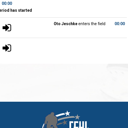
00:00
eriod has started
Oto Jeschke
enters the field
00:00