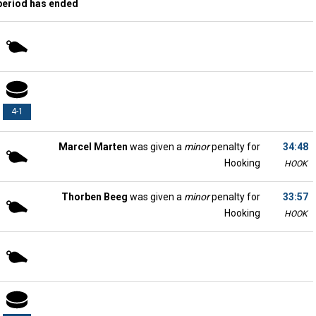
period has ended
4-1
Marcel Marten
was given a
minor
penalty for
34:48
Hooking
HOOK
Thorben Beeg
was given a
minor
penalty for
33:57
Hooking
HOOK