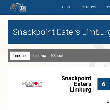
HOME
RANKINGS
SC
Snackpoint Eaters Limbur
Timeline
Line-up
ESheet
Snackpoint
Eaters
6
Limburg
2-