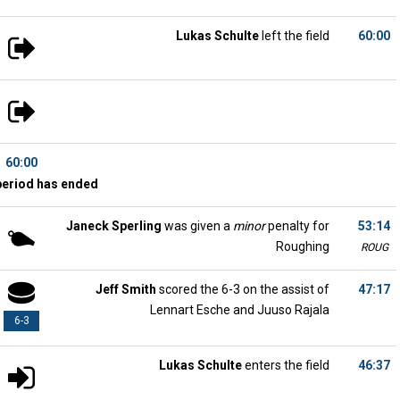
Lukas Schulte
left the field
60:00
60:00
period has ended
Janeck Sperling
was given a
minor
penalty for
53:14
Roughing
ROUG
Jeff Smith
scored the 6-3 on the assist of
47:17
Lennart Esche and Juuso Rajala
6-3
Lukas Schulte
enters the field
46:37