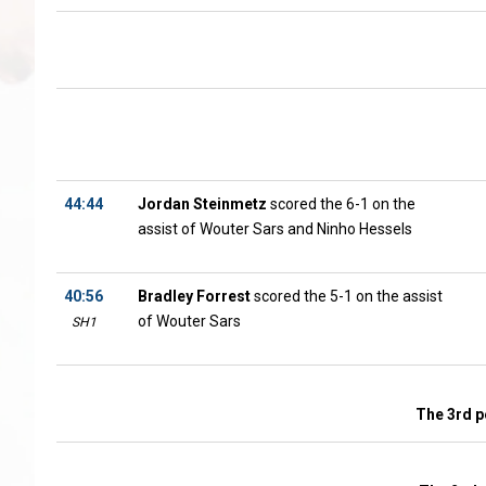
44:44
Jordan Steinmetz
scored the 6-1 on the
assist of Wouter Sars and Ninho Hessels
40:56
Bradley Forrest
scored the 5-1 on the assist
of Wouter Sars
SH1
The 3rd p