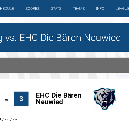
HEDULE
SCORES
STATS
TEAMS
INFO
LEAGU
g vs. EHC Die Bären Neuwied
EHC Die Bären
3
Neuwied
1 / 2-0 / 2-2