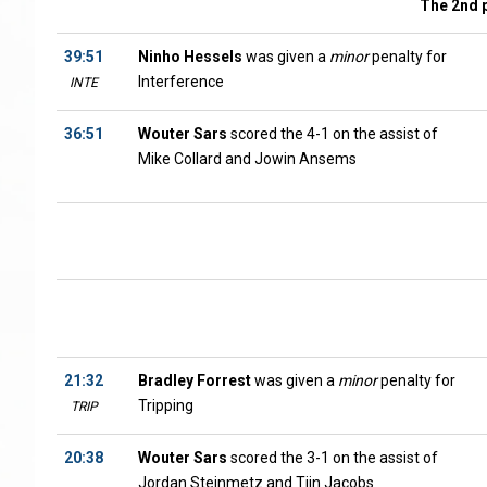
The 2nd 
39:51
Ninho Hessels
was given a
minor
penalty for
Interference
INTE
36:51
Wouter Sars
scored the 4-1 on the assist of
Mike Collard and Jowin Ansems
21:32
Bradley Forrest
was given a
minor
penalty for
Tripping
TRIP
20:38
Wouter Sars
scored the 3-1 on the assist of
Jordan Steinmetz and Tijn Jacobs