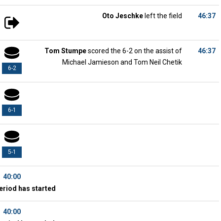
Oto Jeschke
left the field
46:37
Tom Stumpe
scored the 6-2 on the assist of
46:37
Michael Jamieson and Tom Neil Chetik
6-2
6-1
5-1
40:00
eriod has started
40:00