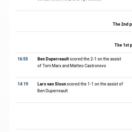
The 2nd p
The 1st 
16:55
Ben Duperreault
scored the 2-1 on the assist
of Tom Marx and Matteo Castronovo
14:19
Lars van Sloun
scored the 1-1 on the assist of
Ben Duperreault