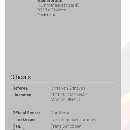
Glanerbrook
Kummenaedestraat 45
6160 AC Geleen
Nederland
Officials
Referee
Chris van Grinsven
Linesmen
FREDERIC MONNAIE
MARINE DINANT
Official Scorer
Ron Moors
Timekeeper
Loes Schobben-lommers
Pen.
Frans Schobben