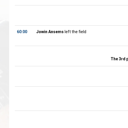
60:00
Jowin Ansems
left the field
The 3rd 