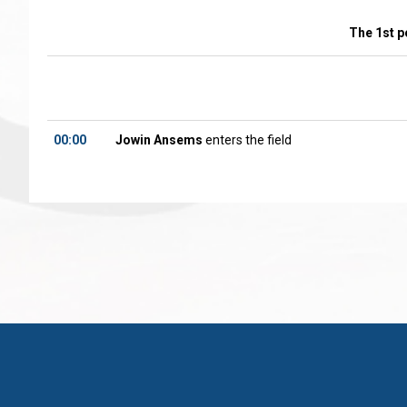
The 1st p
00:00
Jowin Ansems
enters the field