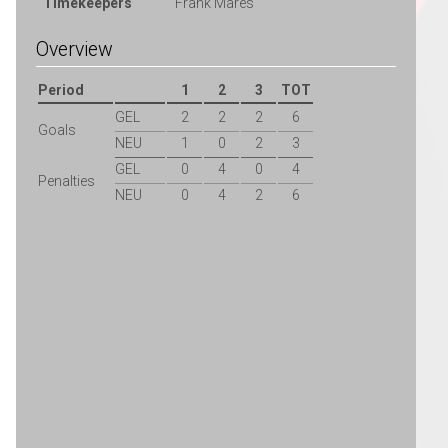
Timekeepers
Frank Mares
Overview
Period
1
2
3
TOT
GEL
2
2
2
6
Goals
NEU
1
0
2
3
GEL
0
4
0
4
Penalties
NEU
0
4
2
6