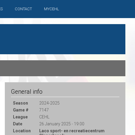
ES
CONTACT
MYCEHL
General info
Season
2024-2025
Game #
7147
League
CEHL
Date
26 January 2025 - 19:00
Location
Laco sport- en recreatiecentrum