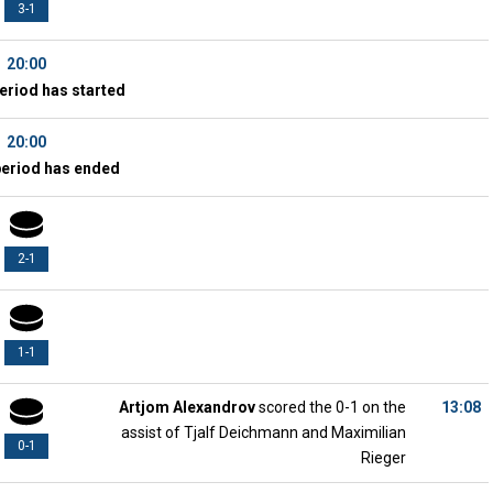
3-1
20:00
eriod has started
20:00
period has ended
2-1
1-1
Artjom Alexandrov
scored the 0-1 on the
13:08
assist of Tjalf Deichmann and Maximilian
0-1
Rieger