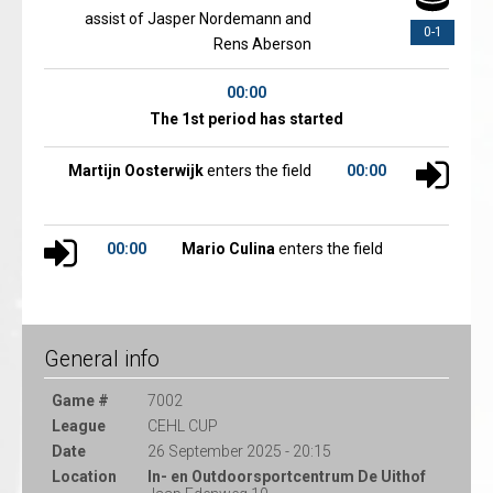
assist of Jasper Nordemann and
0-1
Rens Aberson
00:00
The 1st period has started
Martijn Oosterwijk
enters the field
00:00
00:00
Mario Culina
enters the field
General info
Game #
7002
League
CEHL CUP
Date
26 September 2025 - 20:15
Location
In- en Outdoorsportcentrum De Uithof