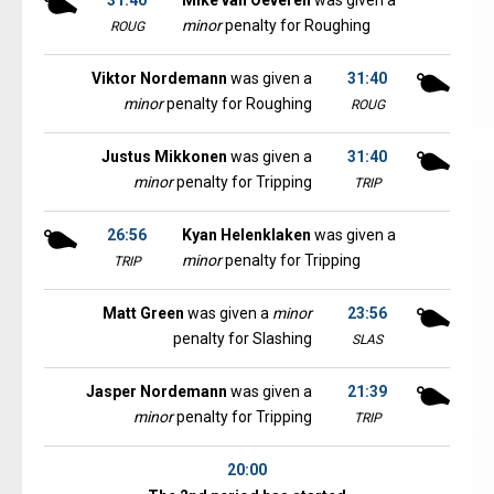
31:40
Mike van Oeveren
was given a
minor
penalty for Roughing
ROUG
Viktor Nordemann
was given a
31:40
minor
penalty for Roughing
ROUG
Justus Mikkonen
was given a
31:40
minor
penalty for Tripping
TRIP
26:56
Kyan Helenklaken
was given a
minor
penalty for Tripping
TRIP
Matt Green
was given a
minor
23:56
penalty for Slashing
SLAS
Jasper Nordemann
was given a
21:39
minor
penalty for Tripping
TRIP
20:00