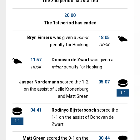
The 2nd period has started
20:00
The 1st period has ended
Bryn Eimers
was given a
minor
18:05
penalty for Hooking
HOOK
11:57
Donovan de Zwart
was given a
minor
penalty for Hooking
HOOK
Jasper Nordemann
scored the 1-2
05:07
on the assist of Jelle Kronenburg
1-2
and Matt Green
04:41
Rodinyo Bijsterbosch
scored the
1-1 on the assist of Donovan de
1-1
Zwart
Matt Green
scored the 0-1 on the
00:44