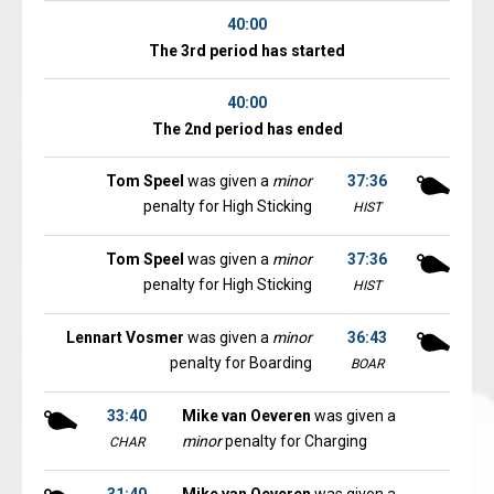
40:00
The 3rd period has started
40:00
The 2nd period has ended
Tom Speel
was given a
minor
37:36
penalty for High Sticking
HIST
Tom Speel
was given a
minor
37:36
penalty for High Sticking
HIST
Lennart Vosmer
was given a
minor
36:43
penalty for Boarding
BOAR
33:40
Mike van Oeveren
was given a
minor
penalty for Charging
CHAR