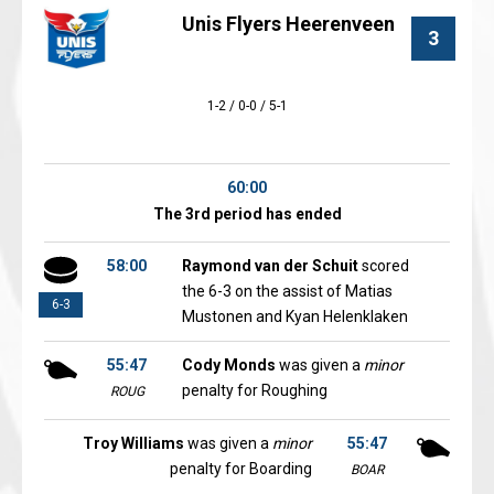
Unis Flyers Heerenveen
3
1-2 / 0-0 / 5-1
60:00
The 3rd period has ended
58:00
Raymond van der Schuit
scored
the 6-3 on the assist of Matias
6-3
Mustonen and Kyan Helenklaken
55:47
Cody Monds
was given a
minor
penalty for Roughing
ROUG
Troy Williams
was given a
minor
55:47
penalty for Boarding
BOAR