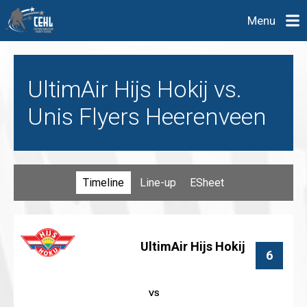
Menu
UltimAir Hijs Hokij vs.
Unis Flyers Heerenveen
Timeline
Line-up
ESheet
UltimAir Hijs Hokij
6