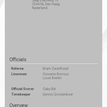
Jaap Edenweg 10
2544 NL Den Haag
Nederland
Officials
Referee
Bram Zwarthoed
Linesmen
Giovanni Bomius
Louis Beelen
Official Scorer
Gaby Bik
Timekeeper
Dennis Grootenboer
Overview