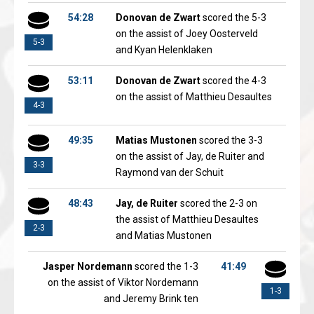
54:28
Donovan de Zwart
scored the 5-3
on the assist of Joey Oosterveld
5-3
and Kyan Helenklaken
53:11
Donovan de Zwart
scored the 4-3
on the assist of Matthieu Desaultes
4-3
49:35
Matias Mustonen
scored the 3-3
on the assist of Jay, de Ruiter and
3-3
Raymond van der Schuit
48:43
Jay, de Ruiter
scored the 2-3 on
the assist of Matthieu Desaultes
2-3
and Matias Mustonen
Jasper Nordemann
scored the 1-3
41:49
on the assist of Viktor Nordemann
1-3
and Jeremy Brink ten