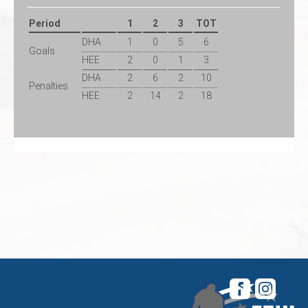
Period
1
2
3
TOT
DHA
1
0
5
6
Goals
HEE
2
0
1
3
DHA
2
6
2
10
Penalties
HEE
2
14
2
18