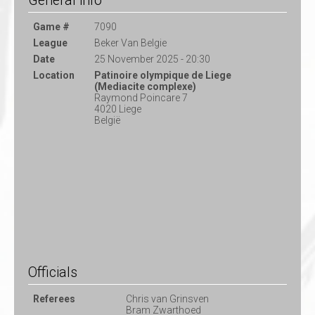
General info
Game #
7090
League
Beker Van Belgie
Date
25 November 2025 - 20:30
Location
Patinoire olympique de Liege
(Mediacite complexe)
Raymond Poincare 7
4020 Liege
België
Officials
Referees
Chris van Grinsven
Bram Zwarthoed