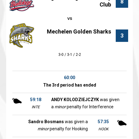
8
Club
Mechelen Golden Sharks
3
3-0 / 3-1 / 2-2
60:00
The 3rd period has ended
59:18
ANDY KOLODZIEJCZYK
was given
a
minor
penalty for Interference
INTE
Sandro Bosmans
was given a
57:35
minor
penalty for Hooking
HOOK