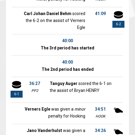
Carl Johan Daniel Behm
scored
41:09
the 6-2 on the assist of Verners
6-2
Egle
40:00
The 3rd period has started
40:00
The 2nd period has ended
36:27
Tanguy Auger
scored the 6-1 on
the assist of Bryan HENRY
PP2
6-1
Verners Egle
was given a
minor
34:51
penalty for Hooking
HOOK
Jano Vanderhulst
was given a
34:26