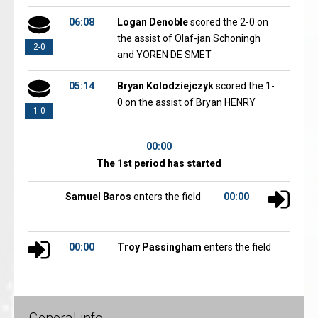
06:08
Logan Denoble
scored the 2-0 on
the assist of Olaf-jan Schoningh
2-0
and YOREN DE SMET
05:14
Bryan Kolodziejczyk
scored the 1-
0 on the assist of Bryan HENRY
1-0
00:00
The 1st period has started
Samuel Baros
enters the field
00:00
00:00
Troy Passingham
enters the field