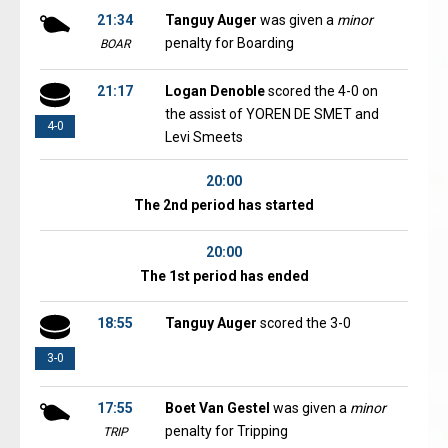
21:34
Tanguy Auger
was given a
minor
penalty for Boarding
BOAR
21:17
Logan Denoble
scored the 4-0 on
the assist of YOREN DE SMET and
4-0
Levi Smeets
20:00
The 2nd period has started
20:00
The 1st period has ended
18:55
Tanguy Auger
scored the 3-0
3-0
17:55
Boet Van Gestel
was given a
minor
penalty for Tripping
TRIP