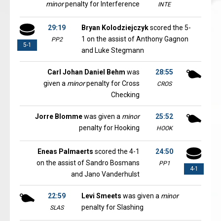
minor
penalty for Interference
INTE
29:19
Bryan Kolodziejczyk
scored the 5-
1 on the assist of Anthony Gagnon
PP2
5-1
and Luke Stegmann
Carl Johan Daniel Behm
was
28:55
given a
minor
penalty for Cross
CROS
Checking
Jorre Blomme
was given a
minor
25:52
penalty for Hooking
HOOK
Eneas Palmaerts
scored the 4-1
24:50
on the assist of Sandro Bosmans
PP1
4-1
and Jano Vanderhulst
22:59
Levi Smeets
was given a
minor
penalty for Slashing
SLAS