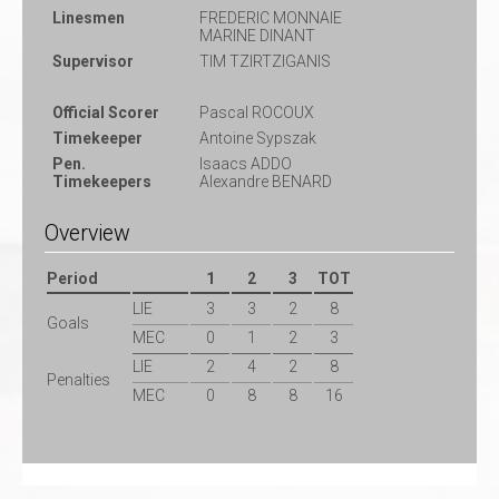
Linesmen
FREDERIC MONNAIE
MARINE DINANT
Supervisor
TIM TZIRTZIGANIS
Official Scorer
Pascal ROCOUX
Timekeeper
Antoine Sypszak
Pen.
Isaacs ADDO
Timekeepers
Alexandre BENARD
Overview
Period
1
2
3
TOT
LIE
3
3
2
8
Goals
MEC
0
1
2
3
LIE
2
4
2
8
Penalties
MEC
0
8
8
16