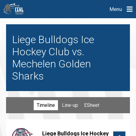
Menu
Liege Bulldogs Ice
Hockey Club vs.
Mechelen Golden
Sharks
Timeline
Line-up
ESheet
Liege Bulldogs Ice Hockey