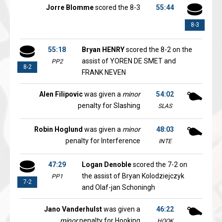
Jorre Blomme
scored the 8-3
55:44
8-3
55:18
Bryan HENRY
scored the 8-2 on the
assist of YOREN DE SMET and
PP2
8-2
FRANK NEVEN
Alen Filipovic
was given a
minor
54:02
penalty for Slashing
SLAS
Robin Hoglund
was given a
minor
48:03
penalty for Interference
INTE
47:29
Logan Denoble
scored the 7-2 on
the assist of Bryan Kolodziejczyk
PP1
7-2
and Olaf-jan Schoningh
Jano Vanderhulst
was given a
46:22
minor
penalty for Hooking
HOOK