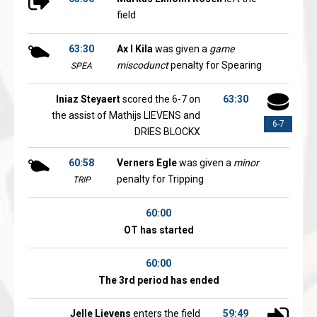
field
63:30
Ax l Kila
was given a
game
miscodunct
penalty for Spearing
SPEA
Iniaz Steyaert
scored the 6-7 on
63:30
the assist of Mathijs LIEVENS and
6-7
DRIES BLOCKX
60:58
Verners Egle
was given a
minor
penalty for Tripping
TRIP
60:00
OT has started
60:00
The 3rd period has ended
Jelle Lievens
enters the field
59:49