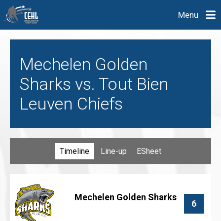
Menu
Mechelen Golden
Sharks vs. Tout Bien
Leuven Chiefs
Timeline
Line-up
ESheet
Mechelen Golden Sharks
6