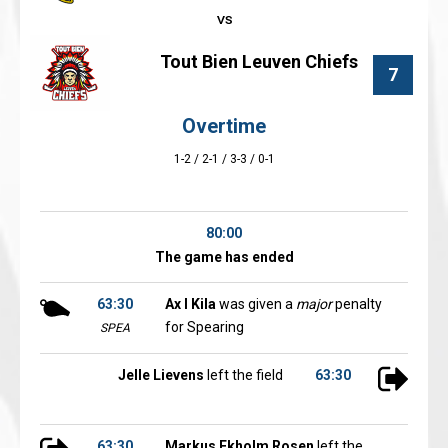
Tout Bien Leuven Chiefs
7
Overtime
1-2 / 2-1 / 3-3 / 0-1
80:00
The game has ended
63:30
Ax l Kila
was given a
major
penalty
for Spearing
SPEA
Jelle Lievens
left the field
63:30
63:30
Markus Ekholm Rosen
left the