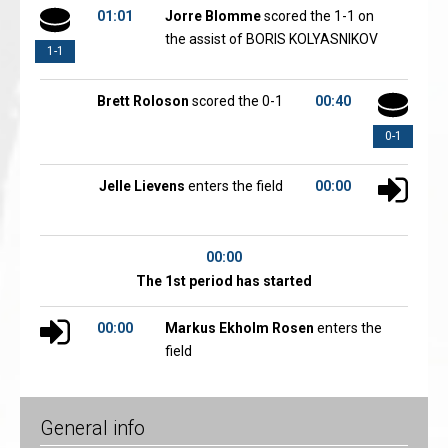
01:01
Jorre Blomme
scored the 1-1 on
the assist of BORIS KOLYASNIKOV
1-1
Brett Roloson
scored the 0-1
00:40
0-1
Jelle Lievens
enters the field
00:00
00:00
The 1st period has started
00:00
Markus Ekholm Rosen
enters the
field
General info