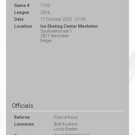
Game #
7102
League
CEHL
Date
17 October 2025 - 21:00
Location
Ice Skating Center Mechelen
Spuibeekstraat 1
2811 Mechelen
België
Officials
Referee
Pascal Keus
Linesmen
Britt Kosters
Louis Beelen