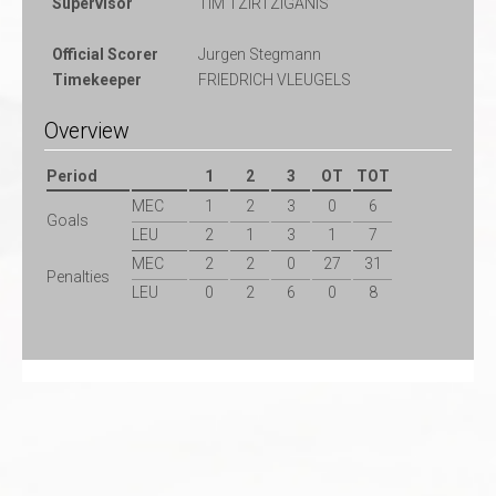
Supervisor
TIM TZIRTZIGANIS
Official Scorer
Jurgen Stegmann
Timekeeper
FRIEDRICH VLEUGELS
Overview
Period
1
2
3
OT
TOT
MEC
1
2
3
0
6
Goals
LEU
2
1
3
1
7
MEC
2
2
0
27
31
Penalties
LEU
0
2
6
0
8