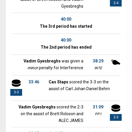
3-4
Gyesbreghs
40:00
The 3rd period has started
40:00
The 2nd period has ended
Vadim Gyesbreghs
was given a
38:29
minor
penalty for Interference
INTE
33:46
Cas Staps
scored the 3-3 on the
assist of Carl Johan Daniel Behm
3-3
Vadim Gyesbreghs
scored the 2-3
31:09
on the assist of Brett Roloson and
PP1
2-3
ALEC JAMES