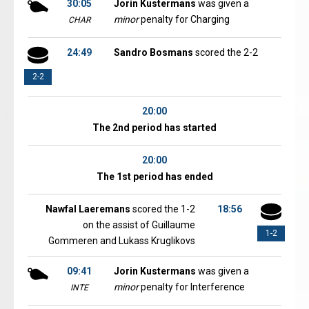
30:05
Jorin Kustermans
was given a
minor
penalty for Charging
CHAR
24:49
Sandro Bosmans
scored the 2-2
2-2
20:00
The 2nd period has started
20:00
The 1st period has ended
Nawfal Laeremans
scored the 1-2
18:56
on the assist of Guillaume
1-2
Gommeren and Lukass Kruglikovs
09:41
Jorin Kustermans
was given a
minor
penalty for Interference
INTE