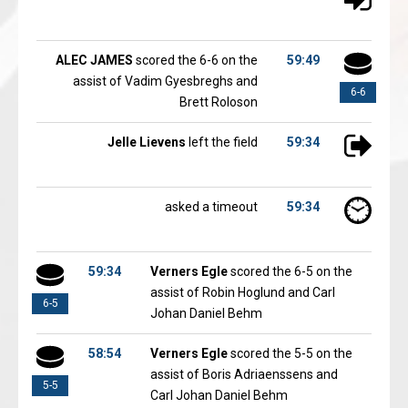
ALEC JAMES
scored the 6-6 on the
59:49
assist of Vadim Gyesbreghs and
6-6
Brett Roloson
Jelle Lievens
left the field
59:34
asked a timeout
59:34
59:34
Verners Egle
scored the 6-5 on the
assist of Robin Hoglund and Carl
6-5
Johan Daniel Behm
58:54
Verners Egle
scored the 5-5 on the
assist of Boris Adriaenssens and
5-5
Carl Johan Daniel Behm