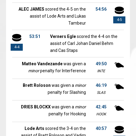
ALEC JAMES
scored the 4-5 on the
54:56
assist of Lode Arts and Lukas
4-5
Tambeur
53:51
Verners Egle
scored the 4-4 on the
assist of Carl Johan Daniel Behm
4-4
and Cas Staps
Matteo Vandezande
was given a
49:50
minor
penalty for Interference
INTE
Brett Roloson
was given a
minor
46:19
penalty for Slashing
SLAS
DRIES BLOCKX
was given a
minor
42:45
penalty for Hooking
HOOK
Lode Arts
scored the 3-4 on the
40:57
assist of Brett Roloson and Vadim