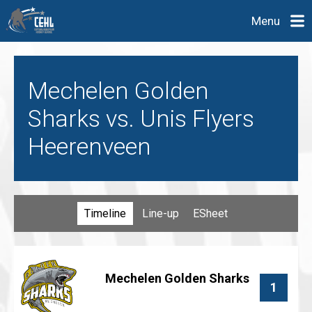
Menu
Mechelen Golden
Sharks vs. Unis Flyers
Heerenveen
Timeline
Line-up
ESheet
Mechelen Golden Sharks
1