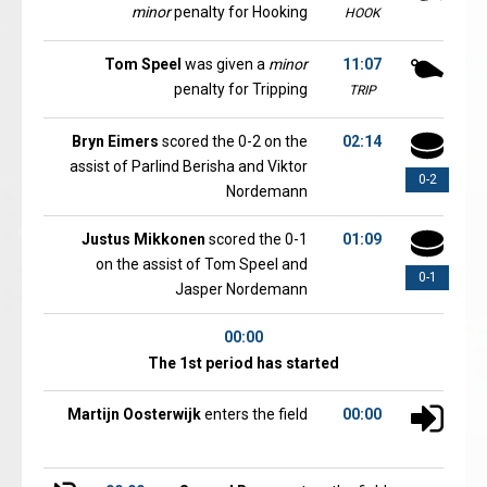
minor
penalty for Hooking
HOOK
Tom Speel
was given a
minor
11:07
penalty for Tripping
TRIP
Bryn Eimers
scored the 0-2 on the
02:14
assist of Parlind Berisha and Viktor
0-2
Nordemann
Justus Mikkonen
scored the 0-1
01:09
on the assist of Tom Speel and
0-1
Jasper Nordemann
00:00
The 1st period has started
Martijn Oosterwijk
enters the field
00:00