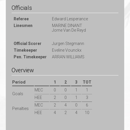
Officials
Referee
Edward Lesperance
Linesmen
MARINE DINANT
Jorne Van De Reyd
Official Scorer
Jurgen Stegmann
Timekeeper
Eveline Vounckx
Pen. Timekeeper
ARRAN WILLIAMS
Overview
Period
1
2
3
TOT
MEC
0
0
1
1
Goals
HEE
2
0
1
3
MEC
2
4
0
6
Penalties
HEE
4
2
4
10