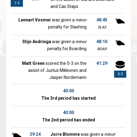
1-3
and Cas Staps
Lennart Vosmer
was given a
minor
48:45
penalty for Slashing
SLAS
Stijn Andringa
was given a
minor
48:10
penalty for Boarding
BOAR
Matt Green
scored the 0-3 on the
41:29
assist of Justus Mikkonen and
0-3
Jasper Nordemann
40:00
The 3rd period has started
40:00
The 2nd period has ended
39:24
Jorre Blomme
was given a
minor