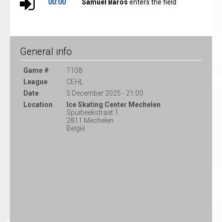
00:00
Samuel Baros
enters the field
General info
Game #
7108
League
CEHL
Date
5 December 2025 - 21:00
Location
Ice Skating Center Mechelen
Spuibeekstraat 1
2811 Mechelen
België