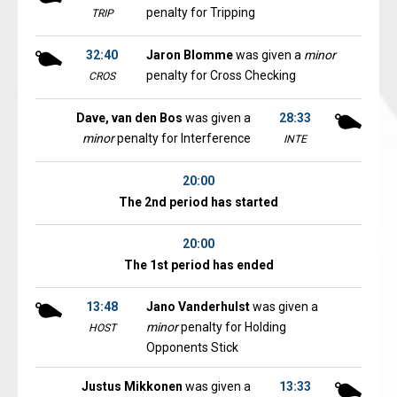
penalty for Tripping
TRIP
32:40
Jaron Blomme
was given a
minor
penalty for Cross Checking
CROS
Dave, van den Bos
was given a
28:33
minor
penalty for Interference
INTE
20:00
The 2nd period has started
20:00
The 1st period has ended
13:48
Jano Vanderhulst
was given a
minor
penalty for Holding
HOST
Opponents Stick
Justus Mikkonen
was given a
13:33