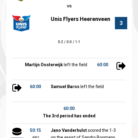
Unis Flyers Heerenveen
3
0-2 / 0-0 / 1-1
Martijn Oosterwijk
left the field
60:00
60:00
Samuel Baros
left the field
60:00
The 3rd period has ended
50:15
Jano Vanderhulst
scored the 1-3
on the assist of Sandro Bosmans
PP1