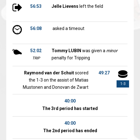
56:53
Jelle Lievens
left the field
56:08
asked a timeout
52:02
Tommy LUBIN
was given a
minor
penalty for Tripping
TRIP
Raymond van der Schuit
scored
49:27
the 1-3 on the assist of Matias
1-3
Mustonen and Donovan de Zwart
40:00
The 3rd period has started
40:00
The 2nd period has ended