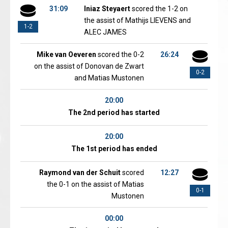
31:09
Iniaz Steyaert
scored the 1-2 on
the assist of Mathijs LIEVENS and
1-2
ALEC JAMES
Mike van Oeveren
scored the 0-2
26:24
on the assist of Donovan de Zwart
0-2
and Matias Mustonen
20:00
The 2nd period has started
20:00
The 1st period has ended
Raymond van der Schuit
scored
12:27
the 0-1 on the assist of Matias
0-1
Mustonen
00:00