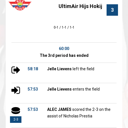
UltimAir Hijs Hokij
3
0-1 / 1-1 / 1-1
60:00
The 3rd period has ended
58:18
Jelle Lievens
left the field
57:53
Jelle Lievens
enters the field
57:53
ALEC JAMES
scored the 2-3 on the
assist of Nicholas Prestia
2-3