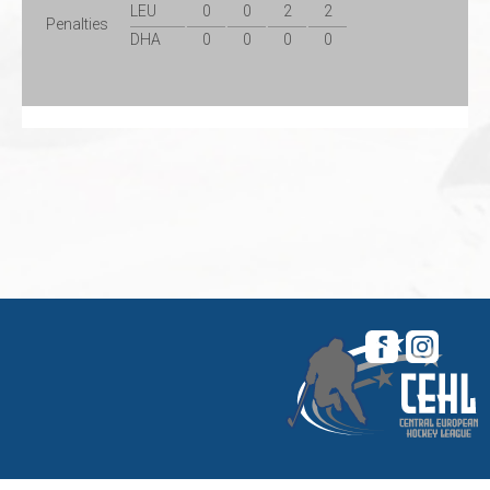
LEU
0
0
2
2
Penalties
DHA
0
0
0
0