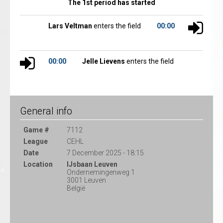
The 1st period has started
Lars Veltman
enters the field
00:00
00:00
Jelle Lievens
enters the field
General info
Game #
7112
League
CEHL
Date
7 December 2025 - 18:15
Location
IJsbaan Leuven
Ondernemingenweg 1
3001 Leuven
België