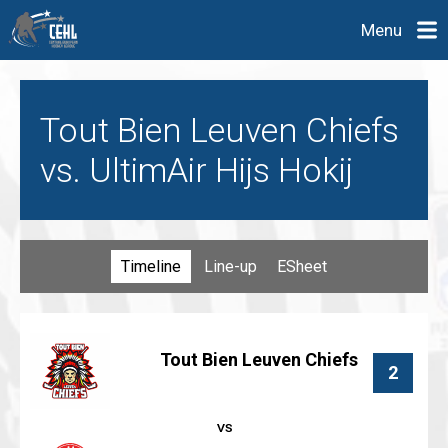
Menu
Tout Bien Leuven Chiefs
vs. UltimAir Hijs Hokij
Timeline
Line-up
ESheet
Tout Bien Leuven Chiefs
2