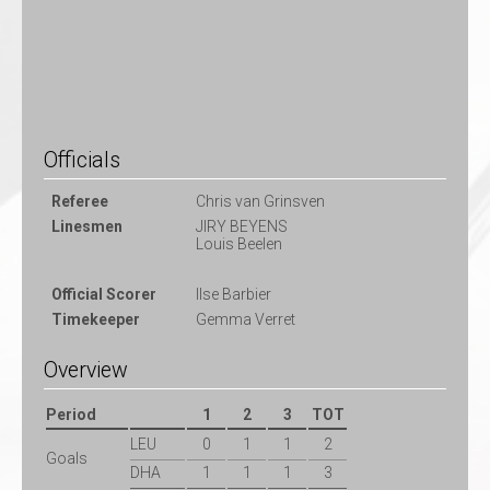
Officials
Referee
Chris van Grinsven
Linesmen
JIRY BEYENS
Louis Beelen
Official Scorer
Ilse Barbier
Timekeeper
Gemma Verret
Overview
Period
1
2
3
TOT
LEU
0
1
1
2
Goals
DHA
1
1
1
3