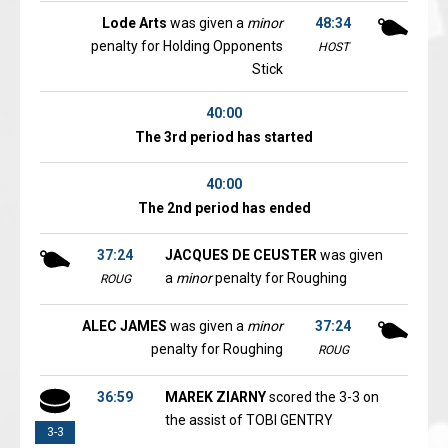
Lode Arts
was given a
minor
48:34
penalty for Holding Opponents
HOST
Stick
40:00
The 3rd period has started
40:00
The 2nd period has ended
37:24
JACQUES DE CEUSTER
was given
a
minor
penalty for Roughing
ROUG
ALEC JAMES
was given a
minor
37:24
penalty for Roughing
ROUG
36:59
MAREK ZIARNY
scored the 3-3 on
the assist of TOBI GENTRY
3-3