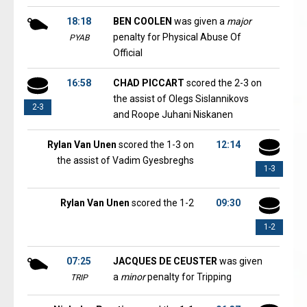
18:18
BEN COOLEN
was given a
major
penalty for Physical Abuse Of
PYAB
Official
16:58
CHAD PICCART
scored the 2-3 on
the assist of Olegs Sislannikovs
2-3
and Roope Juhani Niskanen
Rylan Van Unen
scored the 1-3 on
12:14
the assist of Vadim Gyesbreghs
1-3
Rylan Van Unen
scored the 1-2
09:30
1-2
07:25
JACQUES DE CEUSTER
was given
a
minor
penalty for Tripping
TRIP