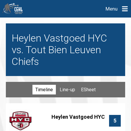
Menu
Heylen Vastgoed HYC
vs. Tout Bien Leuven
Chiefs
Timeline
Line-up
ESheet
Heylen Vastgoed HYC
5