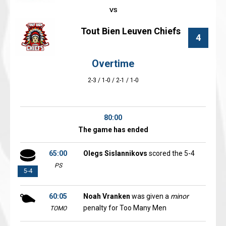
Tout Bien Leuven Chiefs
4
Overtime
2-3 / 1-0 / 2-1 / 1-0
80:00
The game has ended
65:00
Olegs Sislannikovs
scored the 5-4
PS
5-4
60:05
Noah Vranken
was given a
minor
penalty for Too Many Men
TOMO