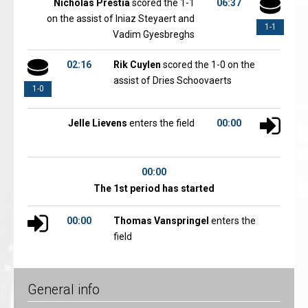
Nicholas Prestia
scored the 1-1
06:37
on the assist of Iniaz Steyaert and
1-1
Vadim Gyesbreghs
02:16
Rik Cuylen
scored the 1-0 on the
assist of Dries Schoovaerts
1-0
Jelle Lievens
enters the field
00:00
00:00
The 1st period has started
00:00
Thomas Vanspringel
enters the
field
General info