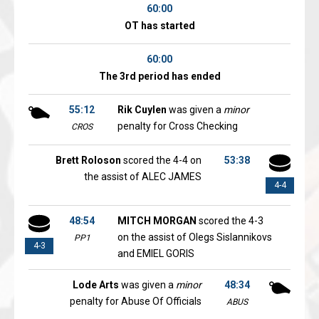
60:00
OT has started
60:00
The 3rd period has ended
55:12
Rik Cuylen
was given a
minor
penalty for Cross Checking
CROS
Brett Roloson
scored the 4-4 on
53:38
the assist of ALEC JAMES
4-4
48:54
MITCH MORGAN
scored the 4-3
on the assist of Olegs Sislannikovs
PP1
4-3
and EMIEL GORIS
Lode Arts
was given a
minor
48:34
penalty for Abuse Of Officials
ABUS