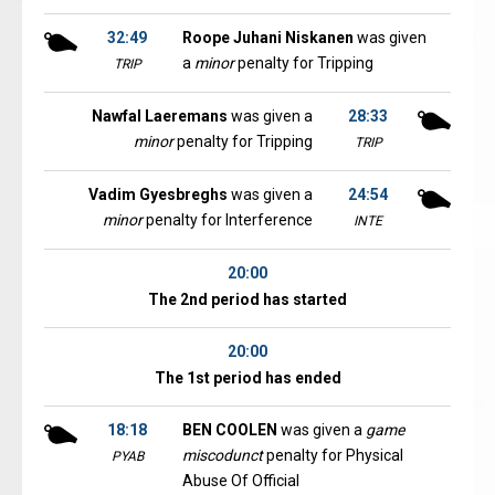
32:49
Roope Juhani Niskanen
was given
a
minor
penalty for Tripping
TRIP
Nawfal Laeremans
was given a
28:33
minor
penalty for Tripping
TRIP
Vadim Gyesbreghs
was given a
24:54
minor
penalty for Interference
INTE
20:00
The 2nd period has started
20:00
The 1st period has ended
18:18
BEN COOLEN
was given a
game
miscodunct
penalty for Physical
PYAB
Abuse Of Official