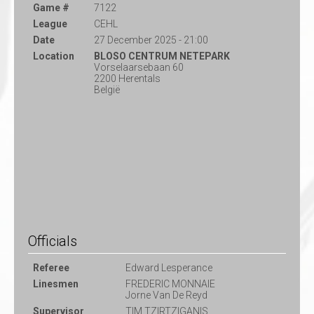
Game #
7122
League
CEHL
Date
27 December 2025 - 21:00
Location
BLOSO CENTRUM NETEPARK
Vorselaarsebaan 60
2200 Herentals
België
Officials
Referee
Edward Lesperance
Linesmen
FREDERIC MONNAIE
Jorne Van De Reyd
Supervisor
TIM TZIRTZIGANIS