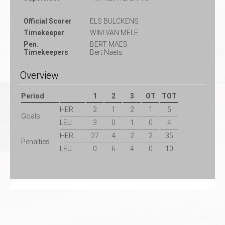
Official Scorer
ELS BULCKENS
Timekeeper
WIM VAN MELE
Pen.
BERT MAES
Timekeepers
Bert Naets
Overview
Period
1
2
3
OT
TOT
HER
2
1
2
1
5
Goals
LEU
3
0
1
0
4
HER
27
4
2
2
35
Penalties
LEU
0
6
4
0
10