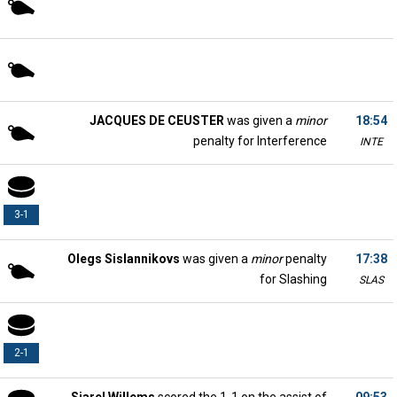
JACQUES DE CEUSTER
was given a
minor
18:54
penalty for Interference
INTE
3-1
Olegs Sislannikovs
was given a
minor
penalty
17:38
for Slashing
SLAS
2-1