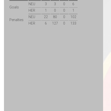
NEU
3
3
0
6
Goals
HER
1
0
0
1
NEU
22
80
0
102
Penalties
HER
6
127
0
133