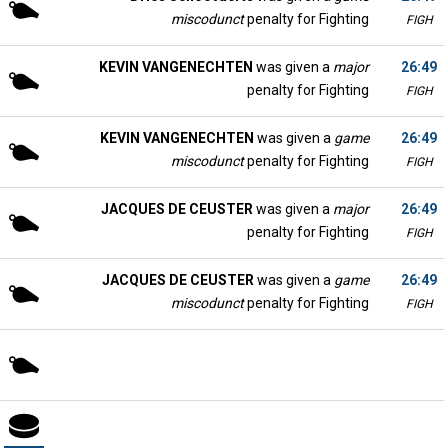
miscodunct
penalty for Fighting
FIGH
KEVIN VANGENECHTEN
was given a
major
26:49
penalty for Fighting
FIGH
KEVIN VANGENECHTEN
was given a
game
26:49
miscodunct
penalty for Fighting
FIGH
JACQUES DE CEUSTER
was given a
major
26:49
penalty for Fighting
FIGH
JACQUES DE CEUSTER
was given a
game
26:49
miscodunct
penalty for Fighting
FIGH