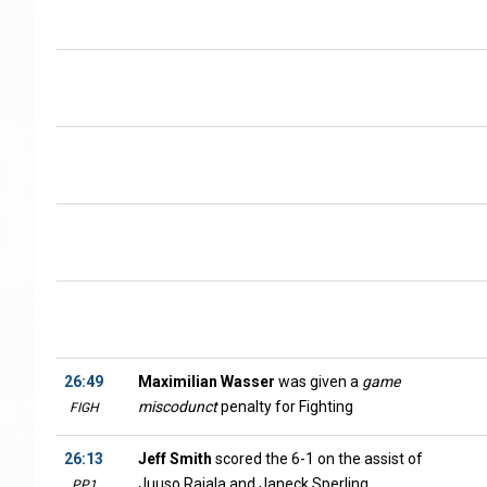
26:49
Maximilian Wasser
was given a
game
miscodunct
penalty for Fighting
FIGH
26:13
Jeff Smith
scored the 6-1 on the assist of
Juuso Rajala and Janeck Sperling
PP1