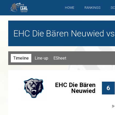
HOME
RANKINGS
SC
EHC Die Bären Neuwied vs
Timeline
Line-up
ESheet
EHC Die Bären
6
Neuwied
3-