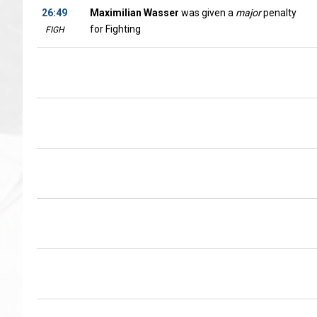
26:49
Maximilian Wasser
was given a
major
penalty
for Fighting
FIGH