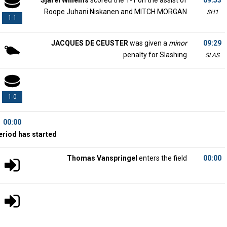
Sjarel Willems
scored the 1-1 on the assist of
09:53
Roope Juhani Niskanen and MITCH MORGAN
SH1
1-1
JACQUES DE CEUSTER
was given a
minor
09:29
penalty for Slashing
SLAS
1-0
00:00
eriod has started
Thomas Vanspringel
enters the field
00:00