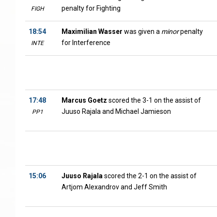
penalty for Fighting
FIGH
18:54
Maximilian Wasser
was given a
minor
penalty
for Interference
INTE
17:48
Marcus Goetz
scored the 3-1 on the assist of
Juuso Rajala and Michael Jamieson
PP1
15:06
Juuso Rajala
scored the 2-1 on the assist of
Artjom Alexandrov and Jeff Smith