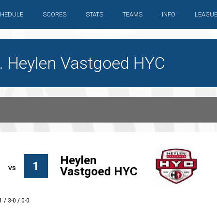
HEDULE
SCORES
STATS
TEAMS
INFO
LEAGU
. Heylen Vastgoed HYC
Heylen
1
Vastgoed HYC
1 / 3-0 / 0-0