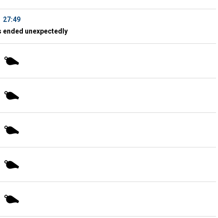
27:49
 ended unexpectedly