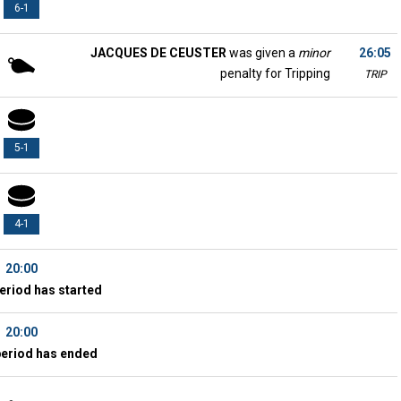
6-1
JACQUES DE CEUSTER
was given a
minor
26:05
penalty for Tripping
TRIP
5-1
4-1
20:00
eriod has started
20:00
period has ended