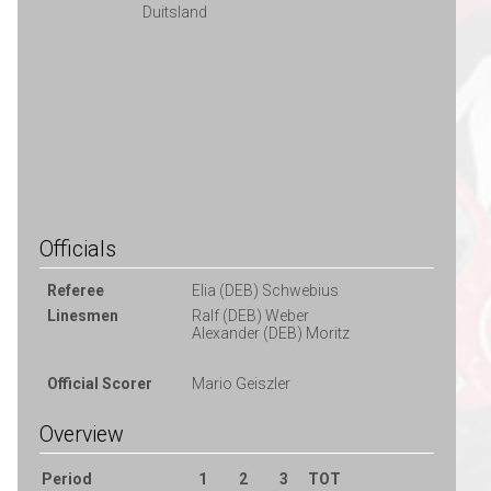
Duitsland
Officials
Referee
Elia (DEB) Schwebius
Linesmen
Ralf (DEB) Weber
Alexander (DEB) Moritz
Official Scorer
Mario Geiszler
Overview
Period
1
2
3
TOT