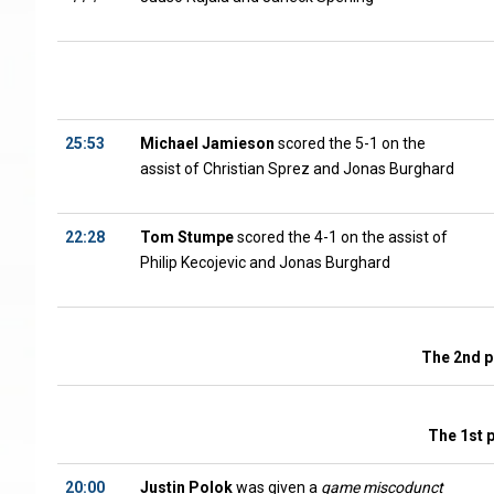
25:53
Michael Jamieson
scored the 5-1 on the
assist of Christian Sprez and Jonas Burghard
22:28
Tom Stumpe
scored the 4-1 on the assist of
Philip Kecojevic and Jonas Burghard
The 2nd p
The 1st 
20:00
Justin Polok
was given a
game miscodunct