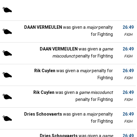
DAAN VERMEULEN
was given a
major
penalty
26:49
for Fighting
FIGH
DAAN VERMEULEN
was given a
game
26:49
miscodunct
penalty for Fighting
FIGH
Rik Cuylen
was given a
major
penalty for
26:49
Fighting
FIGH
Rik Cuylen
was given a
game miscodunct
26:49
penalty for Fighting
FIGH
Dries Schoovaerts
was given a
major
penalty
26:49
for Fighting
FIGH
Dries Schoovaerts
was given a
game
26:49