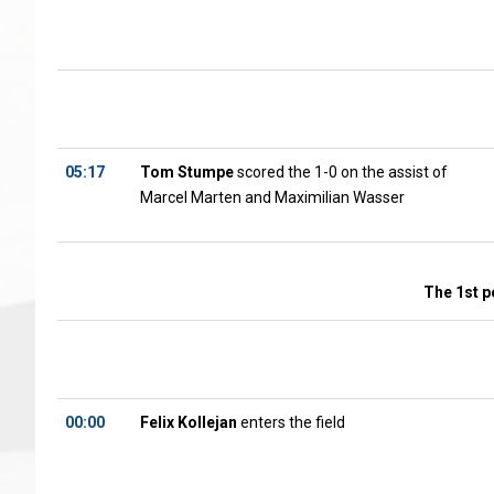
05:17
Tom Stumpe
scored the 1-0 on the assist of
Marcel Marten and Maximilian Wasser
The 1st p
00:00
Felix Kollejan
enters the field