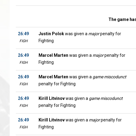
The game has
26:49
Justin Polok
was given a
major
penalty for
Fighting
FIGH
26:49
Marcel Marten
was given a
major
penalty for
Fighting
FIGH
26:49
Marcel Marten
was given a
game miscodunct
penalty for Fighting
FIGH
26:49
Kirill Litvinov
was given a
game miscodunct
penalty for Fighting
FIGH
26:49
Kirill Litvinov
was given a
major
penalty for
Fighting
FIGH