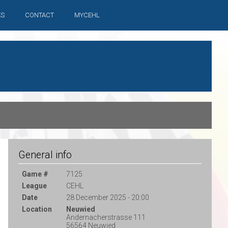
ES
CONTACT
MYCEHL
General info
Game #
7125
League
CEHL
Date
28 December 2025 - 20:00
Location
Neuwied
Andernacherstrasse 111
56564 Neuwied