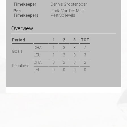
Timekeeper
Dennis Grootenboer
Pen.
Linda Van Der Meer
Timekeepers
Peet Solleveld
Overview
Period
1
2
3
TOT
DHA
1
3
3
7
Goals
LEU
1
2
0
3
DHA
0
2
0
2
Penalties
LEU
0
0
0
0