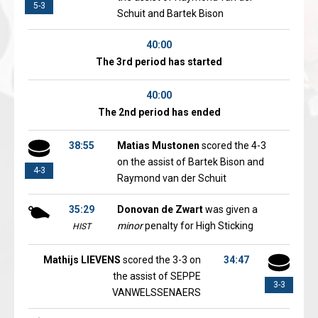
5-3
Schuit and Bartek Bison
40:00
The 3rd period has started
40:00
The 2nd period has ended
38:55
Matias Mustonen
scored the 4-3
on the assist of Bartek Bison and
4-3
Raymond van der Schuit
35:29
Donovan de Zwart
was given a
minor
penalty for High Sticking
HIST
Mathijs LIEVENS
scored the 3-3 on
34:47
the assist of SEPPE
3-3
VANWELSSENAERS