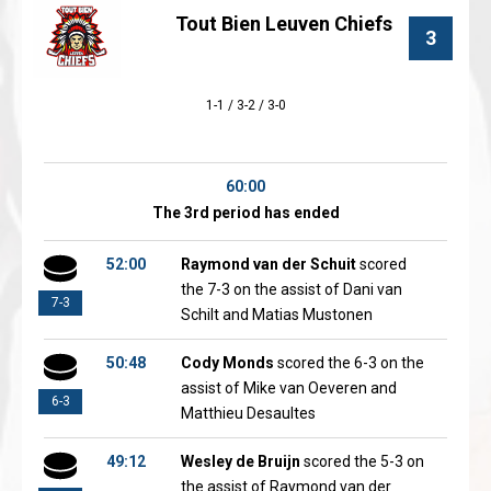
Tout Bien Leuven Chiefs
3
1-1 / 3-2 / 3-0
60:00
The 3rd period has ended
52:00
Raymond van der Schuit
scored
the 7-3 on the assist of Dani van
7-3
Schilt and Matias Mustonen
50:48
Cody Monds
scored the 6-3 on the
assist of Mike van Oeveren and
6-3
Matthieu Desaultes
49:12
Wesley de Bruijn
scored the 5-3 on
the assist of Raymond van der