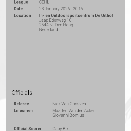
League
CEHL
Date
23 January 2026 - 20:15
Location
In- en Outdoorsportcentrum De Uithof
Jaap Edenweg 10
2544 NL Den Haag
Nederland
Officials
Referee
Nick Van Grinsven
Linesmen
Maarten Van den Acker
Giovanni Bomius
Official Scorer
Gaby Bik