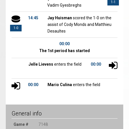
1-1
Vadim Gyesbreghs
14:45
Jay Huisman
scored the 1-0 on the
assist of Cody Monds and Matthieu
1-0
Desaultes
00:00
The 1st period has started
Jelle Lievens
enters the field
00:00
00:00
Mario Culina
enters the field
General info
Game #
7148