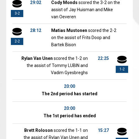
29:02
Cody Monds
scored the 3-2 on the
assist of Jay Huisman and Mike
3-2
van Oeveren
28:12
Matias Mustonen
scored the 2-2
on the assist of Frits Doop and
2-2
Bartek Bison
Rylan Van Unen
scored the 1-2 on
22:25
the assist of Tommy LUBIN and
1-2
Vadim Gyesbreghs
20:00
The 2nd period has started
20:00
The 1st period has ended
Brett Roloson
scored the 1-1 on
15:27
the assist of Rylan Van Unen and