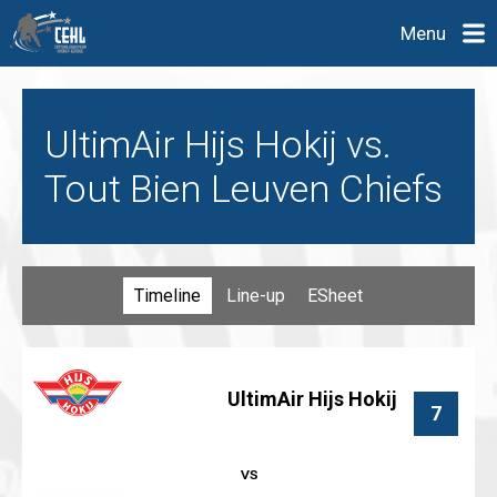
Menu
UltimAir Hijs Hokij vs.
Tout Bien Leuven Chiefs
Timeline
Line-up
ESheet
UltimAir Hijs Hokij
7