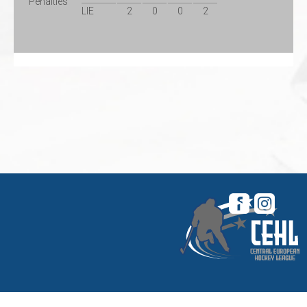
Penalties
LIE
2
0
0
2