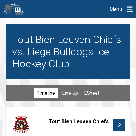
Menu
Tout Bien Leuven Chiefs
vs. Liege Bulldogs Ice
Hockey Club
Timeline
Line-up
ESheet
Tout Bien Leuven Chiefs
2