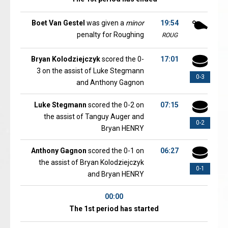
Boet Van Gestel
was given a
minor
19:54
penalty for Roughing
ROUG
Bryan Kolodziejczyk
scored the 0-
17:01
3 on the assist of Luke Stegmann
0-3
and Anthony Gagnon
Luke Stegmann
scored the 0-2 on
07:15
the assist of Tanguy Auger and
0-2
Bryan HENRY
Anthony Gagnon
scored the 0-1 on
06:27
the assist of Bryan Kolodziejczyk
0-1
and Bryan HENRY
00:00
The 1st period has started