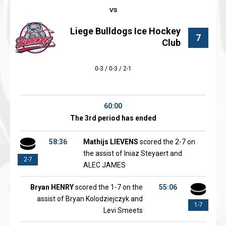
Liege Bulldogs Ice Hockey
7
Club
0-3 / 0-3 / 2-1
60:00
The 3rd period has ended
58:36
Mathijs LIEVENS
scored the 2-7 on
the assist of Iniaz Steyaert and
2-7
ALEC JAMES
Bryan HENRY
scored the 1-7 on the
55:06
assist of Bryan Kolodziejczyk and
1-7
Levi Smeets