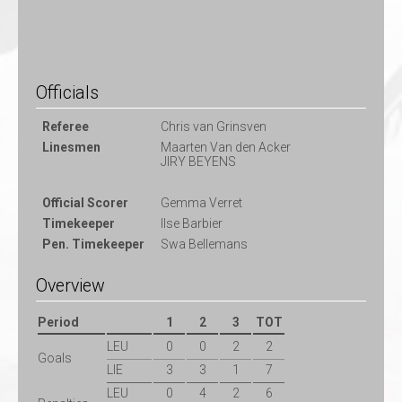
Officials
Referee
Chris van Grinsven
Linesmen
Maarten Van den Acker
JIRY BEYENS
Official Scorer
Gemma Verret
Timekeeper
Ilse Barbier
Pen. Timekeeper
Swa Bellemans
Overview
Period
1
2
3
TOT
LEU
0
0
2
2
Goals
LIE
3
3
1
7
LEU
0
4
2
6