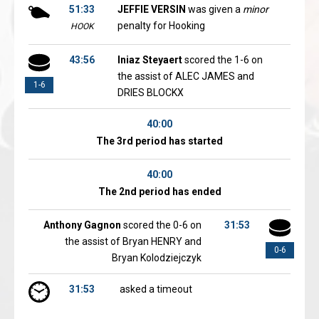
51:33
JEFFIE VERSIN
was given a
minor
penalty for Hooking
HOOK
43:56
Iniaz Steyaert
scored the 1-6 on
the assist of ALEC JAMES and
1-6
DRIES BLOCKX
40:00
The 3rd period has started
40:00
The 2nd period has ended
Anthony Gagnon
scored the 0-6 on
31:53
the assist of Bryan HENRY and
0-6
Bryan Kolodziejczyk
31:53
asked a timeout