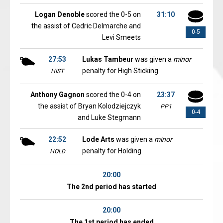
Logan Denoble
scored the 0-5 on
31:10
the assist of Cedric Delmarche and
0-5
Levi Smeets
27:53
Lukas Tambeur
was given a
minor
penalty for High Sticking
HIST
Anthony Gagnon
scored the 0-4 on
23:37
the assist of Bryan Kolodziejczyk
PP1
0-4
and Luke Stegmann
22:52
Lode Arts
was given a
minor
penalty for Holding
HOLD
20:00
The 2nd period has started
20:00
The 1st period has ended