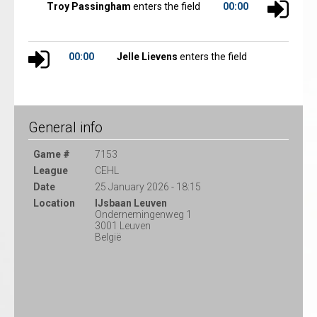
Troy Passingham
enters the field
00:00
00:00
Jelle Lievens
enters the field
General info
Game #
7153
League
CEHL
Date
25 January 2026 - 18:15
Location
IJsbaan Leuven
Ondernemingenweg 1
3001 Leuven
België