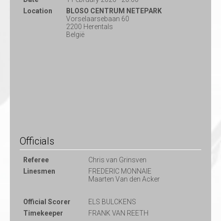
Location
BLOSO CENTRUM NETEPARK
Vorselaarsebaan 60
2200 Herentals
België
Officials
Referee
Chris van Grinsven
Linesmen
FREDERIC MONNAIE
Maarten Van den Acker
Official Scorer
ELS BULCKENS
Timekeeper
FRANK VAN REETH