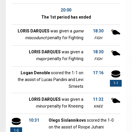
20:00
The 1st period has ended
LORIS DARQUES
was given a
game
18:30
miscodunct
penalty for Fighting
FIGH
LORIS DARQUES
was given a
18:30
major
penalty for Fighting
FIGH
Logan Denoble
scored the 1-1 on
17:16
the assist of Lucas Pandini and Levi
1-1
Smeets
LORIS DARQUES
was given a
11:32
minor
penalty for Kneeing
KNEE
10:31
Olegs Sislannikovs
scored the 1-0
on the assist of Roope Juhani
1-0