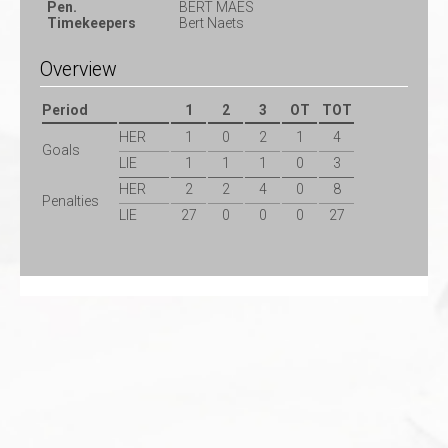
Pen.
BERT MAES
Timekeepers
Bert Naets
Overview
Period
1
2
3
OT
TOT
HER
1
0
2
1
4
Goals
LIE
1
1
1
0
3
HER
2
2
4
0
8
Penalties
LIE
27
0
0
0
27