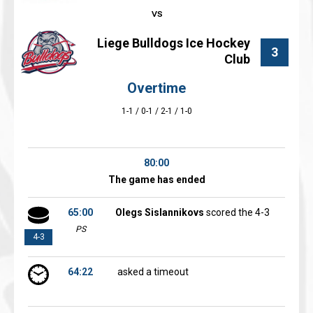
Liege Bulldogs Ice Hockey
3
Club
Overtime
1-1 / 0-1 / 2-1 / 1-0
80:00
The game has ended
65:00
Olegs Sislannikovs
scored the 4-3
PS
4-3
64:22
asked a timeout