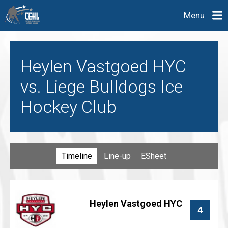
Menu
Heylen Vastgoed HYC
vs. Liege Bulldogs Ice
Hockey Club
Timeline
Line-up
ESheet
Heylen Vastgoed HYC
4