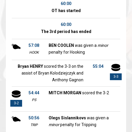
60:00
OT has started
60:00
The 3rd period has ended
57:08
BEN COOLEN
was given a
minor
penalty for Hooking
HOOK
Bryan HENRY
scored the 3-3 on the
55:04
assist of Bryan Kolodziejczyk and
3-3
Anthony Gagnon
54:44
MITCH MORGAN
scored the 3-2
PS
3-2
50:56
Olegs Sislannikovs
was given a
minor
penalty for Tripping
TRIP