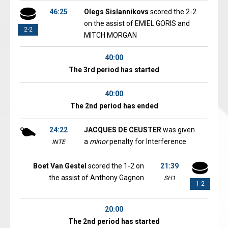
46:25
Olegs Sislannikovs
scored the 2-2
on the assist of EMIEL GORIS and
2-2
MITCH MORGAN
40:00
The 3rd period has started
40:00
The 2nd period has ended
24:22
JACQUES DE CEUSTER
was given
a
minor
penalty for Interference
INTE
Boet Van Gestel
scored the 1-2 on
21:39
the assist of Anthony Gagnon
SH1
1-2
20:00
The 2nd period has started