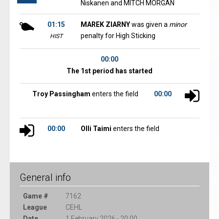
Niskanen and MITCH MORGAN
01:15
MAREK ZIARNY
was given a
minor
penalty for High Sticking
HIST
00:00
The 1st period has started
Troy Passingham
enters the field
00:00
00:00
Olli Taimi
enters the field
General info
Game #
7162
League
CEHL
Date
1 February 2026 - 20:00