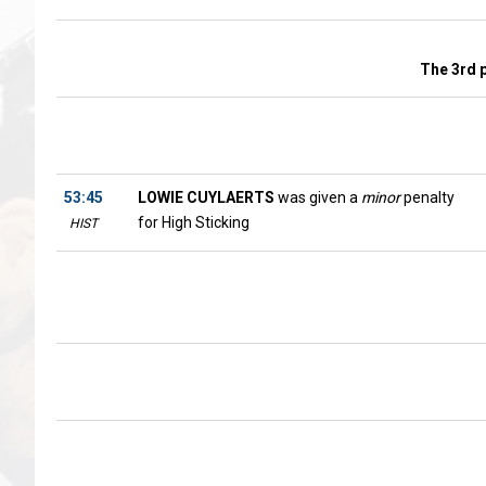
The 3rd 
53:45
LOWIE CUYLAERTS
was given a
minor
penalty
for High Sticking
HIST