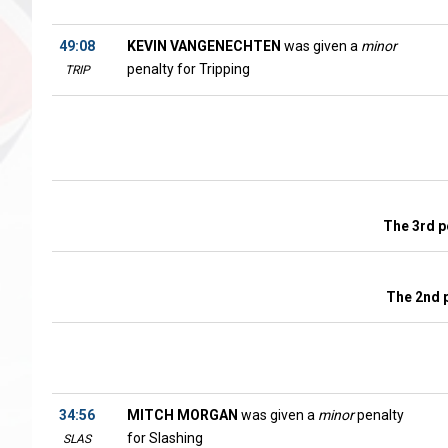
49:08
KEVIN VANGENECHTEN
was given a
minor
penalty for Tripping
TRIP
The 3rd p
The 2nd 
34:56
MITCH MORGAN
was given a
minor
penalty
for Slashing
SLAS