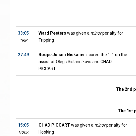
33:05
Ward Peeters
was given a
minor
penalty for
Tripping
TRIP
27:49
Roope Juhani Niskanen
scored the 1-1 on the
assist of Olegs Sislannikovs and CHAD
PICCART
The 2nd p
The 1st 
15:05
CHAD PICCART
was given a
minor
penalty for
Hooking
HOOK