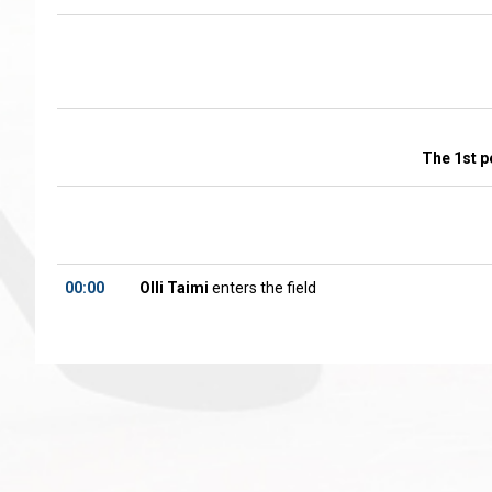
The 1st p
00:00
Olli Taimi
enters the field