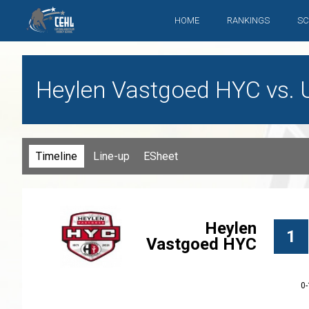
HOME
RANKINGS
SC
Heylen Vastgoed HYC vs. Ul
Timeline
Line-up
ESheet
Heylen
1
Vastgoed HYC
0-