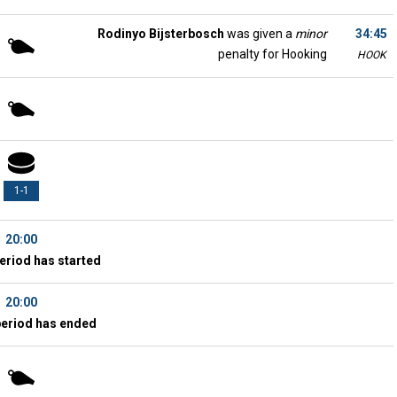
Rodinyo Bijsterbosch
was given a
minor
34:45
penalty for Hooking
HOOK
1-1
20:00
eriod has started
20:00
period has ended