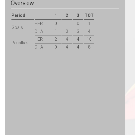
Overview
Period
1
2
3
TOT
HER
0
1
0
1
Goals
DHA
1
0
3
4
HER
2
4
4
10
Penalties
DHA
0
4
4
8