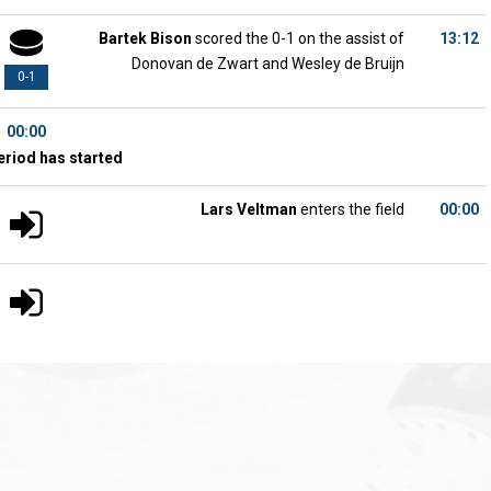
Bartek Bison
scored the 0-1 on the assist of
13:12
Donovan de Zwart and Wesley de Bruijn
0-1
00:00
eriod has started
Lars Veltman
enters the field
00:00