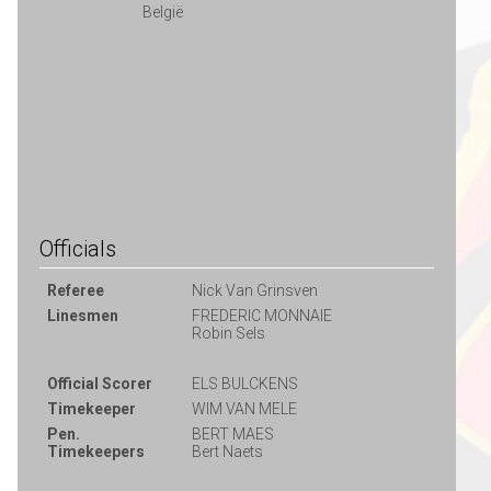
België
Officials
Referee
Nick Van Grinsven
Linesmen
FREDERIC MONNAIE
Robin Sels
Official Scorer
ELS BULCKENS
Timekeeper
WIM VAN MELE
Pen.
BERT MAES
Timekeepers
Bert Naets