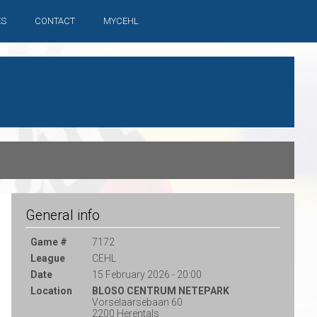
ES
CONTACT
MYCEHL
General info
Game #
7172
League
CEHL
Date
15 February 2026 - 20:00
Location
BLOSO CENTRUM NETEPARK
Vorselaarsebaan 60
2200 Herentals