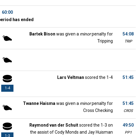
60:00
period has ended
Bartek Bison
was given a
minor
penalty for
54:08
Tripping
TRIP
Lars Veltman
scored the 1-4
51:45
1-4
Twanne Haisma
was given a
minor
penalty for
51:45
Cross Checking
CROS
Raymond van der Schuit
scored the 1-3 on
49:50
the assist of Cody Monds and Jay Huisman
PP1
1-3