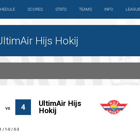
HEDULE
SCORES
STATS
TEAMS
INFO
LEAGU
timAir Hijs Hokij
UltimAir Hijs
4
Hokij
1 / 1-0 / 0-3