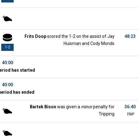
Frits Doop
scored the 1-2 on the assist of Jay
48:23
Huisman and Cody Monds
1-2
40:00
eriod has started
40:00
period has ended
Bartek Bison
was given a
minor
penalty for
36:40
Tripping
TRIP