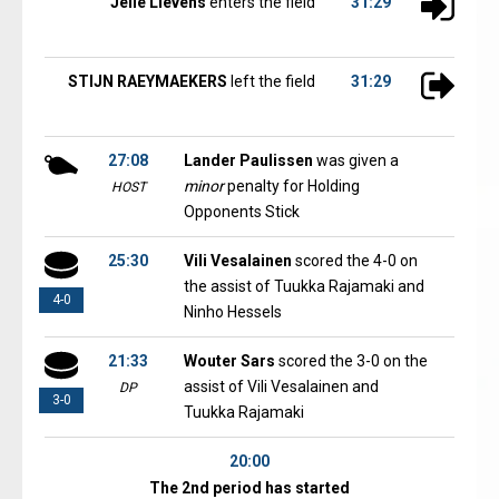
Jelle Lievens
enters the field
31:29
STIJN RAEYMAEKERS
left the field
31:29
27:08
Lander Paulissen
was given a
minor
penalty for Holding
HOST
Opponents Stick
25:30
Vili Vesalainen
scored the 4-0 on
the assist of Tuukka Rajamaki and
4-0
Ninho Hessels
21:33
Wouter Sars
scored the 3-0 on the
assist of Vili Vesalainen and
DP
3-0
Tuukka Rajamaki
20:00
The 2nd period has started