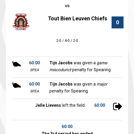
Tout Bien Leuven Chiefs
0
2-0 / 4-0 / 2-0
60:00
Tijn Jacobs
was given a
game
miscodunct
penalty for Spearing
SPEA
60:00
Tijn Jacobs
was given a
major
penalty for Spearing
SPEA
Jelle Lievens
left the field
60:00
60:00
The 3rd period has ended