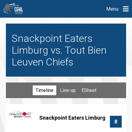
Menu
Snackpoint Eaters
Limburg vs. Tout Bien
Leuven Chiefs
Timeline
Line-up
ESheet
Snackpoint Eaters Limburg
8