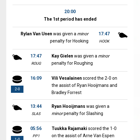
20:00
The 1st period has ended
Rylan Van Unen
was given a
minor
17:47
penalty for Hooking
HOOK
17:47
Kay Gielen
was given a
minor
penalty for Roughing
ROUG
16:09
Vili Vesalainen
scored the 2-0 on
the assist of Ryan Hooijmans and
2-0
Bradley Forrest
13:44
Ryan Hooijmans
was given a
minor
penalty for Slashing
SLAS
05:56
Tuukka Rajamaki
scored the 1-0
on the assist of Arne Van Espen
PP1
1-0