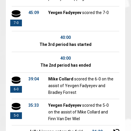
45:09
Yevgen Fadyeyev
scored the 7-0
7-0
40:00
The 3rd period has started
40:00
The 2nd period has ended
39:04
Mike Collard
scored the 6-0 on the
assist of Yevgen Fadyeyev and
6-0
Bradley Forrest
35:33
Yevgen Fadyeyev
scored the 5-0
on the assist of Mike Collard and
5-0
Finn Van Der Wiel