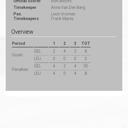
Official Scorer
Ron Moors
Timekeeper
Anne Van Den Berg
Pen.
Leon Vromen
Timekeepers
Frank Mares
Overview
Period
1
2
3
TOT
GEL
2
4
2
8
Goals
LEU
0
0
0
0
GEL
4
2
4
35
Penalties
LEU
4
0
4
8