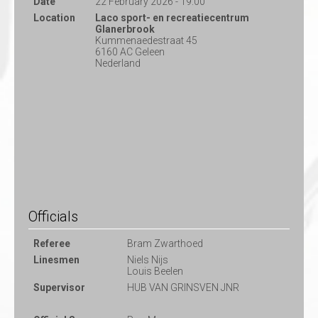
Date
22 February 2026 - 19:00
Location
Laco sport- en recreatiecentrum
Glanerbrook
Kummenaedestraat 45
6160 AC Geleen
Nederland
Officials
Referee
Bram Zwarthoed
Linesmen
Niels Nijs
Louis Beelen
Supervisor
HUB VAN GRINSVEN JNR