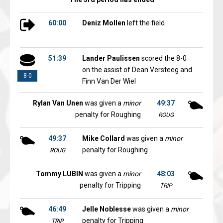
60:00
Deniz Mollen
left the field
51:39
Lander Paulissen
scored the 8-0
on the assist of Dean Versteeg and
8-0
Finn Van Der Wiel
Rylan Van Unen
was given a
minor
49:37
penalty for Roughing
ROUG
49:37
Mike Collard
was given a
minor
penalty for Roughing
ROUG
Tommy LUBIN
was given a
minor
48:03
penalty for Tripping
TRIP
46:49
Jelle Noblesse
was given a
minor
penalty for Tripping
TRIP