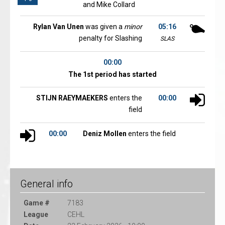
and Mike Collard
Rylan Van Unen
was given a
minor
05:16
penalty for Slashing
SLAS
00:00
The 1st period has started
STIJN RAEYMAEKERS
enters the
00:00
field
00:00
Deniz Mollen
enters the field
General info
Game #
7183
League
CEHL