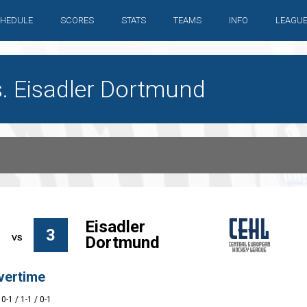
HEDULE
SCORES
STATS
TEAMS
INFO
LEAGU
s. Eisadler Dortmund
Eisadler
3
Dortmund
vertime
 0-1 / 1-1 / 0-1