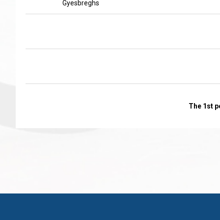
Gyesbreghs
The 1st p