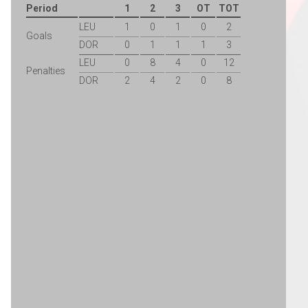
Period
1
2
3
OT
TOT
LEU
1
0
1
0
2
Goals
DOR
0
1
1
1
3
LEU
0
8
4
0
12
Penalties
DOR
2
4
2
0
8