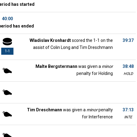
eriod has started
40:00
period has ended
Wladislav Kronhardt
scored the 1-1 on the
39:37
assist of Colin Long and Tim Dreschmann
1-1
Malte Bergstermann
was given a
minor
38:48
penalty for Holding
HOLD
Tim Dreschmann
was given a
minor
penalty
37:13
for Interference
INTE