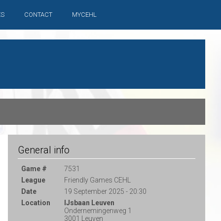
ES
CONTACT
MYCEHL
General info
Game #
7531
League
Friendly Games CEHL
Date
19 September 2025 - 20:30
Location
IJsbaan Leuven
Ondernemingenweg 1
3001 Leuven