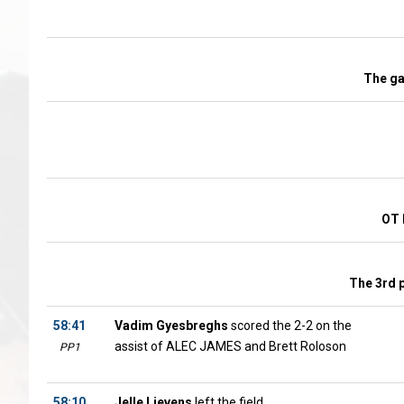
The g
OT 
The 3rd 
58:41
Vadim Gyesbreghs
scored the 2-2 on the
assist of ALEC JAMES and Brett Roloson
PP1
58:10
Jelle Lievens
left the field