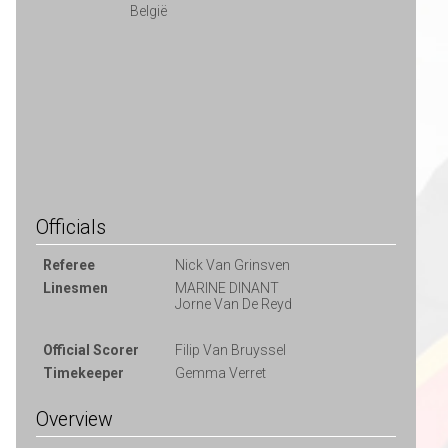
België
Officials
Referee
Nick Van Grinsven
Linesmen
MARINE DINANT
Jorne Van De Reyd
Official Scorer
Filip Van Bruyssel
Timekeeper
Gemma Verret
Overview