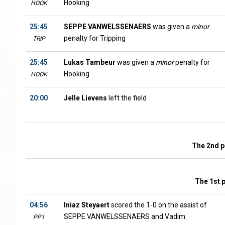
Hooking
HOOK
25:45
SEPPE VANWELSSENAERS
was given a
minor
penalty for Tripping
TRIP
25:45
Lukas Tambeur
was given a
minor
penalty for
Hooking
HOOK
20:00
Jelle Lievens
left the field
The 2nd p
The 1st 
04:56
Iniaz Steyaert
scored the 1-0 on the assist of
SEPPE VANWELSSENAERS and Vadim
PP1