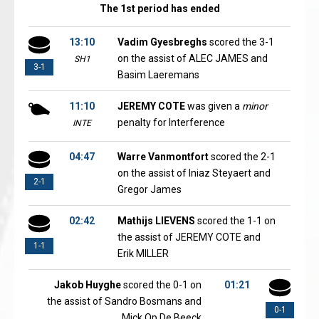
The 1st period has ended
13:10
Vadim Gyesbreghs
scored the 3-1
on the assist of ALEC JAMES and
SH1
3-1
Basim Laeremans
11:10
JEREMY COTE
was given a
minor
penalty for Interference
INTE
04:47
Warre Vanmontfort
scored the 2-1
on the assist of Iniaz Steyaert and
2-1
Gregor James
02:42
Mathijs LIEVENS
scored the 1-1 on
the assist of JEREMY COTE and
1-1
Erik MILLER
Jakob Huyghe
scored the 0-1 on
01:21
the assist of Sandro Bosmans and
0-1
Mick Op De Beeck