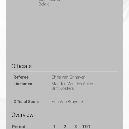
België
Officials
Referee
Chris van Grinsven
Linesmen
Maarten Van den Acker
Britt Kosters
Official Scorer
Filip Van Bruyssel
Overview
Period
1
2
3
TOT