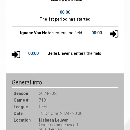
00:00
The 1st period has started
Ignace Van Noten
enters the field
00:00
00:00
Jelle Lievens
enters the field
General info
Season
2024-2025
Game #
7101
League
CEHL
Date
19 October 2024 - 20:00
Location
IJsbaan Leuven
Ondernemingenweg 1
3001 Leuven