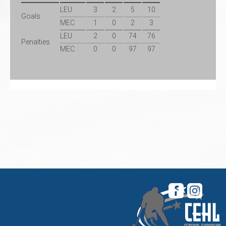
LEU
3
2
5
10
Goals
MEC
1
0
2
3
LEU
2
0
74
76
Penalties
MEC
0
0
97
97