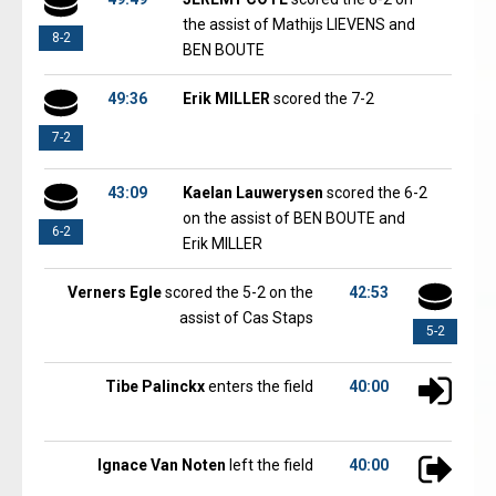
the assist of Mathijs LIEVENS and
8-2
BEN BOUTE
49:36
Erik MILLER
scored the 7-2
7-2
43:09
Kaelan Lauwerysen
scored the 6-2
on the assist of BEN BOUTE and
6-2
Erik MILLER
Verners Egle
scored the 5-2 on the
42:53
assist of Cas Staps
5-2
Tibe Palinckx
enters the field
40:00
Ignace Van Noten
left the field
40:00