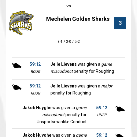
Mechelen Golden Sharks
3
3-1 / 2-0 / 5-2
59:12
Jelle Lievens
was given a
game
miscodunct
penalty for Roughing
ROUG
59:12
Jelle Lievens
was given a
major
penalty for Roughing
ROUG
Jakob Huyghe
was given a
game
59:12
miscodunct
penalty for
UNSP
Unsportsmanlike Conduct
Jakob Huyghe
was given a
game
59:12