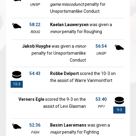
game miscodunct
penalty for
UNSP
Unsportsmanlike Conduct
58:22
Kaelan Lauwerysen
was given a
minor
penalty for Roughing
ROUG
Jakob Huyghe
was given a
minor
56:54
penalty for Unsportsmanlike
UNSP
Conduct
54:43
Robbe Delport
scored the 10-3 on
the assist of Warre Vanmontfort
10-3
Verners Egle
scored the 9-3 on the
53:40
assist of Levi Glasman
PP1
9-3
52:36
Basim Laeremans
was given a
major
penalty for Fighting
FIGH