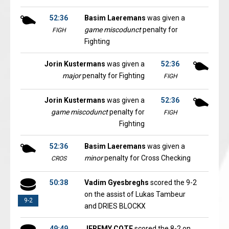
52:36
Basim Laeremans
was given a
game miscodunct
penalty for
FIGH
Fighting
Jorin Kustermans
was given a
52:36
major
penalty for Fighting
FIGH
Jorin Kustermans
was given a
52:36
game miscodunct
penalty for
FIGH
Fighting
52:36
Basim Laeremans
was given a
minor
penalty for Cross Checking
CROS
50:38
Vadim Gyesbreghs
scored the 9-2
on the assist of Lukas Tambeur
9-2
and DRIES BLOCKX
49:49
JEREMY COTE
scored the 8-2 on