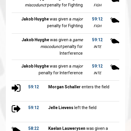
miscodunct
penalty for Fighting
FIGH
Jakob Huyghe
was given a
major
59:12
penalty for Fighting
FIGH
Jakob Huyghe
was given a
game
59:12
miscodunct
penalty for
INTE
Interference
Jakob Huyghe
was given a
major
59:12
penalty for Interference
INTE
59:12
Morgan Schaller
enters the field
59:12
Jelle Lievens
left the field
58:22
Kaelan Lauwerysen
was given a