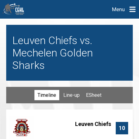
Menu
Leuven Chiefs vs.
Mechelen Golden
Sharks
Timeline
Line-up
ESheet
Leuven Chiefs
10