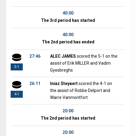
40:00
The 3rd period has started
40:00
The 2nd period has ended
27:46
ALEC JAMES
scored the 5-1 on the
assist of Erik MILLER and Vadim
5-1
Gyesbreghs
26:11
Iniaz Steyaert
scored the 4-1 on
the assist of Robbe Delport and
4-1
Warre Vanmontfort
20:00
The 2nd period has started
20:00