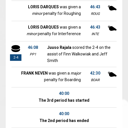
LORIS DARQUES
was given a
46:43
minor
penalty for Roughing
ROUG
LORIS DARQUES
was given a
46:43
minor
penalty for Interference
INTE
46:08
Juuso Rajala
scored the 2-4 on the
assist of Finn Walkowiak and Jeff
PP1
2-4
Smith
FRANK NEVEN
was given a
major
42:30
penalty for Boarding
BOAR
40:00
The 3rd period has started
40:00
The 2nd period has ended