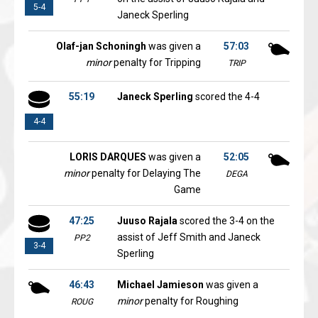
5-4
Janeck Sperling
Olaf-jan Schoningh
was given a
57:03
minor
penalty for Tripping
TRIP
55:19
Janeck Sperling
scored the 4-4
4-4
LORIS DARQUES
was given a
52:05
minor
penalty for Delaying The
DEGA
Game
47:25
Juuso Rajala
scored the 3-4 on the
assist of Jeff Smith and Janeck
PP2
3-4
Sperling
46:43
Michael Jamieson
was given a
minor
penalty for Roughing
ROUG