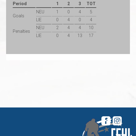
Period
1
2
3
TOT
NEU
1
0
4
5
Goals
LIE
0
4
0
4
NEU
2
4
4
10
Penalties
LIE
0
4
13
17