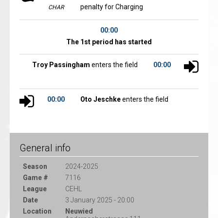
penalty for Charging
CHAR
00:00
The 1st period has started
Troy Passingham
enters the field
00:00
00:00
Oto Jeschke
enters the field
General info
Season
2024-2025
Game #
7116
League
CEHL
Date
3 January 2025 - 20:00
Location
Neuwied