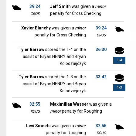
39:24
Jeff Smith
was given a
minor
penalty for Cross Checking
CROS
Xavier Blanchy
was given a
minor
39:24
penalty for Cross Checking
CROS
Tyler Barrow
scored the 1-4 on the
36:30
assist of Bryan HENRY and Bryan
1-4
Kolodziejczyk
Tyler Barrow
scored the 1-3 on the
33:42
assist of Bryan HENRY and Bryan
1-3
Kolodziejczyk
32:55
Maximilian Wasser
was given a
minor
penalty for Roughing
ROUG
Levi Smeets
was given a
minor
32:55
penalty for Roughing
ROUG