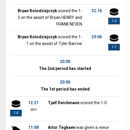
Bryan Kolodziejczyk
scored the 1-
32:16
2 on the assist of Bryan HENRY and
1-2
FRANK NEVEN
Bryan Kolodziejczyk
scored the 1-
29:06
1 on the assist of Tyler Barrow
1-1
20:00
The 2nd period has started
20:00
The 1st period has ended
12:21
Tjalf Deichmann
scored the 1-0
SH1
1-0
11:08
Artur Tegkaev
was given a
minor