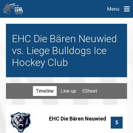
Menu
EHC Die Bären Neuwied
vs. Liege Bulldogs Ice
Hockey Club
Timeline
Line-up
ESheet
EHC Die Bären Neuwied
5