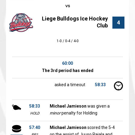
Liege Bulldogs Ice Hockey
4
Club
1-0 / 0-4 / 4-0
60:00
The 3rd period has ended
asked a timeout
58:33
58:33
Michael Jamieson
was given a
minor
penalty for Holding
HOLD
57:40
Michael Jamieson
scored the 5-4
on the assist of Juuso Rajala and
PP1