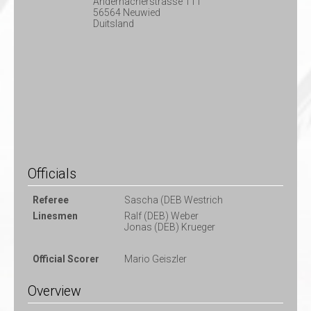
Andernacherstrasse 111
56564 Neuwied
Duitsland
Officials
Referee
Sascha (DEB Westrich
Linesmen
Ralf (DEB) Weber
Jonas (DEB) Krueger
Official Scorer
Mario Geiszler
Overview