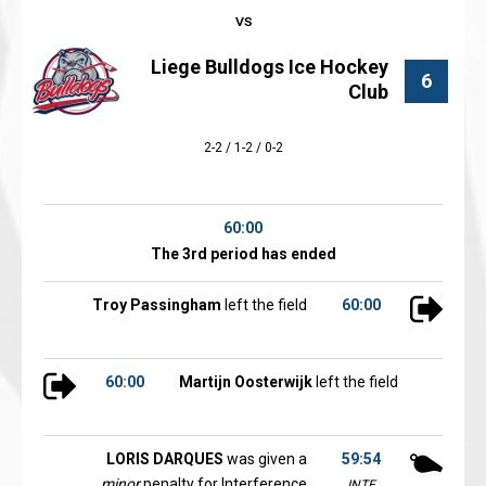
Liege Bulldogs Ice Hockey
6
Club
2-2 / 1-2 / 0-2
60:00
The 3rd period has ended
Troy Passingham
left the field
60:00
60:00
Martijn Oosterwijk
left the field
LORIS DARQUES
was given a
59:54
minor
penalty for Interference
INTE