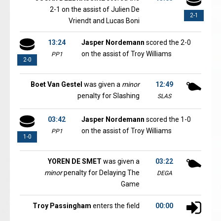
2-1 on the assist of Julien De
2-1
Vriendt and Lucas Boni
13:24
Jasper Nordemann
scored the 2-0
on the assist of Troy Williams
PP1
2-0
Boet Van Gestel
was given a
minor
12:49
penalty for Slashing
SLAS
03:42
Jasper Nordemann
scored the 1-0
on the assist of Troy Williams
PP1
1-0
YOREN DE SMET
was given a
03:22
minor
penalty for Delaying The
DEGA
Game
Troy Passingham
enters the field
00:00