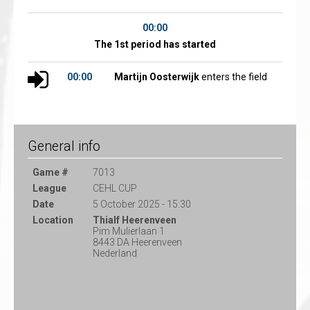
00:00
The 1st period has started
00:00
Martijn Oosterwijk
enters the field
General info
Game #
7013
League
CEHL CUP
Date
5 October 2025 - 15:30
Location
Thialf Heerenveen
Pim Mulierlaan 1
8443 DA Heerenveen
Nederland