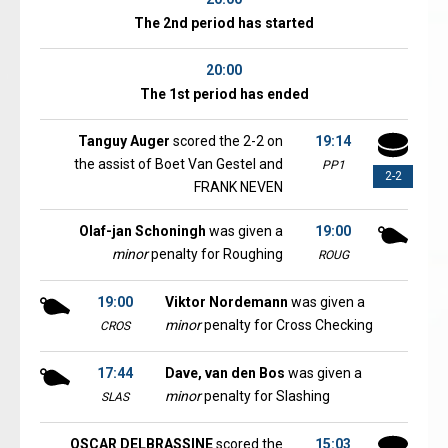
The 2nd period has started
20:00
The 1st period has ended
Tanguy Auger
scored the 2-2 on
19:14
the assist of Boet Van Gestel and
PP1
2-2
FRANK NEVEN
Olaf-jan Schoningh
was given a
19:00
minor
penalty for Roughing
ROUG
19:00
Viktor Nordemann
was given a
minor
penalty for Cross Checking
CROS
17:44
Dave, van den Bos
was given a
minor
penalty for Slashing
SLAS
OSCAR DELBRASSINE
scored the
15:03