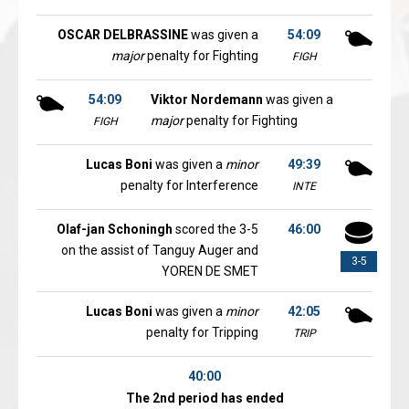
OSCAR DELBRASSINE
was given a
54:09
major
penalty for Fighting
FIGH
54:09
Viktor Nordemann
was given a
major
penalty for Fighting
FIGH
Lucas Boni
was given a
minor
49:39
penalty for Interference
INTE
Olaf-jan Schoningh
scored the 3-5
46:00
on the assist of Tanguy Auger and
3-5
YOREN DE SMET
Lucas Boni
was given a
minor
42:05
penalty for Tripping
TRIP
40:00
The 2nd period has ended