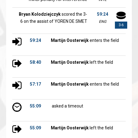
Bryan Kolodziejczyk
scored the 3-
59:24
6 on the assist of YOREN DE SMET
ENG
3-6
59:24
Martijn Oosterwijk
enters the field
58:40
Martijn Oosterwijk
left the field
57:17
Martijn Oosterwijk
enters the field
55:09
asked a timeout
55:09
Martijn Oosterwijk
left the field