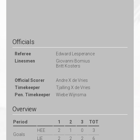
Officials
Referee
Edward Lesperance
Linesmen
Giovanni Bomius
Britt Kosters
Official Scorer
Andre X de Vries
Timekeeper
Tjalling X de Vries
Pen. Timekeeper
Wiebe Wijnsma
Overview
Period
1
2
3
TOT
HEE
2
1
0
3
Goals
LIE
2
2
2
6