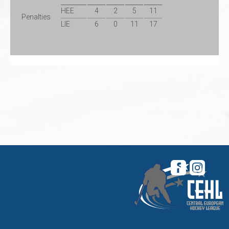
HEE
4
2
5
11
Penalties
LIE
6
0
11
17