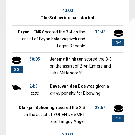
40:00
The 3rd period has started
Bryan HENRY
scored the 3-4 on the
31:43
assist of Bryan Kolodziejczyk and
3-4
Logan Denoble
30:05
Jeremy Brink ten
scored the 3-3
on the assist of Bryn Eimers and
3-3
Luka Mittendorff
24:31
Dave, van den Bos
was given a
minor
penalty for Elbowing
ELBO
Olaf-jan Schoningh
scored the 2-3
23:54
on the assist of YOREN DE SMET
2-3
and Tanguy Auger
20:00