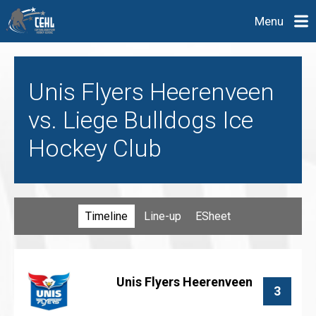
Menu
Unis Flyers Heerenveen
vs. Liege Bulldogs Ice
Hockey Club
Timeline
Line-up
ESheet
Unis Flyers Heerenveen
3