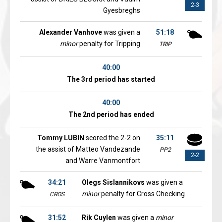
2-3
Gyesbreghs
Alexander Vanhove
was given a
51:18
minor
penalty for Tripping
TRIP
40:00
The 3rd period has started
40:00
The 2nd period has ended
Tommy LUBIN
scored the 2-2 on
35:11
the assist of Matteo Vandezande
PP2
2-2
and Warre Vanmontfort
34:21
Olegs Sislannikovs
was given a
minor
penalty for Cross Checking
CROS
31:52
Rik Cuylen
was given a
minor