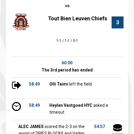
Tout Bien Leuven Chiefs
3
1-1 / 1-1 / 0-1
60:00
The 3rd period has ended
58:49
Olli Taimi
left the field
58:49
Heylen Vastgoed HYC
asked a
timeout
ALEC JAMES
scored the 2-3 on the
54:57
assist of DRIES BLOCKX and Vadim