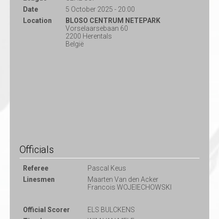
Date
5 October 2025 - 20:00
Location
BLOSO CENTRUM NETEPARK
Vorselaarsebaan 60
2200 Herentals
België
Officials
Referee
Pascal Keus
Linesmen
Maarten Van den Acker
Francois WOJEIECHOWSKI
Official Scorer
ELS BULCKENS