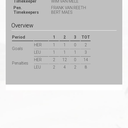
Timekeeper
WIM VAN MELE
Pen.
FRANK VAN REETH
Timekeepers
BERT MAES
Overview
Period
1
2
3
TOT
HER
1
1
0
2
Goals
LEU
1
1
1
3
HER
2
12
0
14
Penalties
LEU
2
4
2
8