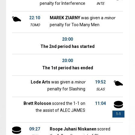
penalty for Interference
INTE
22:10
MAREK ZIARNY
was given a
minor
penalty for Too Many Men
TOMO
20:00
The 2nd period has started
20:00
The 1st period has ended
Lode Arts
was given a
minor
19:52
penalty for Slashing
SLAS
Brett Roloson
scored the 1-1 on
11:04
the assist of ALEC JAMES
1-1
09:27
Roope Juhani Niskanen
scored