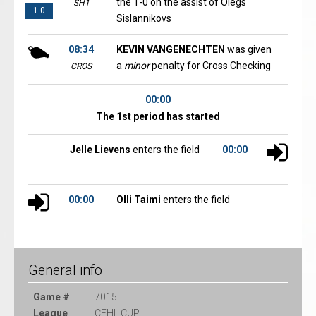
the 1-0 on the assist of Olegs
SH1
1-0
Sislannikovs
08:34
KEVIN VANGENECHTEN
was given
a
minor
penalty for Cross Checking
CROS
00:00
The 1st period has started
Jelle Lievens
enters the field
00:00
00:00
Olli Taimi
enters the field
General info
Game #
7015
League
CEHL CUP