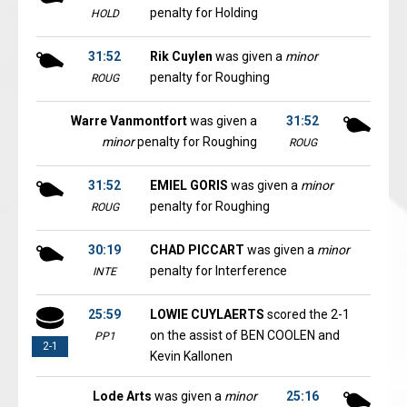
penalty for Holding
HOLD
31:52
Rik Cuylen
was given a
minor
penalty for Roughing
ROUG
Warre Vanmontfort
was given a
31:52
minor
penalty for Roughing
ROUG
31:52
EMIEL GORIS
was given a
minor
penalty for Roughing
ROUG
30:19
CHAD PICCART
was given a
minor
penalty for Interference
INTE
25:59
LOWIE CUYLAERTS
scored the 2-1
on the assist of BEN COOLEN and
PP1
2-1
Kevin Kallonen
Lode Arts
was given a
minor
25:16