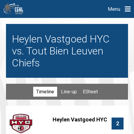
Menu
Heylen Vastgoed HYC
vs. Tout Bien Leuven
Chiefs
Timeline
Line-up
ESheet
Heylen Vastgoed HYC
2