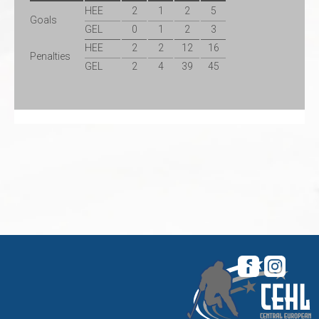
HEE
2
1
2
5
Goals
GEL
0
1
2
3
HEE
2
2
12
16
Penalties
GEL
2
4
39
45