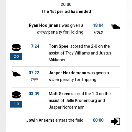
20:00
The 1st period has ended
Ryan Hooijmans
was given a
18:04
minor
penalty for Holding
HOLD
17:24
Tom Speel
scored the 2-0 on the
assist of Troy Williams and Justus
2-0
Mikkonen
07:22
Jasper Nordemann
was given a
minor
penalty for Tripping
TRIP
03:09
Matt Green
scored the 1-0 on the
assist of Jelle Kronenburg and
1-0
Jasper Nordemann
Jowin Ansems
enters the field
00:00