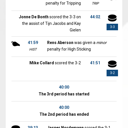
penalty for Tripping
TRIP
Jonne De Bonth
scored the 3-3 on
44:02
the assist of Tijn Jacobs and Kay
3-3
Gielen
41:59
Rens Aberson
was given a
minor
penalty for High Sticking
HIST
Mike Collard
scored the 3-2
41:51
3-2
40:00
The 3rd period has started
40:00
The 2nd period has ended
39:13
Jasper Nordemann
scored the 3-1