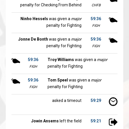
penalty for Checking From Behind
CHFB
Ninho Hessels
was given a
major
59:36
penalty for Fighting
FIGH
Jonne De Bonth
was given a
major
59:36
penalty for Fighting
FIGH
59:36
Troy Williams
was given a
major
penalty for Fighting
FIGH
59:36
Tom Speel
was given a
major
penalty for Fighting
FIGH
asked a timeout
59:29
Jowin Ansems
left the field
59:21