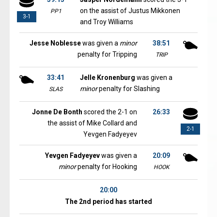
on the assist of Justus Mikkonen
PP1
3-1
and Troy Williams
Jesse Noblesse
was given a
minor
38:51
penalty for Tripping
TRIP
33:41
Jelle Kronenburg
was given a
minor
penalty for Slashing
SLAS
Jonne De Bonth
scored the 2-1 on
26:33
the assist of Mike Collard and
2-1
Yevgen Fadyeyev
Yevgen Fadyeyev
was given a
20:09
minor
penalty for Hooking
HOOK
20:00
The 2nd period has started