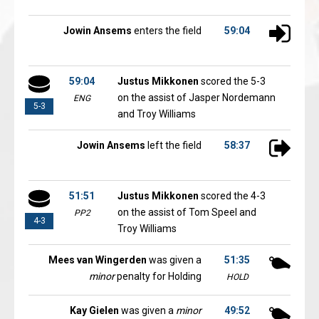
Jowin Ansems
enters the field
59:04
59:04
Justus Mikkonen
scored the 5-3
on the assist of Jasper Nordemann
ENG
5-3
and Troy Williams
Jowin Ansems
left the field
58:37
51:51
Justus Mikkonen
scored the 4-3
on the assist of Tom Speel and
PP2
4-3
Troy Williams
Mees van Wingerden
was given a
51:35
minor
penalty for Holding
HOLD
Kay Gielen
was given a
minor
49:52