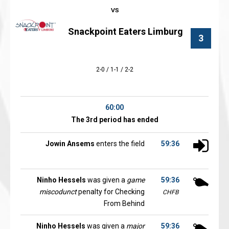
Snackpoint Eaters Limburg
3
2-0 / 1-1 / 2-2
60:00
The 3rd period has ended
Jowin Ansems
enters the field
59:36
Ninho Hessels
was given a
game
59:36
miscodunct
penalty for Checking
CHFB
From Behind
Ninho Hessels
was given a
major
59:36