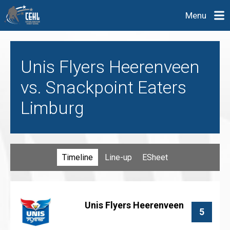
Menu
Unis Flyers Heerenveen
vs. Snackpoint Eaters
Limburg
Timeline
Line-up
ESheet
Unis Flyers Heerenveen
5