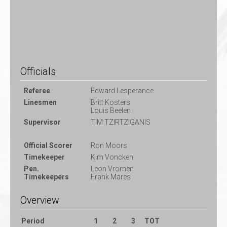
Officials
Referee
Edward Lesperance
Linesmen
Britt Kosters
Louis Beelen
Supervisor
TIM TZIRTZIGANIS
Official Scorer
Ron Moors
Timekeeper
Kim Voncken
Pen.
Leon Vromen
Timekeepers
Frank Mares
Overview
Period
1
2
3
TOT