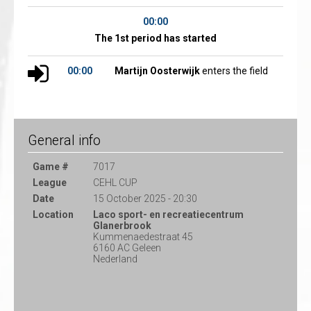
00:00
The 1st period has started
00:00
Martijn Oosterwijk
enters the field
General info
Game #
7017
League
CEHL CUP
Date
15 October 2025 - 20:30
Location
Laco sport- en recreatiecentrum
Glanerbrook
Kummenaedestraat 45
6160 AC Geleen
Nederland