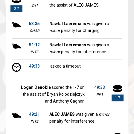
the assist of ALEC JAMES
SH1
2-7
53:35
Nawfal Laeremans
was given a
minor
penalty for Charging
CHAR
51:12
Nawfal Laeremans
was given a
minor
penalty for Interference
INTE
49:33
asked a timeout
Logan Denoble
scored the 1-7 on
49:33
the assist of Bryan Kolodziejczyk
PP1
1-7
and Anthony Gagnon
49:21
ALEC JAMES
was given a
minor
penalty for Interference
INTE