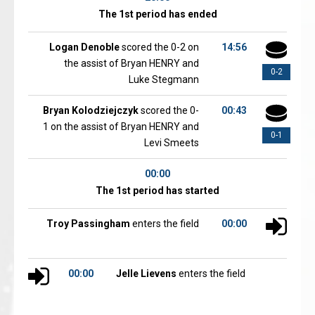
The 1st period has ended
Logan Denoble
scored the 0-2 on
14:56
the assist of Bryan HENRY and
0-2
Luke Stegmann
Bryan Kolodziejczyk
scored the 0-
00:43
1 on the assist of Bryan HENRY and
0-1
Levi Smeets
00:00
The 1st period has started
Troy Passingham
enters the field
00:00
00:00
Jelle Lievens
enters the field