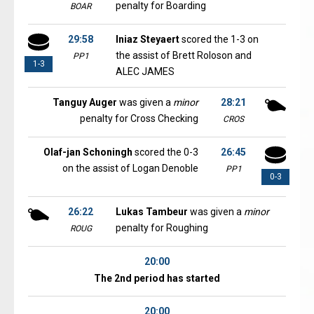
penalty for Boarding
BOAR
29:58
Iniaz Steyaert
scored the 1-3 on
the assist of Brett Roloson and
PP1
1-3
ALEC JAMES
Tanguy Auger
was given a
minor
28:21
penalty for Cross Checking
CROS
Olaf-jan Schoningh
scored the 0-3
26:45
on the assist of Logan Denoble
PP1
0-3
26:22
Lukas Tambeur
was given a
minor
penalty for Roughing
ROUG
20:00
The 2nd period has started
20:00