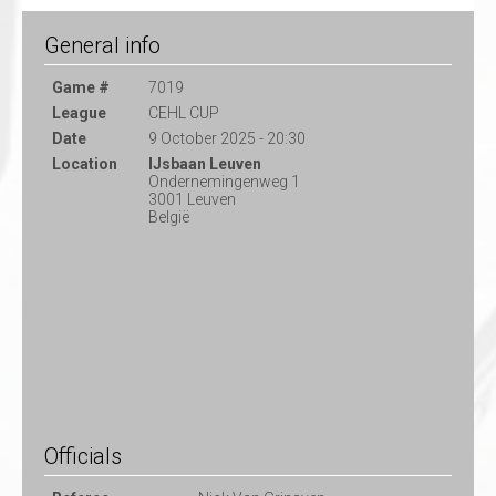
General info
Game #
7019
League
CEHL CUP
Date
9 October 2025 - 20:30
Location
IJsbaan Leuven
Ondernemingenweg 1
3001 Leuven
België
Officials