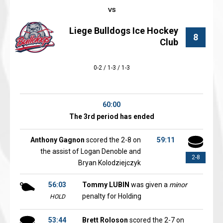
Liege Bulldogs Ice Hockey
8
Club
0-2 / 1-3 / 1-3
60:00
The 3rd period has ended
Anthony Gagnon
scored the 2-8 on
59:11
the assist of Logan Denoble and
2-8
Bryan Kolodziejczyk
56:03
Tommy LUBIN
was given a
minor
penalty for Holding
HOLD
53:44
Brett Roloson
scored the 2-7 on