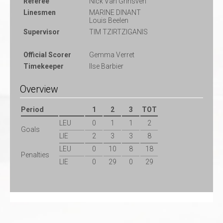
Referee
Nick Van Grinsven
Linesmen
MARINE DINANT
Louis Beelen
Supervisor
TIM TZIRTZIGANIS
Official Scorer
Gemma Verret
Timekeeper
Ilse Barbier
Overview
Period
1
2
3
TOT
LEU
0
1
1
2
Goals
LIE
2
3
3
8
LEU
0
10
8
18
Penalties
LIE
0
29
0
29