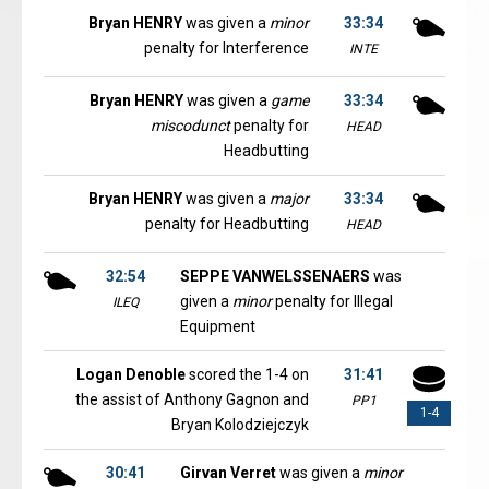
Bryan HENRY
was given a
minor
33:34
penalty for Interference
INTE
Bryan HENRY
was given a
game
33:34
miscodunct
penalty for
HEAD
Headbutting
Bryan HENRY
was given a
major
33:34
penalty for Headbutting
HEAD
32:54
SEPPE VANWELSSENAERS
was
given a
minor
penalty for Illegal
ILEQ
Equipment
Logan Denoble
scored the 1-4 on
31:41
the assist of Anthony Gagnon and
PP1
1-4
Bryan Kolodziejczyk
30:41
Girvan Verret
was given a
minor