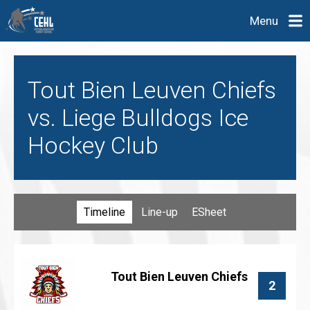
Menu
Tout Bien Leuven Chiefs
vs. Liege Bulldogs Ice
Hockey Club
Timeline
Line-up
ESheet
Tout Bien Leuven Chiefs
2