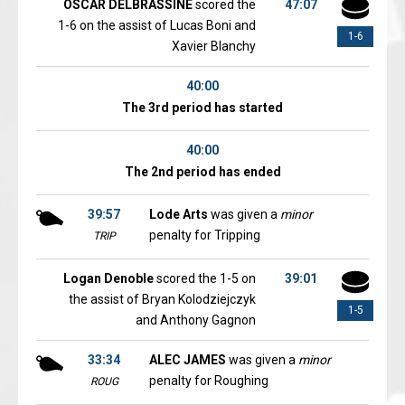
OSCAR DELBRASSINE
scored the
47:07
1-6 on the assist of Lucas Boni and
1-6
Xavier Blanchy
40:00
The 3rd period has started
40:00
The 2nd period has ended
39:57
Lode Arts
was given a
minor
penalty for Tripping
TRIP
Logan Denoble
scored the 1-5 on
39:01
the assist of Bryan Kolodziejczyk
1-5
and Anthony Gagnon
33:34
ALEC JAMES
was given a
minor
penalty for Roughing
ROUG