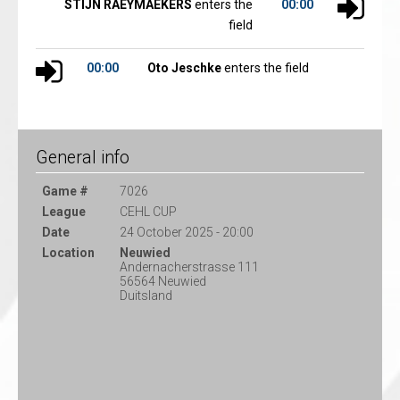
STIJN RAEYMAEKERS
enters the
00:00
field
00:00
Oto Jeschke
enters the field
General info
Game #
7026
League
CEHL CUP
Date
24 October 2025 - 20:00
Location
Neuwied
Andernacherstrasse 111
56564 Neuwied
Duitsland