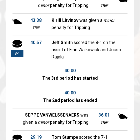
minor
penalty for Tripping
TRIP
43:38
Kirill Litvinov
was given a
minor
penalty for Tripping
TRIP
40:57
Jeff Smith
scored the 8-1 on the
assist of Finn Walkowiak and Juuso
8-1
Rajala
40:00
The 3rd period has started
40:00
The 2nd period has ended
SEPPE VANWELSSENAERS
was
36:01
given a
minor
penalty for Tripping
TRIP
29:19
Tom Stumpe
scored the 7-1