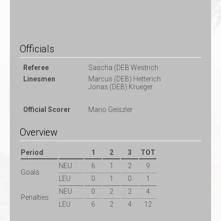
Officials
Referee
Sascha (DEB Westrich
Linesmen
Marcus (DEB) Hetterich
Jonas (DEB) Krueger
Official Scorer
Mario Geiszler
Overview
Period
1
2
3
TOT
NEU
6
1
2
9
Goals
LEU
0
1
0
1
NEU
0
2
2
4
Penalties
LEU
6
2
4
12