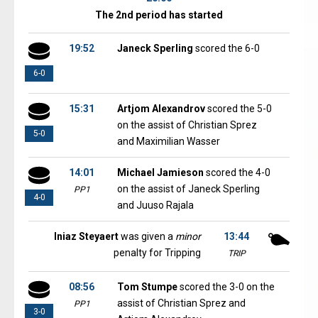
The 2nd period has started
19:52
Janeck Sperling
scored the 6-0
6-0
15:31
Artjom Alexandrov
scored the 5-0
on the assist of Christian Sprez
5-0
and Maximilian Wasser
14:01
Michael Jamieson
scored the 4-0
on the assist of Janeck Sperling
PP1
4-0
and Juuso Rajala
Iniaz Steyaert
was given a
minor
13:44
penalty for Tripping
TRIP
08:56
Tom Stumpe
scored the 3-0 on the
assist of Christian Sprez and
PP1
3-0