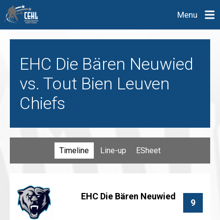
Menu
EHC Die Bären Neuwied
vs. Tout Bien Leuven
Chiefs
Timeline
Line-up
ESheet
EHC Die Bären Neuwied
9