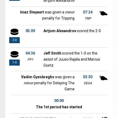
Artjom Alexandrov
Iniaz Steyaert
was given a
minor
07:24
penalty for Tripping
TRIP
05:09
Artjom Alexandrov
scored the 2-0
2-0
04:36
Jeff Smith
scored the 1-0 on the
assist of Juuso Rajala and Marcus
PP1
1-0
Goetz
Vadim Gyesbreghs
was given a
03:30
minor
penalty for Delaying The
DEGA
Game
00:00
The 1st period has started