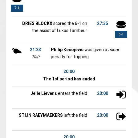
7-1
DRIES BLOCKX
scored the 6-1 on
27:35
the assist of Lukas Tambeur
6-1
21:23
Philip Kecojevic
was given a
minor
penalty for Tripping
TRIP
20:00
The 1st period has ended
Jelle Lievens
enters the field
20:00
STIJN RAEYMAEKERS
left the field
20:00
20:00