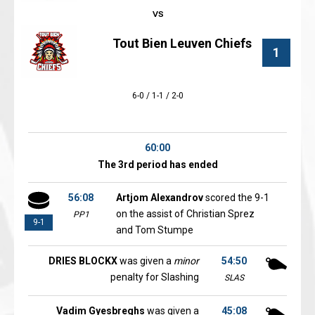
Tout Bien Leuven Chiefs
1
6-0 / 1-1 / 2-0
60:00
The 3rd period has ended
56:08
Artjom Alexandrov
scored the 9-1
on the assist of Christian Sprez
PP1
9-1
and Tom Stumpe
DRIES BLOCKX
was given a
minor
54:50
penalty for Slashing
SLAS
Vadim Gyesbreghs
was given a
45:08