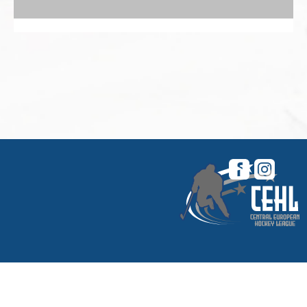
© 2026 Central European Hockey League. All
rights reserved. |
My CEHL