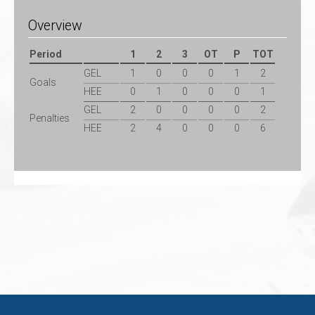
Overview
Period
1
2
3
OT
P
TOT
GEL
1
0
0
0
1
2
Goals
HEE
0
1
0
0
0
1
GEL
2
0
0
0
0
2
Penalties
HEE
2
4
0
0
0
6