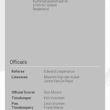
Kummenaedestraat 45
6160 AC Geleen
Nederland
Officials
Referee
Edward Lesperance
Linesmen
Maarten Van den Acker
Jorne Van De Reyd
Official Scorer
Ron Moors
Timekeeper
Kim Voncken
Pen.
Leon Vromen
Timekeepers
Frank Mares