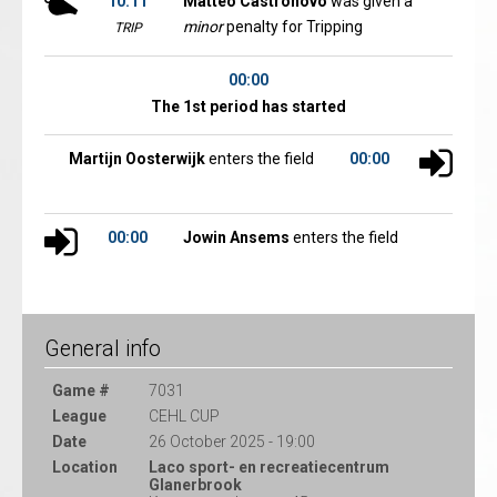
10:11
Matteo Castronovo
was given a
minor
penalty for Tripping
TRIP
00:00
The 1st period has started
Martijn Oosterwijk
enters the field
00:00
00:00
Jowin Ansems
enters the field
General info
Game #
7031
League
CEHL CUP
Date
26 October 2025 - 19:00
Location
Laco sport- en recreatiecentrum
Glanerbrook