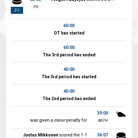
PS
2-1
60:00
OT has started
60:00
The 3rd period has ended
40:00
The 3rd period has started
40:00
The 2nd period has ended
39:00
was given a
minor
penalty for
BECH
Justus Mikkonen
scored the 1-1
36:07