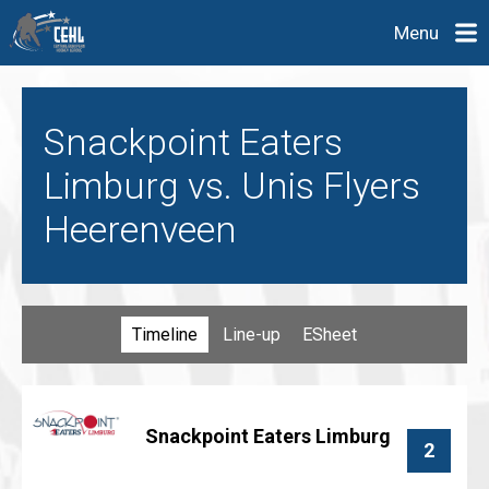
Menu
Snackpoint Eaters
Limburg vs. Unis Flyers
Heerenveen
Timeline
Line-up
ESheet
Snackpoint Eaters Limburg
2