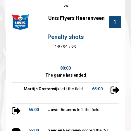
Unis Flyers Heerenveen
1
Penalty shots
1-0 / 0-1 / 0-0
80:00
The game has ended
Martijn Oosterwijk
left the field
65:00
65:00
Jowin Ansems
left the field
65:00
Yevgen Fadyeyev
scored the 2-1