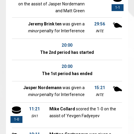
on the assist of Jasper Nordemann
1-1
and Matt Green
Jeremy Brink ten
was given a
29:56
minor
penalty for Interference
INTE
20:00
The 2nd period has started
20:00
The 1st period has ended
Jasper Nordemann
was given a
15:21
minor
penalty for Interference
INTE
11:21
Mike Collard
scored the 1-0 on the
assist of Yevgen Fadyeyev
SH1
1-0