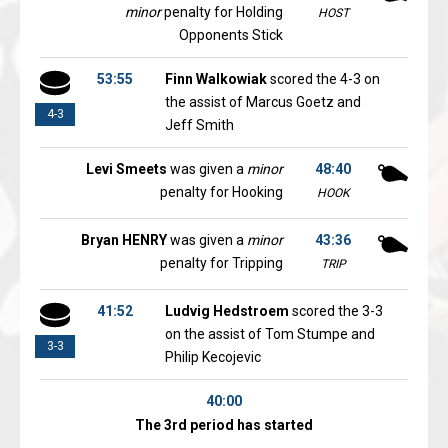
minor
penalty for Holding
HOST
Opponents Stick
53:55
Finn Walkowiak
scored the 4-3 on
the assist of Marcus Goetz and
4-3
Jeff Smith
Levi Smeets
was given a
minor
48:40
penalty for Hooking
HOOK
Bryan HENRY
was given a
minor
43:36
penalty for Tripping
TRIP
41:52
Ludvig Hedstroem
scored the 3-3
on the assist of Tom Stumpe and
3-3
Philip Kecojevic
40:00
The 3rd period has started