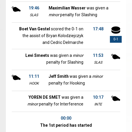
19:46
Maximilian Wasser
was given a
minor
penalty for Slashing
SLAS
Boet Van Gestel
scored the 0-1 on
17:48
the assist of Bryan Kolodziejczyk
0-1
and Cedric Delmarche
Levi Smeets
was given a
minor
11:53
penalty for Slashing
SLAS
11:11
Jeff Smith
was given a
minor
penalty for Hooking
HOOK
YOREN DE SMET
was given a
10:17
minor
penalty for Interference
INTE
00:00
The 1st period has started