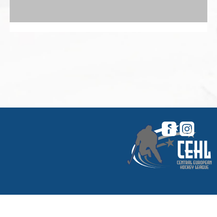
© 2026 Central European Hockey League. All