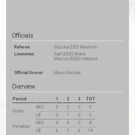
Officials
Referee
Sascha (DEB Westrich
Linesmen
Ralf (DEB) Weber
Marcus (DEB) Hetterich
Official Scorer
Mario Geiszler
Overview
Period
1
2
3
TOT
NEU
0
2
3
5
Goals
LIE
2
1
0
3
NEU
4
4
0
8
Penalties
LIE
6
2
6
14