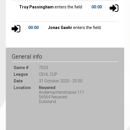
Troy Passingham
enters the field
00:00
00:00
Jonas Gaehr
enters the field
General info
Game #
7033
League
CEHL CUP
Date
31 October 2025 - 20:00
Location
Neuwied
Andernacherstrasse 111
56564 Neuwied
Duitsland