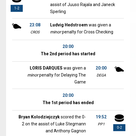
assist of Juuso Rajala and Janeck
1-2
Sperling
23:08
Ludvig Hedstroem
was given a
minor
penalty for Cross Checking
CROS
20:00
The 2nd period has started
LORIS DARQUES
was given a
20:00
minor
penalty for Delaying The
DEGA
Game
20:00
The 1st period has ended
Bryan Kolodziejczyk
scored the 0-
19:52
2 on the assist of Luke Stegmann
PP1
0-2
and Anthony Gagnon