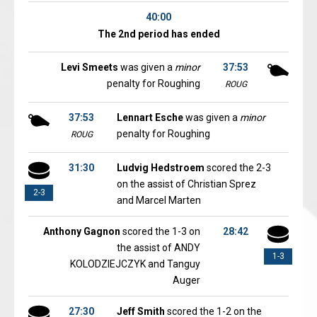
40:00
The 2nd period has ended
Levi Smeets
was given a
minor
37:53
penalty for Roughing
ROUG
37:53
Lennart Esche
was given a
minor
penalty for Roughing
ROUG
31:30
Ludvig Hedstroem
scored the 2-3
on the assist of Christian Sprez
2-3
and Marcel Marten
Anthony Gagnon
scored the 1-3 on
28:42
the assist of ANDY
1-3
KOLODZIEJCZYK and Tanguy
Auger
27:30
Jeff Smith
scored the 1-2 on the