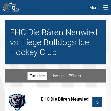
Menu
EHC Die Bären Neuwied
vs. Liege Bulldogs Ice
Hockey Club
Timeline
Line-up
ESheet
EHC Die Bären Neuwied
5