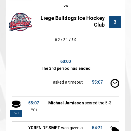
Liege Bulldogs Ice Hockey
3
Club
0-2 / 2-1 / 3-0
60:00
The 3rd period has ended
asked a timeout
55:07
55:07
Michael Jamieson
scored the 5-3
PP1
5-3
YOREN DE SMET
was given a
54:22