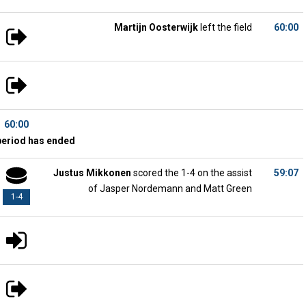
Martijn Oosterwijk
left the field
60:00
60:00
period has ended
Justus Mikkonen
scored the 1-4 on the assist
59:07
of Jasper Nordemann and Matt Green
1-4