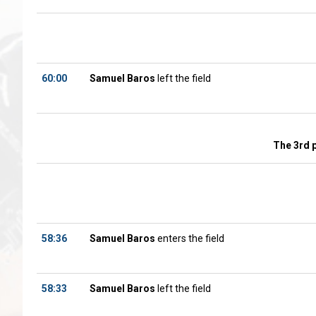
60:00
Samuel Baros
left the field
The 3rd 
58:36
Samuel Baros
enters the field
58:33
Samuel Baros
left the field