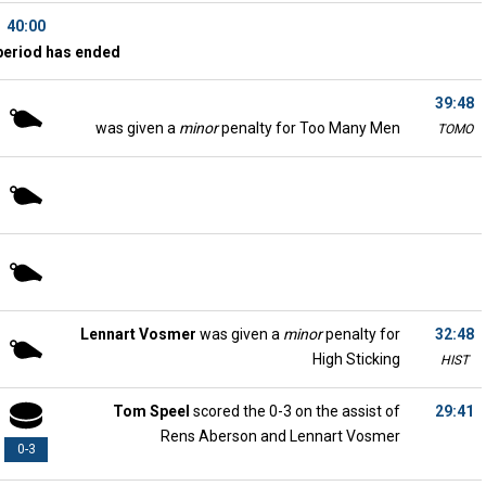
40:00
period has ended
39:48
was given a
minor
penalty for Too Many Men
TOMO
Lennart Vosmer
was given a
minor
penalty for
32:48
High Sticking
HIST
Tom Speel
scored the 0-3 on the assist of
29:41
Rens Aberson and Lennart Vosmer
0-3