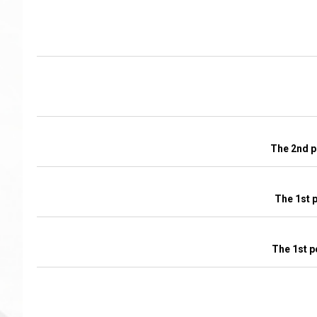
The 2nd p
The 1st 
The 1st p