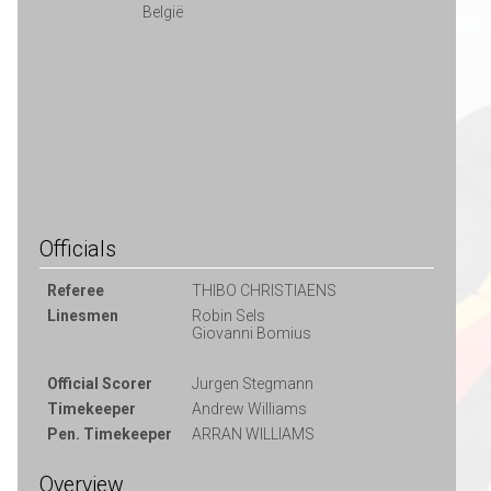
België
Officials
Referee
THIBO CHRISTIAENS
Linesmen
Robin Sels
Giovanni Bomius
Official Scorer
Jurgen Stegmann
Timekeeper
Andrew Williams
Pen. Timekeeper
ARRAN WILLIAMS
Overview