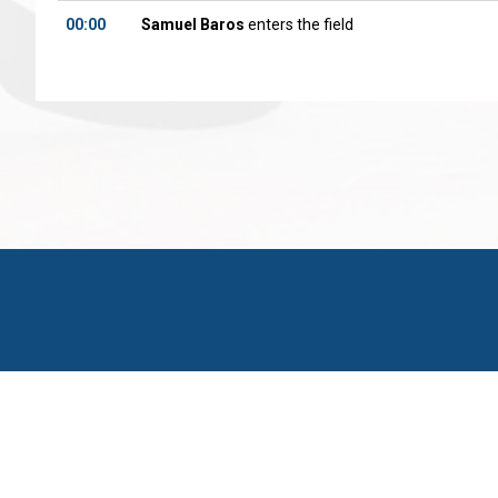
00:00
Samuel Baros
enters the field