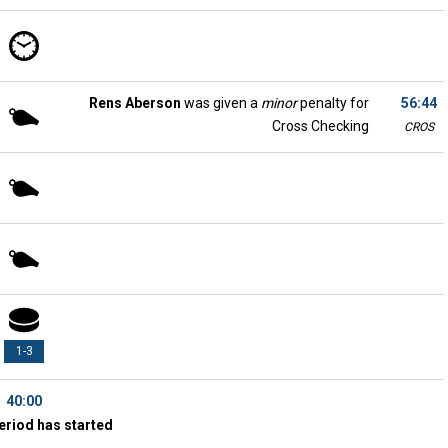
Rens Aberson
was given a
minor
penalty for
56:44
Cross Checking
CROS
1-3
40:00
eriod has started