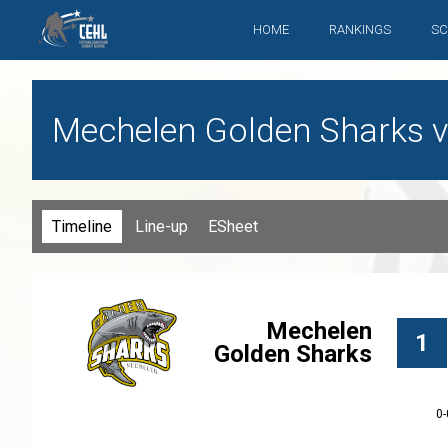
HOME
RANKINGS
SC
Mechelen Golden Sharks v
Timeline
Line-up
ESheet
Mechelen
1
Golden Sharks
0-