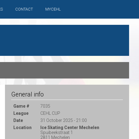
ES
CONTACT
MYCEHL
General info
Game #
7035
League
CEHL CUP
Date
31 October 2025 - 21:00
Location
Ice Skating Center Mechelen
Spuibeekstraat 1
2811 Mechelen