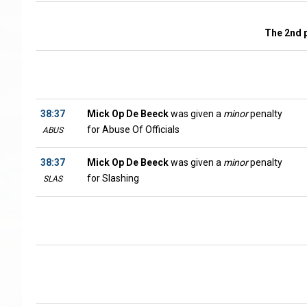
The 2nd 
38:37
Mick Op De Beeck
was given a
minor
penalty
for Abuse Of Officials
ABUS
38:37
Mick Op De Beeck
was given a
minor
penalty
for Slashing
SLAS