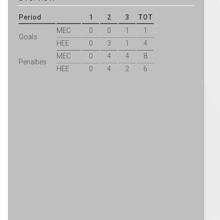
Period
1
2
3
TOT
MEC
0
0
1
1
Goals
HEE
0
3
1
4
MEC
0
4
4
8
Penalties
HEE
0
4
2
6