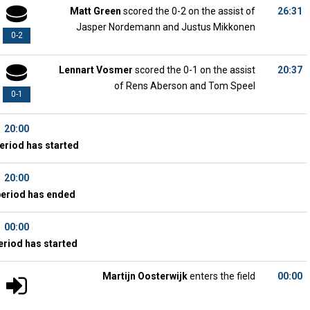
Matt Green
scored the 0-2 on the assist of
26:31
Jasper Nordemann and Justus Mikkonen
0-2
Lennart Vosmer
scored the 0-1 on the assist
20:37
of Rens Aberson and Tom Speel
0-1
20:00
eriod has started
20:00
period has ended
00:00
eriod has started
Martijn Oosterwijk
enters the field
00:00