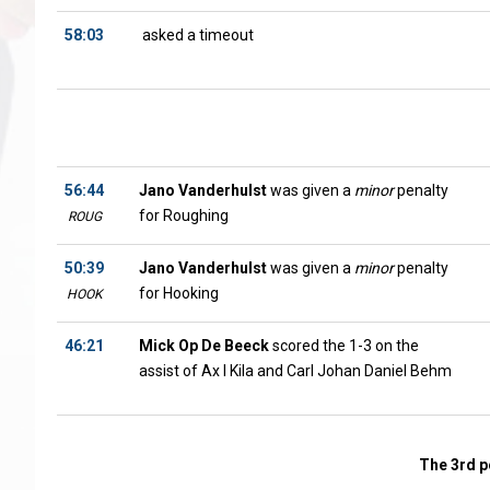
58:03
asked a timeout
56:44
Jano Vanderhulst
was given a
minor
penalty
for Roughing
ROUG
50:39
Jano Vanderhulst
was given a
minor
penalty
for Hooking
HOOK
46:21
Mick Op De Beeck
scored the 1-3 on the
assist of Ax l Kila and Carl Johan Daniel Behm
The 3rd p