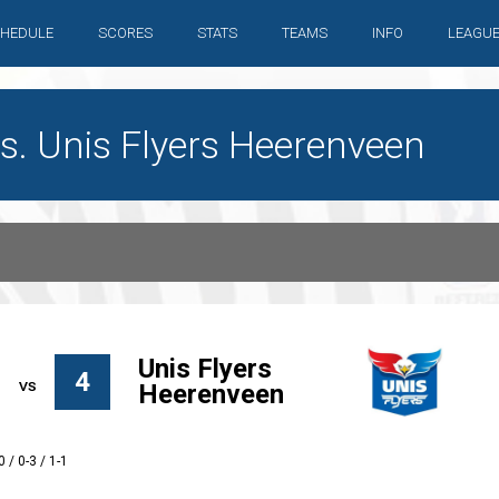
HEDULE
SCORES
STATS
TEAMS
INFO
LEAGU
s. Unis Flyers Heerenveen
Unis Flyers
4
Heerenveen
0 / 0-3 / 1-1