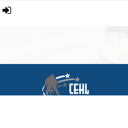
© 2026 Central European Hockey League. All rights reserved. |
My CEHL