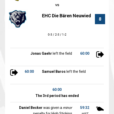
EHC Die Bären Neuwied
8
0-3 / 2-3 / 1-2
Jonas Gaehr
left the field
60:00
60:00
Samuel Baros
left the field
60:00
The 3rd period has ended
Daniel Becker
was given a
minor
59:32
penalty for High Sticking
HIST