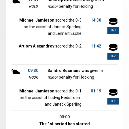
minor
penalty for Holding
HOLD
Michael Jamieson
scored the 0-3
14:30
on the assist of Janeck Sperling
0-3
and Lennart Esche
Artjom Alexandrov
scored the 0-2
11:42
0-2
09:30
Sandro Bosmans
was given a
minor
penalty for Hooking
HOOK
Michael Jamieson
scored the 0-1
01:19
on the assist of Ludvig Hedstroem
0-1
and Janeck Sperling
00:00
The 1st period has started