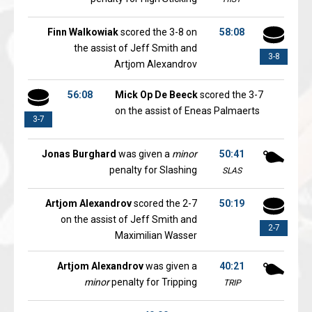
Finn Walkowiak
scored the 3-8 on
58:08
the assist of Jeff Smith and
3-8
Artjom Alexandrov
56:08
Mick Op De Beeck
scored the 3-7
on the assist of Eneas Palmaerts
3-7
Jonas Burghard
was given a
minor
50:41
penalty for Slashing
SLAS
Artjom Alexandrov
scored the 2-7
50:19
on the assist of Jeff Smith and
2-7
Maximilian Wasser
Artjom Alexandrov
was given a
40:21
minor
penalty for Tripping
TRIP