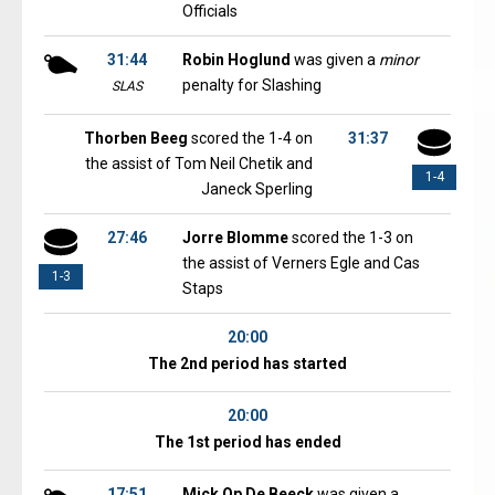
Officials
31:44
Robin Hoglund
was given a
minor
penalty for Slashing
SLAS
Thorben Beeg
scored the 1-4 on
31:37
the assist of Tom Neil Chetik and
1-4
Janeck Sperling
27:46
Jorre Blomme
scored the 1-3 on
the assist of Verners Egle and Cas
1-3
Staps
20:00
The 2nd period has started
20:00
The 1st period has ended
17:51
Mick Op De Beeck
was given a