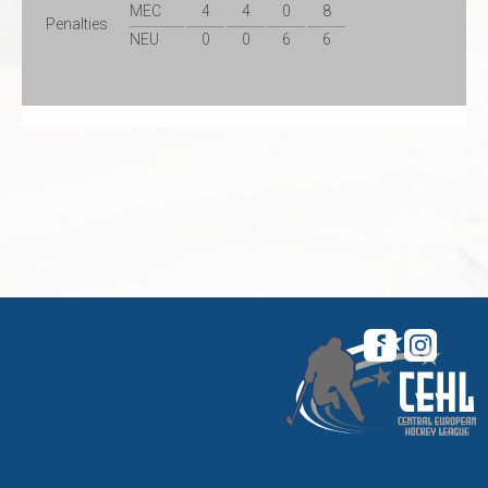
MEC
4
4
0
8
Penalties
NEU
0
0
6
6