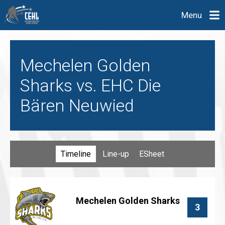
Menu
Mechelen Golden
Sharks vs. EHC Die
Bären Neuwied
Timeline
Line-up
ESheet
Mechelen Golden Sharks
3