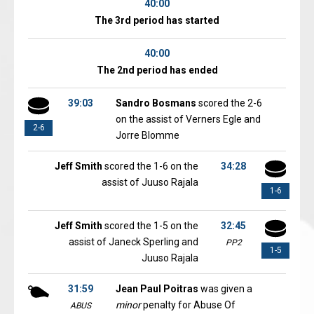
40:00
The 3rd period has started
40:00
The 2nd period has ended
39:03
Sandro Bosmans
scored the 2-6
on the assist of Verners Egle and
2-6
Jorre Blomme
Jeff Smith
scored the 1-6 on the
34:28
assist of Juuso Rajala
1-6
Jeff Smith
scored the 1-5 on the
32:45
assist of Janeck Sperling and
PP2
1-5
Juuso Rajala
31:59
Jean Paul Poitras
was given a
minor
penalty for Abuse Of
ABUS