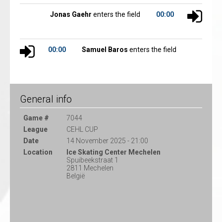
Jonas Gaehr
enters the field
00:00
00:00
Samuel Baros
enters the field
General info
Game #
7044
League
CEHL CUP
Date
14 November 2025 - 21:00
Location
Ice Skating Center Mechelen
Spuibeekstraat 1
2811 Mechelen
België