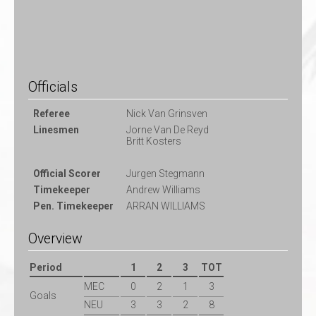
Officials
Referee
Nick Van Grinsven
Linesmen
Jorne Van De Reyd
Britt Kosters
Official Scorer
Jurgen Stegmann
Timekeeper
Andrew Williams
Pen. Timekeeper
ARRAN WILLIAMS
Overview
Period
1
2
3
TOT
MEC
0
2
1
3
Goals
NEU
3
3
2
8