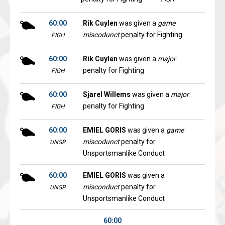
60:00
Rik Cuylen
was given a
game
miscodunct
penalty for Fighting
FIGH
60:00
Rik Cuylen
was given a
major
penalty for Fighting
FIGH
60:00
Sjarel Willems
was given a
major
penalty for Fighting
FIGH
60:00
EMIEL GORIS
was given a
game
miscodunct
penalty for
UNSP
Unsportsmanlike Conduct
60:00
EMIEL GORIS
was given a
misconduct
penalty for
UNSP
Unsportsmanlike Conduct
60:00