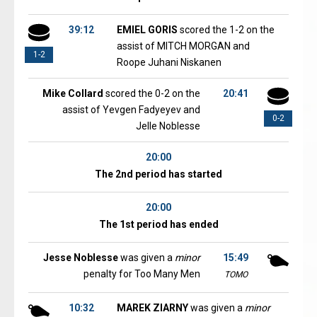
39:12
EMIEL GORIS
scored the 1-2 on the
assist of MITCH MORGAN and
1-2
Roope Juhani Niskanen
Mike Collard
scored the 0-2 on the
20:41
assist of Yevgen Fadyeyev and
0-2
Jelle Noblesse
20:00
The 2nd period has started
20:00
The 1st period has ended
Jesse Noblesse
was given a
minor
15:49
penalty for Too Many Men
TOMO
10:32
MAREK ZIARNY
was given a
minor