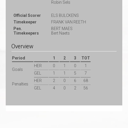
Robin Sels
Official Scorer
ELS BULCKENS
Timekeeper
FRANK VAN REETH
Pen.
BERT MAES
Timekeepers
Bert Naets
Overview
Period
1
2
3
TOT
HER
0
1
0
1
Goals
GEL
1
1
5
7
HER
2
0
6
68
Penalties
GEL
4
0
2
56