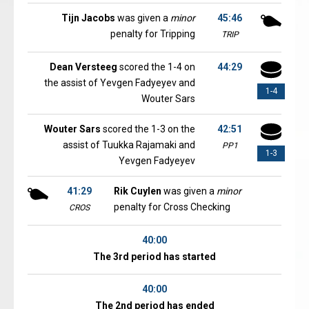
Tijn Jacobs
was given a
minor
45:46
penalty for Tripping
TRIP
Dean Versteeg
scored the 1-4 on
44:29
the assist of Yevgen Fadyeyev and
1-4
Wouter Sars
Wouter Sars
scored the 1-3 on the
42:51
assist of Tuukka Rajamaki and
PP1
1-3
Yevgen Fadyeyev
41:29
Rik Cuylen
was given a
minor
penalty for Cross Checking
CROS
40:00
The 3rd period has started
40:00
The 2nd period has ended