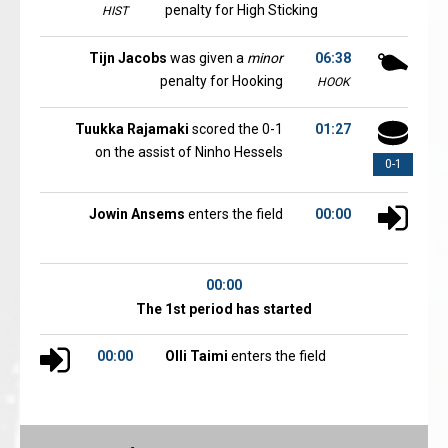
penalty for High Sticking
HIST
Tijn Jacobs
was given a
minor
06:38
penalty for Hooking
HOOK
Tuukka Rajamaki
scored the 0-1
01:27
on the assist of Ninho Hessels
0-1
Jowin Ansems
enters the field
00:00
00:00
The 1st period has started
00:00
Olli Taimi
enters the field