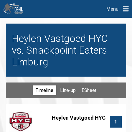
Menu
Heylen Vastgoed HYC
vs. Snackpoint Eaters
Limburg
Timeline
Line-up
ESheet
Heylen Vastgoed HYC
1