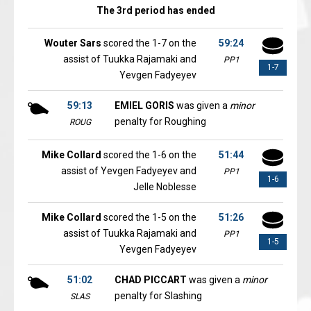
The 3rd period has ended
Wouter Sars
scored the 1-7 on the
59:24
assist of Tuukka Rajamaki and
PP1
1-7
Yevgen Fadyeyev
59:13
EMIEL GORIS
was given a
minor
penalty for Roughing
ROUG
Mike Collard
scored the 1-6 on the
51:44
assist of Yevgen Fadyeyev and
PP1
1-6
Jelle Noblesse
Mike Collard
scored the 1-5 on the
51:26
assist of Tuukka Rajamaki and
PP1
1-5
Yevgen Fadyeyev
51:02
CHAD PICCART
was given a
minor
penalty for Slashing
SLAS