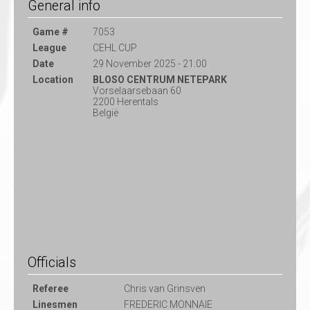
General info
Game #
7053
League
CEHL CUP
Date
29 November 2025 - 21:00
Location
BLOSO CENTRUM NETEPARK
Vorselaarsebaan 60
2200 Herentals
België
Officials
Referee
Chris van Grinsven
Linesmen
FREDERIC MONNAIE