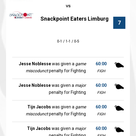
Snackpoint Eaters Limburg
7
0-1 / 1-1 / 0-5
Jesse Noblesse
was given a
game
60:00
miscodunct
penalty for Fighting
FIGH
Jesse Noblesse
was given a
major
60:00
penalty for Fighting
FIGH
Tijn Jacobs
was given a
game
60:00
miscodunct
penalty for Fighting
FIGH
Tijn Jacobs
was given a
major
60:00
penalty for Fighting
FIGH