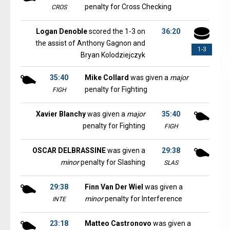
penalty for Cross Checking
CROS
Logan Denoble
scored the 1-3 on
36:20
the assist of Anthony Gagnon and
1-3
Bryan Kolodziejczyk
35:40
Mike Collard
was given a
major
penalty for Fighting
FIGH
Xavier Blanchy
was given a
major
35:40
penalty for Fighting
FIGH
OSCAR DELBRASSINE
was given a
29:38
minor
penalty for Slashing
SLAS
29:38
Finn Van Der Wiel
was given a
minor
penalty for Interference
INTE
23:18
Matteo Castronovo
was given a