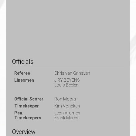
Officials
Referee
Chris van Grinsven
Linesmen
JIRY BEYENS
Louis Beelen
Official Scorer
Ron Moors
Timekeeper
Kim Voncken
Pen.
Leon Vromen
Timekeepers
Frank Mares
Overview