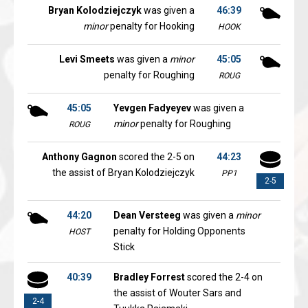
Bryan Kolodziejczyk
was given a
46:39
minor
penalty for Hooking
HOOK
Levi Smeets
was given a
minor
45:05
penalty for Roughing
ROUG
45:05
Yevgen Fadyeyev
was given a
minor
penalty for Roughing
ROUG
Anthony Gagnon
scored the 2-5 on
44:23
the assist of Bryan Kolodziejczyk
PP1
2-5
44:20
Dean Versteeg
was given a
minor
penalty for Holding Opponents
HOST
Stick
40:39
Bradley Forrest
scored the 2-4 on
the assist of Wouter Sars and
2-4