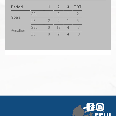
Period
1
2
3
TOT
GEL
1
0
1
2
Goals
LIE
2
2
1
5
GEL
0
13
4
17
Penalties
LIE
0
9
4
13