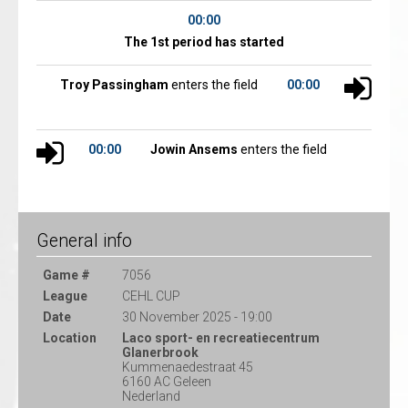
00:00
The 1st period has started
Troy Passingham
enters the field
00:00
00:00
Jowin Ansems
enters the field
General info
Game #
7056
League
CEHL CUP
Date
30 November 2025 - 19:00
Location
Laco sport- en recreatiecentrum
Glanerbrook
Kummenaedestraat 45
6160 AC Geleen
Nederland