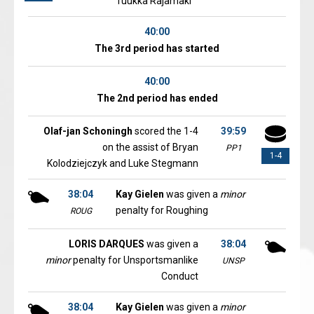
Tuukka Rajamaki
40:00
The 3rd period has started
40:00
The 2nd period has ended
Olaf-jan Schoningh
scored the 1-4
39:59
on the assist of Bryan
PP1
1-4
Kolodziejczyk and Luke Stegmann
38:04
Kay Gielen
was given a
minor
penalty for Roughing
ROUG
LORIS DARQUES
was given a
38:04
minor
penalty for Unsportsmanlike
UNSP
Conduct
38:04
Kay Gielen
was given a
minor