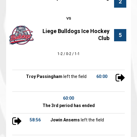
2
Liege Bulldogs Ice Hockey
5
Club
1-2 / 0-2 / 1-1
Troy Passingham
left the field
60:00
60:00
The 3rd period has ended
58:56
Jowin Ansems
left the field