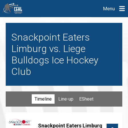
Menu
Snackpoint Eaters
Limburg vs. Liege
Bulldogs Ice Hockey
Club
Timeline
Line-up
ESheet
Snackpoint Eaters Limburg