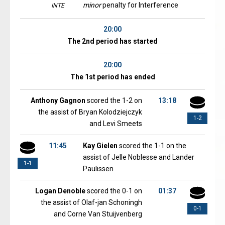
minor
penalty for Interference
INTE
20:00
The 2nd period has started
20:00
The 1st period has ended
Anthony Gagnon
scored the 1-2 on
13:18
the assist of Bryan Kolodziejczyk
1-2
and Levi Smeets
11:45
Kay Gielen
scored the 1-1 on the
assist of Jelle Noblesse and Lander
1-1
Paulissen
Logan Denoble
scored the 0-1 on
01:37
the assist of Olaf-jan Schoningh
0-1
and Corne Van Stuijvenberg