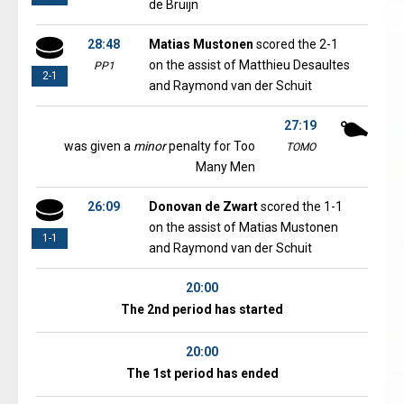
de Bruijn
28:48
Matias Mustonen
scored the 2-1
on the assist of Matthieu Desaultes
PP1
2-1
and Raymond van der Schuit
27:19
was given a
minor
penalty for Too
TOMO
Many Men
26:09
Donovan de Zwart
scored the 1-1
on the assist of Matias Mustonen
1-1
and Raymond van der Schuit
20:00
The 2nd period has started
20:00
The 1st period has ended