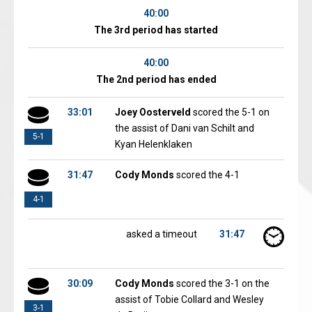
40:00
The 3rd period has started
40:00
The 2nd period has ended
33:01
Joey Oosterveld
scored the 5-1 on
the assist of Dani van Schilt and
5-1
Kyan Helenklaken
31:47
Cody Monds
scored the 4-1
4-1
asked a timeout
31:47
30:09
Cody Monds
scored the 3-1 on the
assist of Tobie Collard and Wesley
3-1