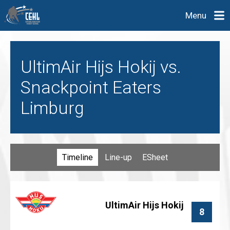
Menu
UltimAir Hijs Hokij vs.
Snackpoint Eaters
Limburg
Timeline
Line-up
ESheet
UltimAir Hijs Hokij
8