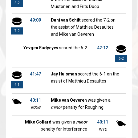
8-2
Mustonen and Frits Doop
49:09
Dani van Schilt
scored the 7-2 on
the assist of Matthieu Desaultes
7-2
and Mike van Oeveren
Yevgen Fadyeyev
scored the 6-2
42:12
6-2
41:47
Jay Huisman
scored the 6-1 on the
assist of Matthieu Desaultes
6-1
40:11
Mike van Oeveren
was given a
minor
penalty for Roughing
ROUG
Mike Collard
was given a
minor
40:11
penalty for Interference
INTE