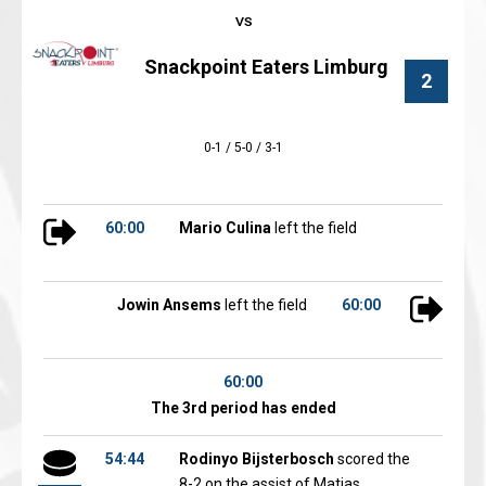
Snackpoint Eaters Limburg
2
0-1 / 5-0 / 3-1
60:00
Mario Culina
left the field
Jowin Ansems
left the field
60:00
60:00
The 3rd period has ended
54:44
Rodinyo Bijsterbosch
scored the
8-2 on the assist of Matias