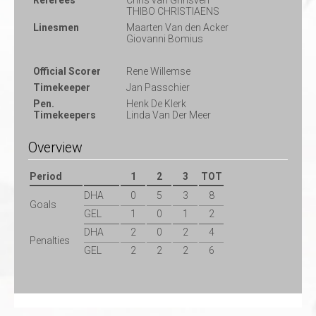
Referees
Chris van Grinsven
THIBO CHRISTIAENS
Linesmen
Maarten Van den Acker
Giovanni Bomius
Official Scorer
Rene Willemse
Timekeeper
Jan Passchier
Pen.
Henk De Klerk
Timekeepers
Linda Van Der Meer
Overview
Period
1
2
3
TOT
DHA
0
5
3
8
Goals
GEL
1
0
1
2
DHA
2
0
2
4
Penalties
GEL
2
2
2
6