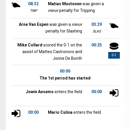
08:32
Matias Mustonen
was given a
minor
penalty for Tripping
TRIP
Arne Van Espen
was given a
minor
03:29
penalty for Slashing
SLAS
Mike Collard
scored the 0-1 on the
00:25
assist of Matteo Castronovo and
0-1
Jonne De Bonth
00:00
The 1st period has started
Jowin Ansems
enters the field
00:00
00:00
Mario Culina
enters the field