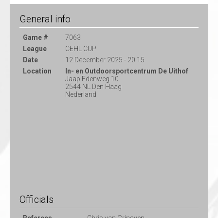
General info
Game #
7063
League
CEHL CUP
Date
12 December 2025 - 20:15
Location
In- en Outdoorsportcentrum De Uithof
Jaap Edenweg 10
2544 NL Den Haag
Nederland
Officials