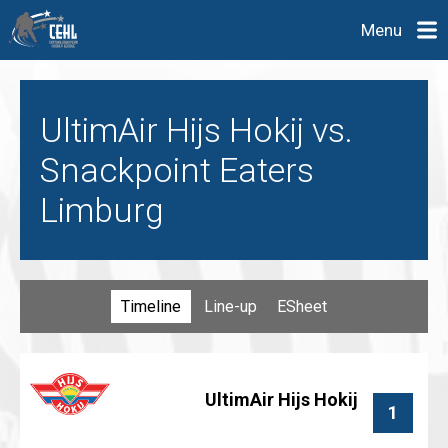
Menu
UltimAir Hijs Hokij vs.
Snackpoint Eaters
Limburg
Timeline
Line-up
ESheet
UltimAir Hijs Hokij
1