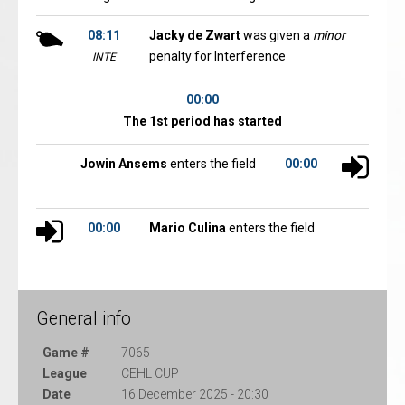
08:11
Jacky de Zwart
was given a
minor
penalty for Interference
INTE
00:00
The 1st period has started
Jowin Ansems
enters the field
00:00
00:00
Mario Culina
enters the field
General info
Game #
7065
League
CEHL CUP
Date
16 December 2025 - 20:30