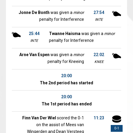
Jonne De Bonth
was given a
minor
27:54
penalty for Interference
INTE
25:44
Twanne Haisma
was given a
minor
penalty for Interference
INTE
Arne Van Espen
was given a
minor
22:02
penalty for Kneeing
KNEE
20:00
The 2nd period has started
20:00
The 1st period has ended
Finn Van Der Wiel
scored the 0-1
11:23
on the assist of Mees van
0-1
Wingerden and Dean Versteeg