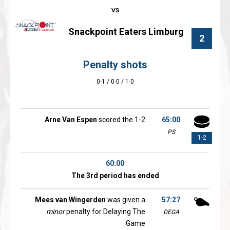
Snackpoint Eaters Limburg
2
Penalty shots
0-1 / 0-0 / 1-0
Arne Van Espen
scored the 1-2
65:00
PS
1-2
60:00
The 3rd period has ended
Mees van Wingerden
was given a
57:27
minor
penalty for Delaying The
DEGA
Game