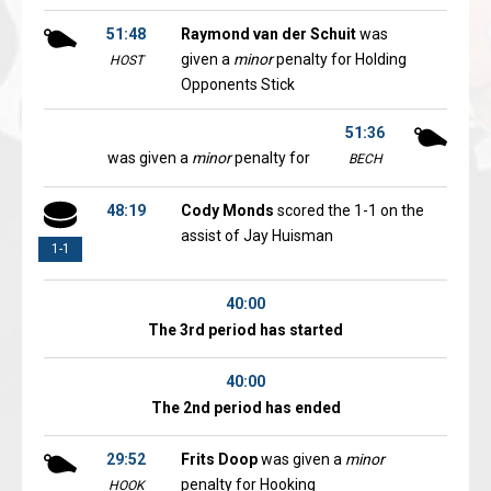
51:48
Raymond van der Schuit
was
given a
minor
penalty for Holding
HOST
Opponents Stick
51:36
was given a
minor
penalty for
BECH
48:19
Cody Monds
scored the 1-1 on the
assist of Jay Huisman
1-1
40:00
The 3rd period has started
40:00
The 2nd period has ended
29:52
Frits Doop
was given a
minor
penalty for Hooking
HOOK