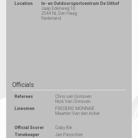
Location
In- en Outdoorsportcentrum De Uithof
Jaap Edenweg 10
2544 NL Den Haag
Nederland
Officials
Referees
Chris van Grinsven
Nick Van Grinsven
Linesmen
FREDERIC MONNAIE
Maarten Van den Acker
Official Scorer
Gaby Bik
Timekeeper
Jan Passchier