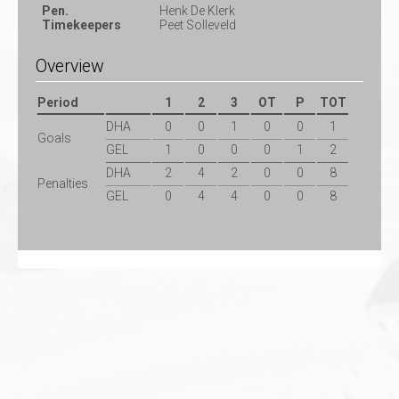
Pen.
Henk De Klerk
Timekeepers
Peet Solleveld
Overview
Period
1
2
3
OT
P
TOT
DHA
0
0
1
0
0
1
Goals
GEL
1
0
0
0
1
2
DHA
2
4
2
0
0
8
Penalties
GEL
0
4
4
0
0
8