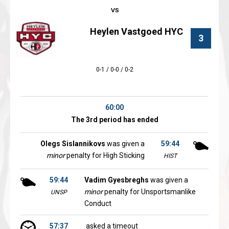
Heylen Vastgoed HYC
3
0-1 / 0-0 / 0-2
60:00
The 3rd period has ended
Olegs Sislannikovs
was given a
59:44
minor
penalty for High Sticking
HIST
59:44
Vadim Gyesbreghs
was given a
minor
penalty for Unsportsmanlike
UNSP
Conduct
57:37
asked a timeout