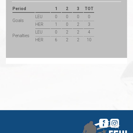
Period
1
2
3
TOT
LEU
0
0
0
0
Goals
HER
1
0
2
3
LEU
0
2
2
4
Penalties
HER
6
2
2
10