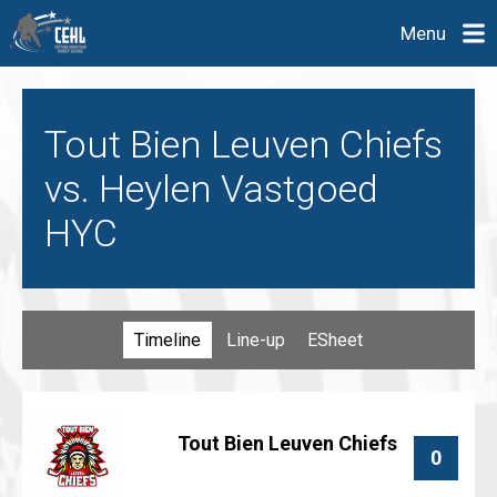
Menu
Tout Bien Leuven Chiefs
vs. Heylen Vastgoed
HYC
Timeline
Line-up
ESheet
Tout Bien Leuven Chiefs
0