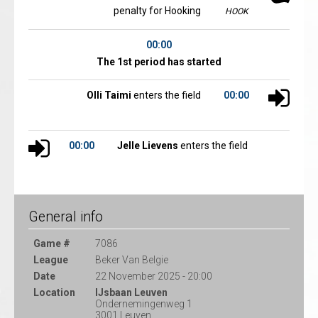
penalty for Hooking
HOOK
00:00
The 1st period has started
Olli Taimi
enters the field
00:00
00:00
Jelle Lievens
enters the field
General info
Game #
7086
League
Beker Van Belgie
Date
22 November 2025 - 20:00
Location
IJsbaan Leuven
Ondernemingenweg 1
3001 Leuven