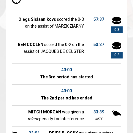
Olegs Sislannikovs
scored the 0-3
57:37
on the assist of MAREK ZIARNY
0-3
BEN COOLEN
scored the 0-2 on the
53:37
assist of JACQUES DE CEUSTER
0-2
40:00
The 3rd period has started
40:00
The 2nd period has ended
MITCH MORGAN
was given a
33:39
minor
penalty for Interference
INTE