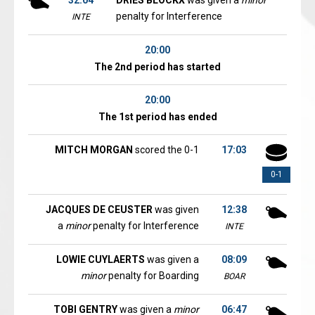
32:04
DRIES BLOCKX
was given a
minor
penalty for Interference
INTE
20:00
The 2nd period has started
20:00
The 1st period has ended
MITCH MORGAN
scored the 0-1
17:03
0-1
JACQUES DE CEUSTER
was given
12:38
a
minor
penalty for Interference
INTE
LOWIE CUYLAERTS
was given a
08:09
minor
penalty for Boarding
BOAR
TOBI GENTRY
was given a
minor
06:47