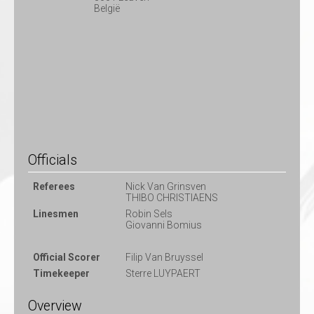
België
Officials
Referees
Nick Van Grinsven
THIBO CHRISTIAENS
Linesmen
Robin Sels
Giovanni Bomius
Official Scorer
Filip Van Bruyssel
Timekeeper
Sterre LUYPAERT
Overview