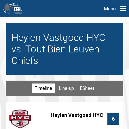
Menu
Heylen Vastgoed HYC
vs. Tout Bien Leuven
Chiefs
Timeline
Line-up
ESheet
Heylen Vastgoed HYC
6