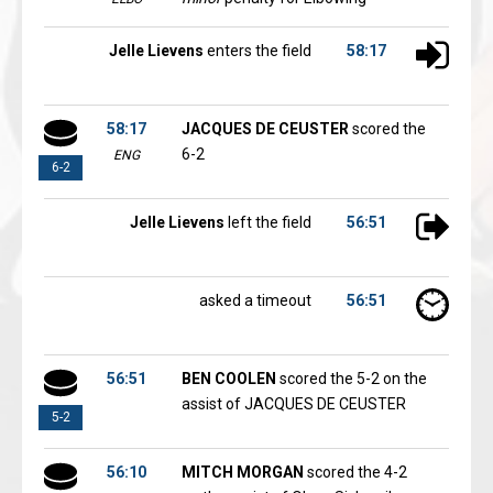
Jelle Lievens
enters the field
58:17
58:17
JACQUES DE CEUSTER
scored the
6-2
ENG
6-2
Jelle Lievens
left the field
56:51
asked a timeout
56:51
56:51
BEN COOLEN
scored the 5-2 on the
assist of JACQUES DE CEUSTER
5-2
56:10
MITCH MORGAN
scored the 4-2