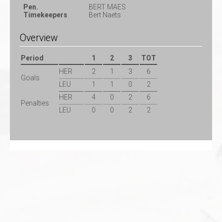
Pen.
BERT MAES
Timekeepers
Bert Naets
Overview
Period
1
2
3
TOT
HER
2
1
3
6
Goals
LEU
1
1
0
2
HER
4
0
2
6
Penalties
LEU
0
0
2
2