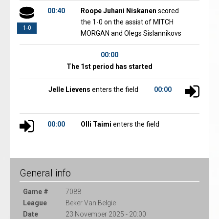
00:40
Roope Juhani Niskanen
scored
the 1-0 on the assist of MITCH
1-0
MORGAN and Olegs Sislannikovs
00:00
The 1st period has started
Jelle Lievens
enters the field
00:00
00:00
Olli Taimi
enters the field
General info
Game #
7088
League
Beker Van Belgie
Date
23 November 2025 - 20:00