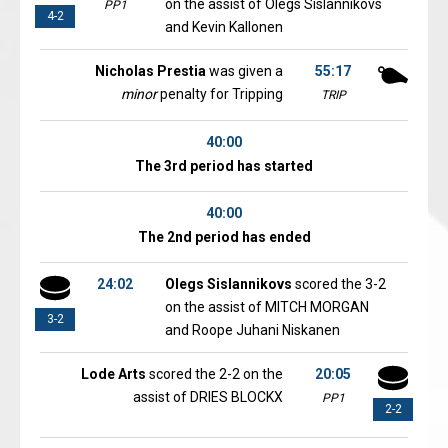
on the assist of Olegs Sislannikovs
PP1
4-2
and Kevin Kallonen
Nicholas Prestia
was given a
55:17
minor
penalty for Tripping
TRIP
40:00
The 3rd period has started
40:00
The 2nd period has ended
24:02
Olegs Sislannikovs
scored the 3-2
on the assist of MITCH MORGAN
3-2
and Roope Juhani Niskanen
Lode Arts
scored the 2-2 on the
20:05
assist of DRIES BLOCKX
PP1
2-2