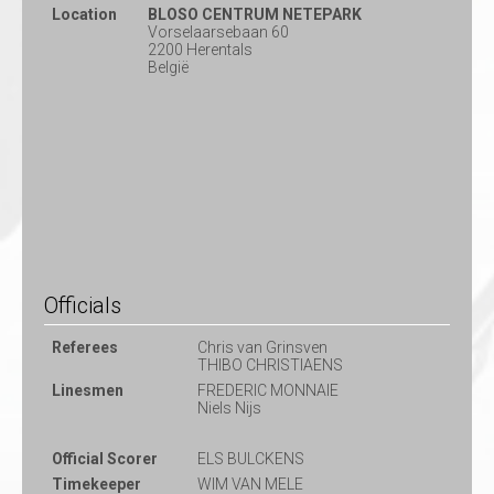
Location
BLOSO CENTRUM NETEPARK
Vorselaarsebaan 60
2200 Herentals
België
Officials
Referees
Chris van Grinsven
THIBO CHRISTIAENS
Linesmen
FREDERIC MONNAIE
Niels Nijs
Official Scorer
ELS BULCKENS
Timekeeper
WIM VAN MELE