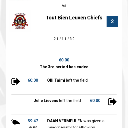
Tout Bien Leuven Chiefs
2
2-1 / 1-1 / 3-0
60:00
The 3rd period has ended
60:00
Olli Taimi
left the field
Jelle Lievens
left the field
60:00
59:47
DAAN VERMEULEN
was given a
minor
penalty for Elbowing
ELBO