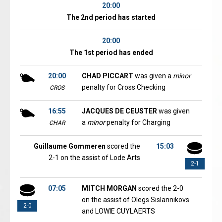
20:00
The 2nd period has started
20:00
The 1st period has ended
20:00
CHAD PICCART
was given a
minor
penalty for Cross Checking
CROS
16:55
JACQUES DE CEUSTER
was given
a
minor
penalty for Charging
CHAR
Guillaume Gommeren
scored the
15:03
2-1 on the assist of Lode Arts
2-1
07:05
MITCH MORGAN
scored the 2-0
on the assist of Olegs Sislannikovs
2-0
and LOWIE CUYLAERTS