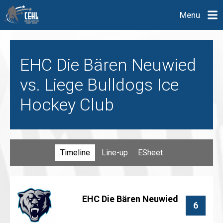
Menu
EHC Die Bären Neuwied
vs. Liege Bulldogs Ice
Hockey Club
Timeline
Line-up
ESheet
EHC Die Bären Neuwied
6