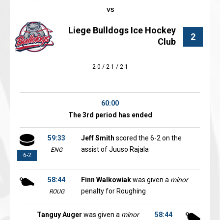
Liege Bulldogs Ice Hockey
2
Club
2-0 / 2-1 / 2-1
60:00
The 3rd period has ended
59:33
Jeff Smith
scored the 6-2 on the
assist of Juuso Rajala
ENG
6-2
58:44
Finn Walkowiak
was given a
minor
penalty for Roughing
ROUG
Tanguy Auger
was given a
minor
58:44