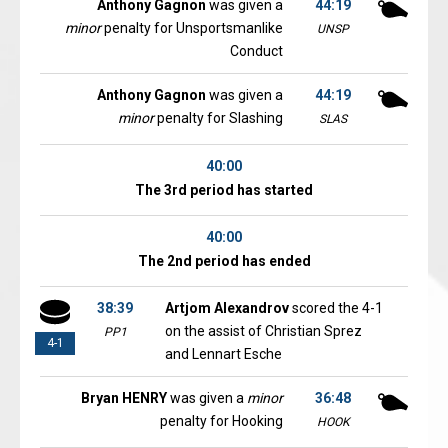
Anthony Gagnon
was given a
44:19
minor
penalty for Unsportsmanlike
UNSP
Conduct
Anthony Gagnon
was given a
44:19
minor
penalty for Slashing
SLAS
40:00
The 3rd period has started
40:00
The 2nd period has ended
38:39
Artjom Alexandrov
scored the 4-1
on the assist of Christian Sprez
PP1
4-1
and Lennart Esche
Bryan HENRY
was given a
minor
36:48
penalty for Hooking
HOOK