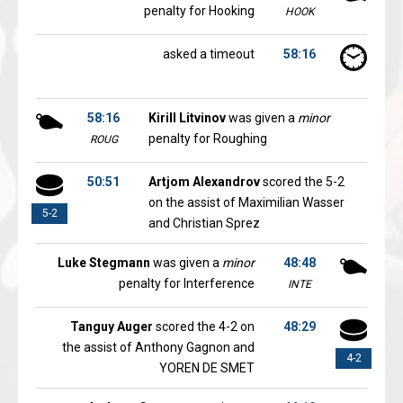
penalty for Hooking
HOOK
asked a timeout
58:16
58:16
Kirill Litvinov
was given a
minor
penalty for Roughing
ROUG
50:51
Artjom Alexandrov
scored the 5-2
on the assist of Maximilian Wasser
5-2
and Christian Sprez
Luke Stegmann
was given a
minor
48:48
penalty for Interference
INTE
Tanguy Auger
scored the 4-2 on
48:29
the assist of Anthony Gagnon and
4-2
YOREN DE SMET