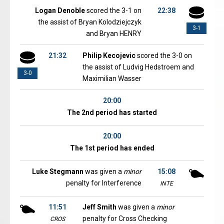
Logan Denoble
scored the 3-1 on
22:38
the assist of Bryan Kolodziejczyk
3-1
and Bryan HENRY
21:32
Philip Kecojevic
scored the 3-0 on
the assist of Ludvig Hedstroem and
3-0
Maximilian Wasser
20:00
The 2nd period has started
20:00
The 1st period has ended
Luke Stegmann
was given a
minor
15:08
penalty for Interference
INTE
11:51
Jeff Smith
was given a
minor
penalty for Cross Checking
CROS