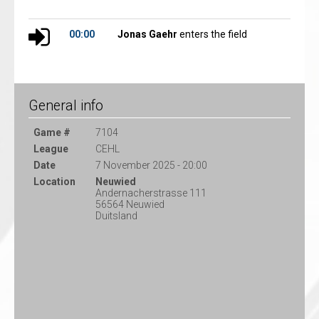
00:00
Jonas Gaehr
enters the field
General info
Game #
7104
League
CEHL
Date
7 November 2025 - 20:00
Location
Neuwied
Andernacherstrasse 111
56564 Neuwied
Duitsland