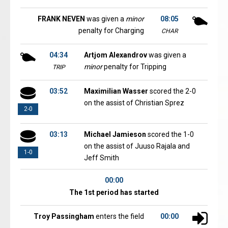
FRANK NEVEN
was given a
minor
08:05
penalty for Charging
CHAR
04:34
Artjom Alexandrov
was given a
minor
penalty for Tripping
TRIP
03:52
Maximilian Wasser
scored the 2-0
on the assist of Christian Sprez
2-0
03:13
Michael Jamieson
scored the 1-0
on the assist of Juuso Rajala and
1-0
Jeff Smith
00:00
The 1st period has started
Troy Passingham
enters the field
00:00