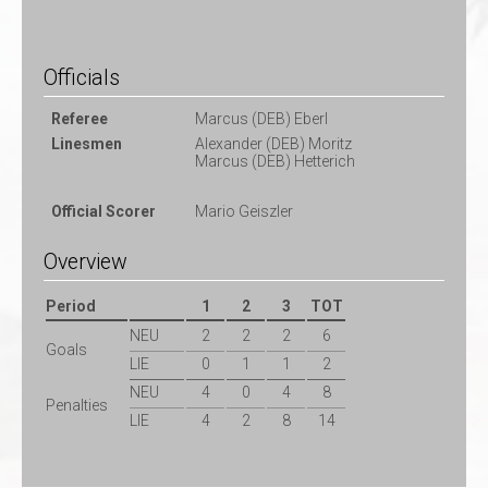
Officials
Referee
Marcus (DEB) Eberl
Linesmen
Alexander (DEB) Moritz
Marcus (DEB) Hetterich
Official Scorer
Mario Geiszler
Overview
Period
1
2
3
TOT
NEU
2
2
2
6
Goals
LIE
0
1
1
2
NEU
4
0
4
8
Penalties
LIE
4
2
8
14