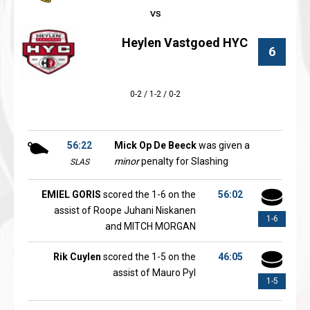
Heylen Vastgoed HYC
6
0-2 / 1-2 / 0-2
56:22
Mick Op De Beeck
was given a
minor
penalty for Slashing
SLAS
EMIEL GORIS
scored the 1-6 on the
56:02
assist of Roope Juhani Niskanen
1-6
and MITCH MORGAN
Rik Cuylen
scored the 1-5 on the
46:05
assist of Mauro Pyl
1-5