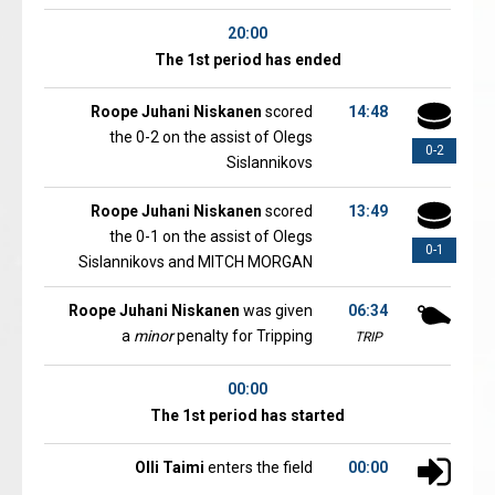
20:00
The 1st period has ended
Roope Juhani Niskanen
scored
14:48
the 0-2 on the assist of Olegs
0-2
Sislannikovs
Roope Juhani Niskanen
scored
13:49
the 0-1 on the assist of Olegs
0-1
Sislannikovs and MITCH MORGAN
Roope Juhani Niskanen
was given
06:34
a
minor
penalty for Tripping
TRIP
00:00
The 1st period has started
Olli Taimi
enters the field
00:00