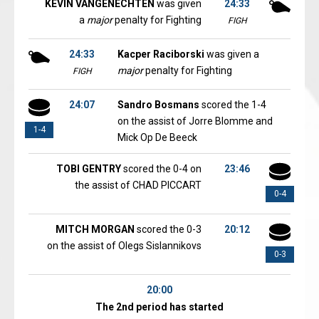
KEVIN VANGENECHTEN
was given
24:33
a
major
penalty for Fighting
FIGH
24:33
Kacper Raciborski
was given a
major
penalty for Fighting
FIGH
24:07
Sandro Bosmans
scored the 1-4
on the assist of Jorre Blomme and
1-4
Mick Op De Beeck
TOBI GENTRY
scored the 0-4 on
23:46
the assist of CHAD PICCART
0-4
MITCH MORGAN
scored the 0-3
20:12
on the assist of Olegs Sislannikovs
0-3
20:00
The 2nd period has started