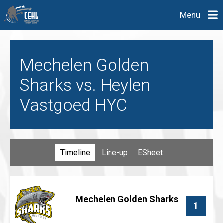
Menu
Mechelen Golden
Sharks vs. Heylen
Vastgoed HYC
Timeline
Line-up
ESheet
Mechelen Golden Sharks
1