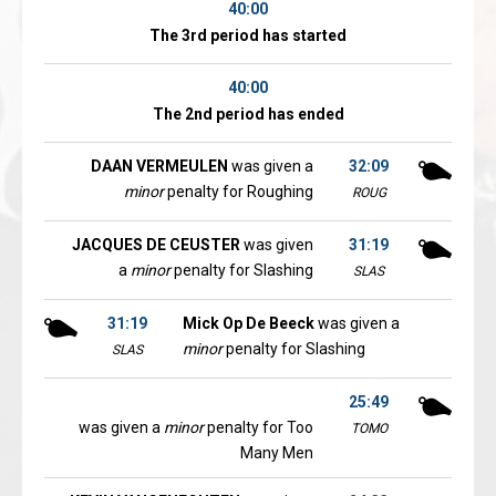
40:00
The 3rd period has started
40:00
The 2nd period has ended
DAAN VERMEULEN
was given a
32:09
minor
penalty for Roughing
ROUG
JACQUES DE CEUSTER
was given
31:19
a
minor
penalty for Slashing
SLAS
31:19
Mick Op De Beeck
was given a
minor
penalty for Slashing
SLAS
25:49
was given a
minor
penalty for Too
TOMO
Many Men