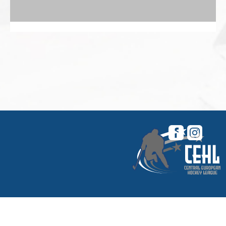
© 2026 Central European Hockey League. All
rights reserved. |
My CEHL