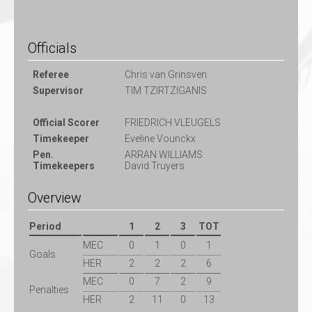
Officials
Referee
Chris van Grinsven
Supervisor
TIM TZIRTZIGANIS
Official Scorer
FRIEDRICH VLEUGELS
Timekeeper
Eveline Vounckx
Pen.
ARRAN WILLIAMS
Timekeepers
David Truyers
Overview
Period
1
2
3
TOT
MEC
0
1
0
1
Goals
HER
2
2
2
6
MEC
0
7
2
9
Penalties
HER
2
11
0
13