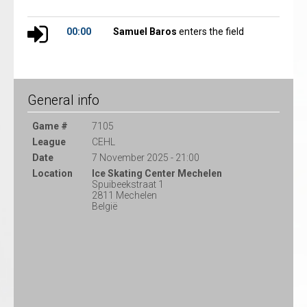
00:00
Samuel Baros
enters the field
General info
Game #
7105
League
CEHL
Date
7 November 2025 - 21:00
Location
Ice Skating Center Mechelen
Spuibeekstraat 1
2811 Mechelen
België