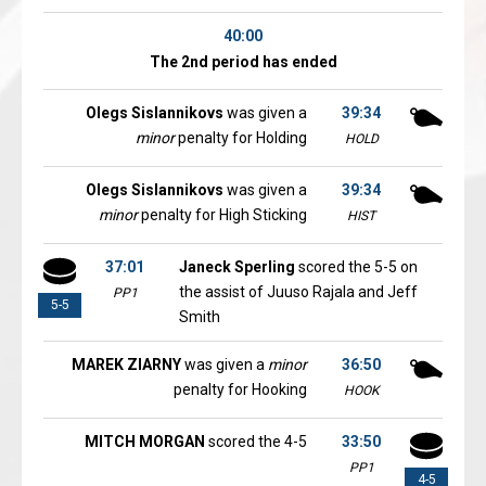
40:00
The 2nd period has ended
Olegs Sislannikovs
was given a
39:34
minor
penalty for Holding
HOLD
Olegs Sislannikovs
was given a
39:34
minor
penalty for High Sticking
HIST
37:01
Janeck Sperling
scored the 5-5 on
the assist of Juuso Rajala and Jeff
PP1
5-5
Smith
MAREK ZIARNY
was given a
minor
36:50
penalty for Hooking
HOOK
MITCH MORGAN
scored the 4-5
33:50
PP1
4-5