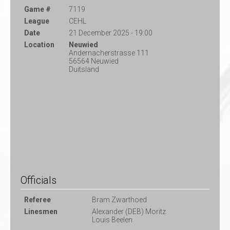
Game #
7119
League
CEHL
Date
21 December 2025 - 19:00
Location
Neuwied
Andernacherstrasse 111
56564 Neuwied
Duitsland
Officials
Referee
Bram Zwarthoed
Linesmen
Alexander (DEB) Moritz
Louis Beelen