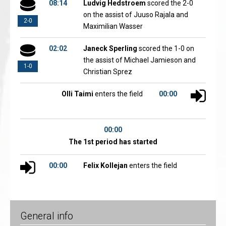
08:14
Ludvig Hedstroem
scored the 2-0
on the assist of Juuso Rajala and
2-0
Maximilian Wasser
02:02
Janeck Sperling
scored the 1-0 on
the assist of Michael Jamieson and
1-0
Christian Sprez
Olli Taimi
enters the field
00:00
00:00
The 1st period has started
00:00
Felix Kollejan
enters the field
General info