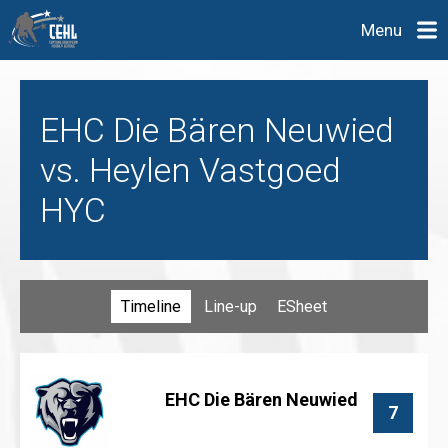
Menu
EHC Die Bären Neuwied
vs. Heylen Vastgoed
HYC
Timeline
Line-up
ESheet
EHC Die Bären Neuwied
7