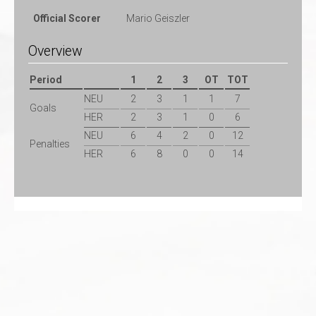
Official Scorer
Mario Geiszler
Overview
Period
1
2
3
OT
TOT
NEU
2
3
1
1
7
Goals
HER
2
3
1
0
6
NEU
6
4
2
0
12
Penalties
HER
6
8
0
0
14