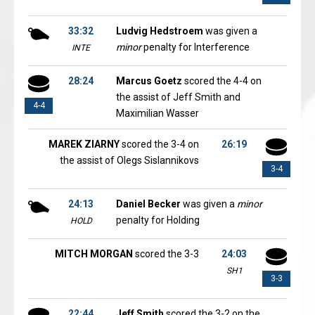
33:32
Ludvig Hedstroem
was given a
minor
penalty for Interference
INTE
28:24
Marcus Goetz
scored the 4-4 on
the assist of Jeff Smith and
4-4
Maximilian Wasser
MAREK ZIARNY
scored the 3-4 on
26:19
the assist of Olegs Sislannikovs
3-4
24:13
Daniel Becker
was given a
minor
penalty for Holding
HOLD
MITCH MORGAN
scored the 3-3
24:03
SH1
3-3
22:44
Jeff Smith
scored the 3-2 on the