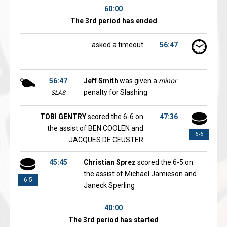
60:00
The 3rd period has ended
asked a timeout
56:47
56:47
Jeff Smith
was given a
minor
penalty for Slashing
SLAS
TOBI GENTRY
scored the 6-6 on
47:36
the assist of BEN COOLEN and
6-6
JACQUES DE CEUSTER
45:45
Christian Sprez
scored the 6-5 on
the assist of Michael Jamieson and
6-5
Janeck Sperling
40:00
The 3rd period has started