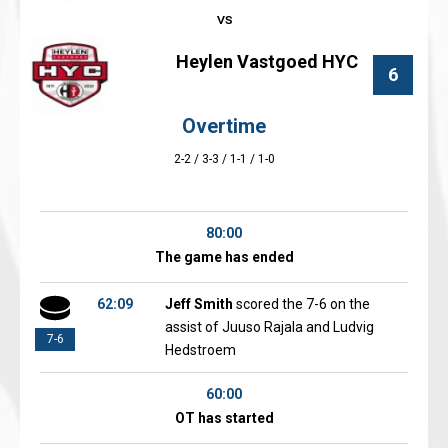
Heylen Vastgoed HYC
6
Overtime
2-2 / 3-3 / 1-1 / 1-0
80:00
The game has ended
62:09
Jeff Smith
scored the 7-6 on the
assist of Juuso Rajala and Ludvig
7-6
Hedstroem
60:00
OT has started