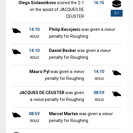
Olegs Sislannikovs
scored the 2-1
16:15
on the assist of JACQUES DE
2-1
CEUSTER
14:10
Philip Kecojevic
was given a
minor
penalty for Roughing
ROUG
14:10
Daniel Becker
was given a
minor
penalty for Roughing
ROUG
Mauro Pyl
was given a
minor
14:10
penalty for Roughing
ROUG
JACQUES DE CEUSTER
was given
08:59
a
minor
penalty for Roughing
ROUG
08:59
Marcel Marten
was given a
minor
penalty for Roughing
ROUG