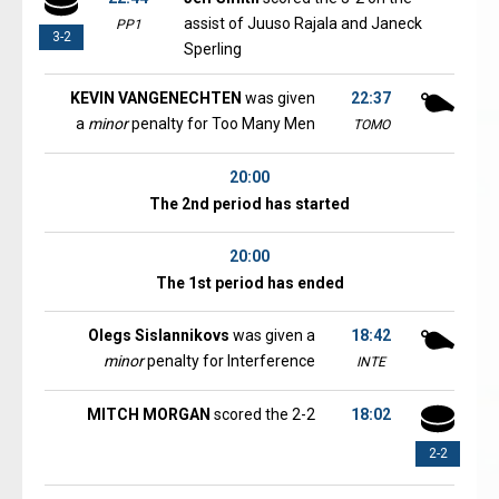
assist of Juuso Rajala and Janeck
PP1
3-2
Sperling
KEVIN VANGENECHTEN
was given
22:37
a
minor
penalty for Too Many Men
TOMO
20:00
The 2nd period has started
20:00
The 1st period has ended
Olegs Sislannikovs
was given a
18:42
minor
penalty for Interference
INTE
MITCH MORGAN
scored the 2-2
18:02
2-2