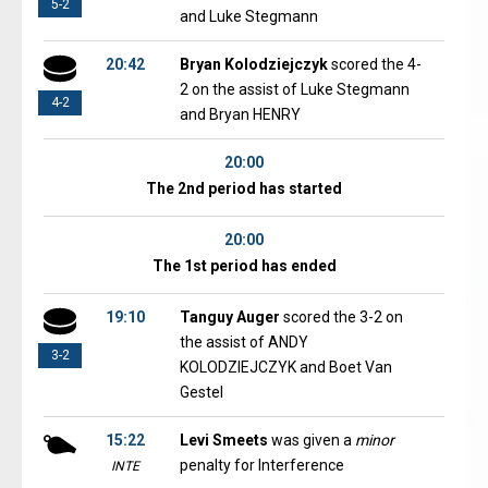
5-2
and Luke Stegmann
20:42
Bryan Kolodziejczyk
scored the 4-
2 on the assist of Luke Stegmann
4-2
and Bryan HENRY
20:00
The 2nd period has started
20:00
The 1st period has ended
19:10
Tanguy Auger
scored the 3-2 on
the assist of ANDY
3-2
KOLODZIEJCZYK and Boet Van
Gestel
15:22
Levi Smeets
was given a
minor
penalty for Interference
INTE