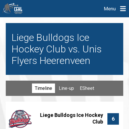
Menu
Liege Bulldogs Ice
Hockey Club vs. Unis
Flyers Heerenveen
Timeline
Line-up
ESheet
Liege Bulldogs Ice Hockey
6
Club