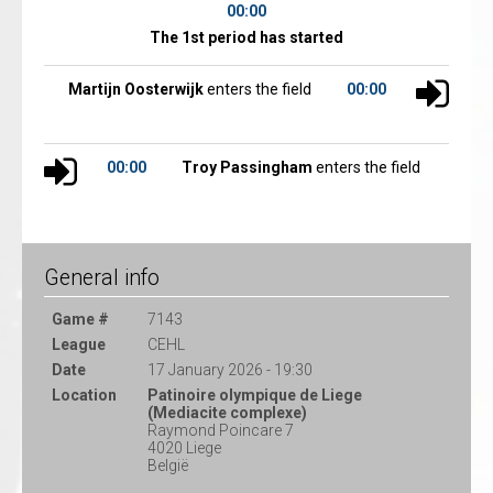
00:00
The 1st period has started
Martijn Oosterwijk
enters the field
00:00
00:00
Troy Passingham
enters the field
General info
Game #
7143
League
CEHL
Date
17 January 2026 - 19:30
Location
Patinoire olympique de Liege
(Mediacite complexe)
Raymond Poincare 7
4020 Liege
België