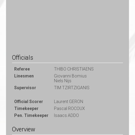
Officials
Referee
THIBO CHRISTIAENS
Linesmen
Giovanni Bomius
Niels Nijs
Supervisor
TIM TZIRTZIGANIS
Official Scorer
Laurent GERON
Timekeeper
Pascal ROCOUX
Pen. Timekeeper
Isaacs ADDO
Overview