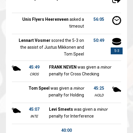
Unis Flyers Heerenveen
asked a
56:05
timeout
Lennart Vosmer
scored the 5-3 on
50:49
the assist of Justus Mikkonen and
5-3
Tom Speel
45:49
FRANK NEVEN
was given a
minor
penalty for Cross Checking
CROS
Tom Speel
was given a
minor
45:25
penalty for Holding
HOLD
45:07
Levi Smeets
was given a
minor
penalty for Interference
INTE
40:00