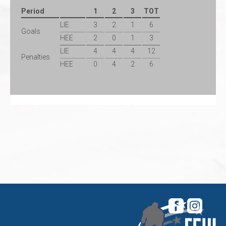
Period
1
2
3
TOT
LIE
3
2
1
6
Goals
HEE
2
0
1
3
LIE
4
4
4
12
Penalties
HEE
0
4
2
6