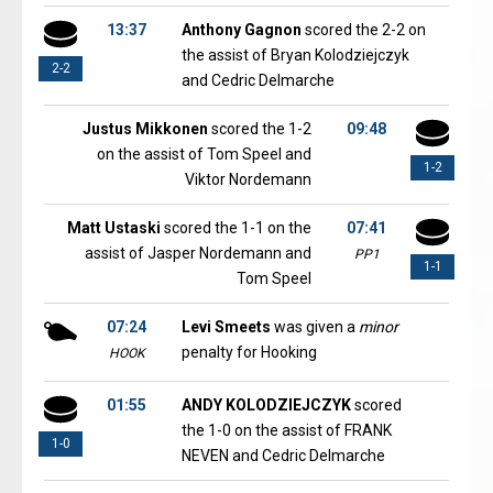
13:37
Anthony Gagnon
scored the 2-2 on
the assist of Bryan Kolodziejczyk
2-2
and Cedric Delmarche
Justus Mikkonen
scored the 1-2
09:48
on the assist of Tom Speel and
1-2
Viktor Nordemann
Matt Ustaski
scored the 1-1 on the
07:41
assist of Jasper Nordemann and
PP1
1-1
Tom Speel
07:24
Levi Smeets
was given a
minor
penalty for Hooking
HOOK
01:55
ANDY KOLODZIEJCZYK
scored
the 1-0 on the assist of FRANK
1-0
NEVEN and Cedric Delmarche