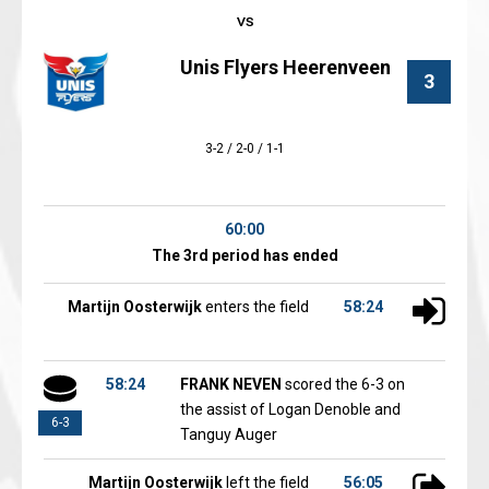
Unis Flyers Heerenveen
3
3-2 / 2-0 / 1-1
60:00
The 3rd period has ended
Martijn Oosterwijk
enters the field
58:24
58:24
FRANK NEVEN
scored the 6-3 on
the assist of Logan Denoble and
6-3
Tanguy Auger
Martijn Oosterwijk
left the field
56:05