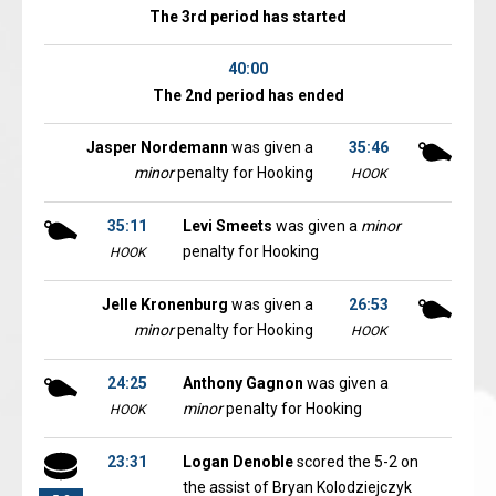
The 3rd period has started
40:00
The 2nd period has ended
Jasper Nordemann
was given a
35:46
minor
penalty for Hooking
HOOK
35:11
Levi Smeets
was given a
minor
penalty for Hooking
HOOK
Jelle Kronenburg
was given a
26:53
minor
penalty for Hooking
HOOK
24:25
Anthony Gagnon
was given a
minor
penalty for Hooking
HOOK
23:31
Logan Denoble
scored the 5-2 on
the assist of Bryan Kolodziejczyk