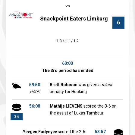
Snackpoint Eaters Limburg
6
1-3 / 1-1 / 1-2
60:00
The 3rd period has ended
59:50
Brett Roloson
was given a
minor
penalty for Hooking
HOOK
56:08
Mathijs LIEVENS
scored the 3-6 on
the assist of Lukas Tambeur
3-6
Yevgen Fadyeyev
scored the 2-6
53:57