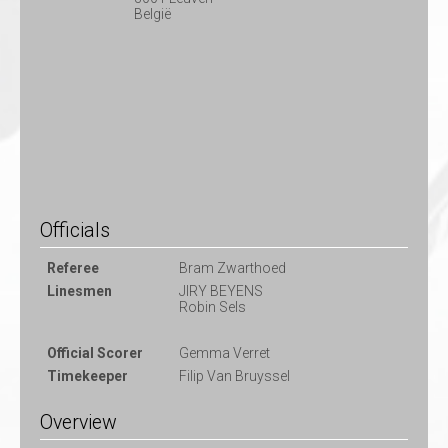
België
Officials
Referee
Bram Zwarthoed
Linesmen
JIRY BEYENS
Robin Sels
Official Scorer
Gemma Verret
Timekeeper
Filip Van Bruyssel
Overview