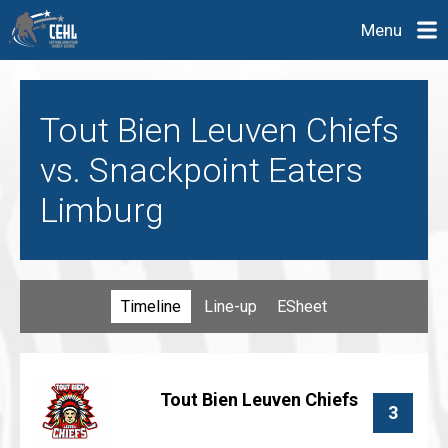
Menu
Tout Bien Leuven Chiefs
vs. Snackpoint Eaters
Limburg
Timeline
Line-up
ESheet
Tout Bien Leuven Chiefs
3