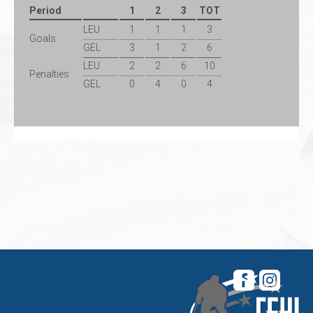
Period
1
2
3
TOT
LEU
1
1
1
3
Goals
GEL
3
1
2
6
LEU
2
2
6
10
Penalties
GEL
0
4
0
4