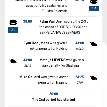
Wouter Sars
scored the 2-4 on the
38:14
assist of Vili Vesalainen and
2-4
Tuukka Rajamaki
38:00
Rylan Van Unen
scored the 2-3 on
the assist of DRIES BLOCKX and
2-3
SEPPE VANWELSSENAERS
Ryan Hooijmans
was given a
33:00
minor
penalty for Holding
HOLD
33:00
Mathijs LIEVENS
was given a
minor
penalty for Slashing
SLAS
Mike Collard
was given a
minor
23:25
penalty for Tripping
TRIP
20:00
The 2nd period has started