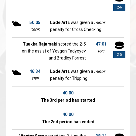
2-6
50:05
Lode Arts
was given a
minor
penalty for Cross Checking
CROS
Tuukka Rajamaki
scored the 2-5
47:01
on the assist of Yevgen Fadyeyev
PP1
2-5
and Bradley Forrest
46:34
Lode Arts
was given a
minor
penalty for Tripping
TRIP
40:00
The 3rd period has started
40:00
The 2nd period has ended