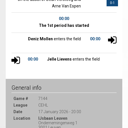
0-1
Arne Van Espen
00:00
The 1st period has started
Deniz Mollen
enters the field
00:00
00:00
Jelle Lievens
enters the field
General info
Game #
7144
League
CEHL
Date
17 January 2026 - 20:00
Location
IJsbaan Leuven
Ondernemingenweg 1
3001 Leuven