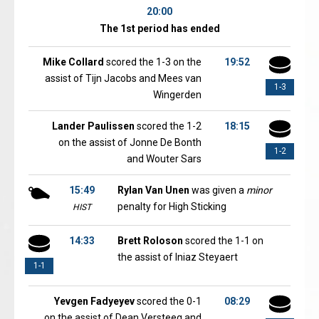
20:00
The 1st period has ended
Mike Collard
scored the 1-3 on the
19:52
assist of Tijn Jacobs and Mees van
1-3
Wingerden
Lander Paulissen
scored the 1-2
18:15
on the assist of Jonne De Bonth
1-2
and Wouter Sars
15:49
Rylan Van Unen
was given a
minor
penalty for High Sticking
HIST
14:33
Brett Roloson
scored the 1-1 on
the assist of Iniaz Steyaert
1-1
Yevgen Fadyeyev
scored the 0-1
08:29
on the assist of Dean Versteeg and