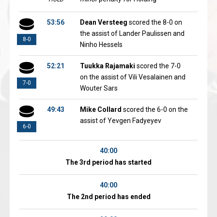
53:56
Dean Versteeg
scored the 8-0 on
the assist of Lander Paulissen and
8-0
Ninho Hessels
52:21
Tuukka Rajamaki
scored the 7-0
on the assist of Vili Vesalainen and
7-0
Wouter Sars
49:43
Mike Collard
scored the 6-0 on the
assist of Yevgen Fadyeyev
6-0
40:00
The 3rd period has started
40:00
The 2nd period has ended