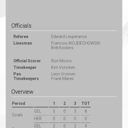
Officials
Referee
Edward Lesperance
Linesmen
Francois WOJEIECHOWSKI
Britt Kosters
Official Scorer
Ron Moors
Timekeeper
Kim Voncken
Pen.
Leon Vromen
Timekeepers
Frank Mares
Overview
Period
1
2
3
TOT
GEL
5
0
3
8
Goals
HER
0
0
0
0
GEL
2
0
2
4