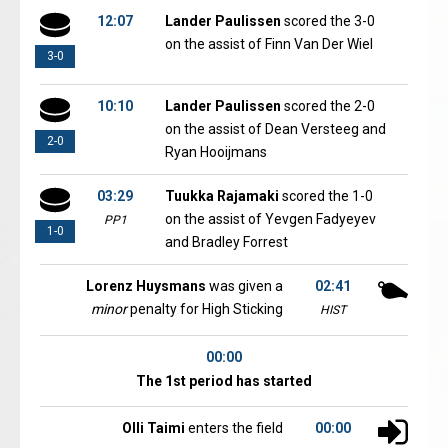
12:07
Lander Paulissen
scored the 3-0
on the assist of Finn Van Der Wiel
3-0
10:10
Lander Paulissen
scored the 2-0
on the assist of Dean Versteeg and
2-0
Ryan Hooijmans
03:29
Tuukka Rajamaki
scored the 1-0
on the assist of Yevgen Fadyeyev
PP1
1-0
and Bradley Forrest
Lorenz Huysmans
was given a
02:41
minor
penalty for High Sticking
HIST
00:00
The 1st period has started
Olli Taimi
enters the field
00:00