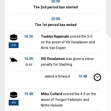
20:00
The 2nd period has started
20:00
The 1st period has ended
16:36
Tuukka Rajamaki
scored the 5-0
on the assist of Vili Vesalainen and
5-0
Arne Van Espen
14:09
Vili Vesalainen
was given a
minor
penalty for Slashing
SLAS
asked a timeout
13:48
13:48
Mike Collard
scored the 4-0 on the
assist of Yevgen Fadyeyev and
4-0
Ninho Hessels