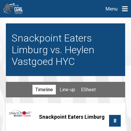
Menu
Snackpoint Eaters
Limburg vs. Heylen
Vastgoed HYC
Timeline
Line-up
ESheet
Snackpoint Eaters Limburg
8