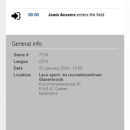
00:00
Jowin Ansems
enters the field
General info
Game #
7154
League
CEHL
Date
25 January 2026 - 19:00
Location
Laco sport- en recreatiecentrum
Glanerbrook
Kummenaedestraat 45
6160 AC Geleen
Nederland