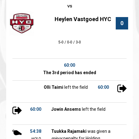
Heylen Vastgoed HYC
0
5-0 / 0-0 / 3-0
60:00
The 3rd period has ended
Olli Taimi
left the field
60:00
60:00
Jowin Ansems
left the field
54:38
Tuukka Rajamaki
was given a
minor
penalty for Holding
HOLD