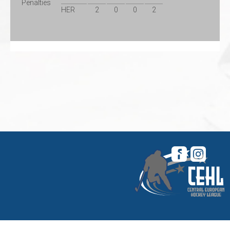
Penalties
HER
2
0
0
2