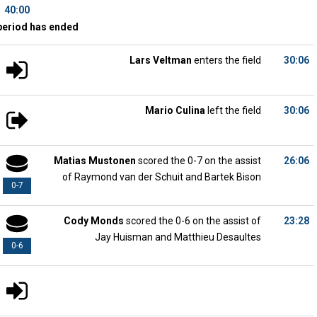
40:00
period has ended
Lars Veltman
enters the field
30:06
Mario Culina
left the field
30:06
Matias Mustonen
scored the 0-7 on the assist
26:06
of Raymond van der Schuit and Bartek Bison
0-7
Cody Monds
scored the 0-6 on the assist of
23:28
Jay Huisman and Matthieu Desaultes
0-6