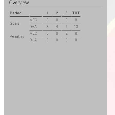
Overview
Period
1
2
3
TOT
MEC
0
0
0
0
Goals
DHA
3
4
6
13
MEC
6
0
2
8
Penalties
DHA
0
0
0
0