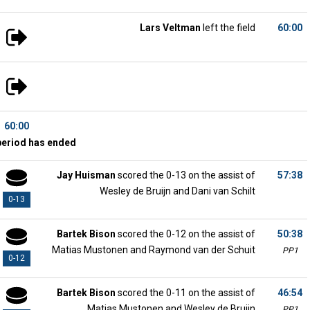
Lars Veltman
left the field
60:00
60:00
period has ended
Jay Huisman
scored the 0-13 on the assist of
57:38
Wesley de Bruijn and Dani van Schilt
0-13
Bartek Bison
scored the 0-12 on the assist of
50:38
Matias Mustonen and Raymond van der Schuit
PP1
0-12
Bartek Bison
scored the 0-11 on the assist of
46:54
Matias Mustonen and Wesley de Bruijn
PP1