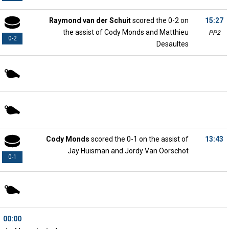
Raymond van der Schuit
scored the 0-2 on
15:27
the assist of Cody Monds and Matthieu
PP2
0-2
Desaultes
Cody Monds
scored the 0-1 on the assist of
13:43
Jay Huisman and Jordy Van Oorschot
0-1
00:00