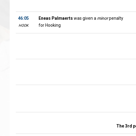
46:05
Eneas Palmaerts
was given a
minor
penalty
for Hooking
HOOK
The 3rd p