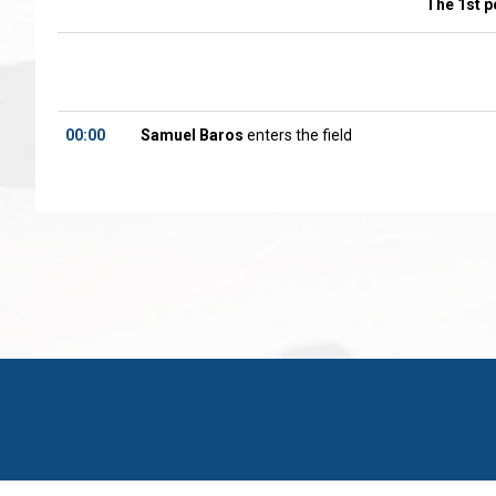
The 1st p
00:00
Samuel Baros
enters the field