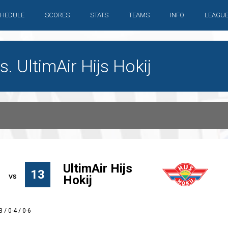
HEDULE
SCORES
STATS
TEAMS
INFO
LEAGU
 UltimAir Hijs Hokij
UltimAir Hijs
13
Hokij
3 / 0-4 / 0-6