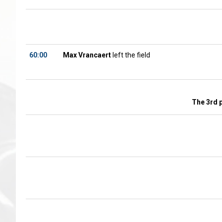
60:00
Max Vrancaert
left the field
The 3rd 