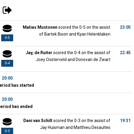
Matias Mustonen
scored the 0-5 on the assist
23:05
of Bartek Bison and Kyan Helenklaken
0-5
Jay, de Ruiter
scored the 0-4 on the assist of
22:45
Joey Oosterveld and Donovan de Zwart
0-4
20:00
eriod has started
20:00
period has ended
Dani van Schilt
scored the 0-3 on the assist of
19:31
Jay Huisman and Matthieu Desaultes
0-3