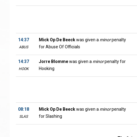
14:37
Mick Op De Beeck
was given a
minor
penalty
for Abuse Of Officials
ABUS
14:37
Jorre Blomme
was given a
minor
penalty for
Hooking
HOOK
08:18
Mick Op De Beeck
was given a
minor
penalty
for Slashing
SLAS