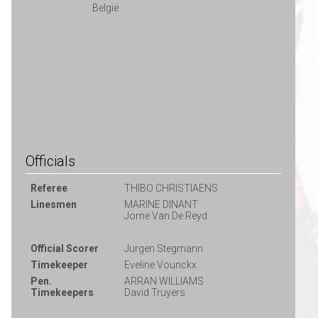
België
Officials
Referee
THIBO CHRISTIAENS
Linesmen
MARINE DINANT
Jorne Van De Reyd
Official Scorer
Jurgen Stegmann
Timekeeper
Eveline Vounckx
Pen.
ARRAN WILLIAMS
Timekeepers
David Truyers