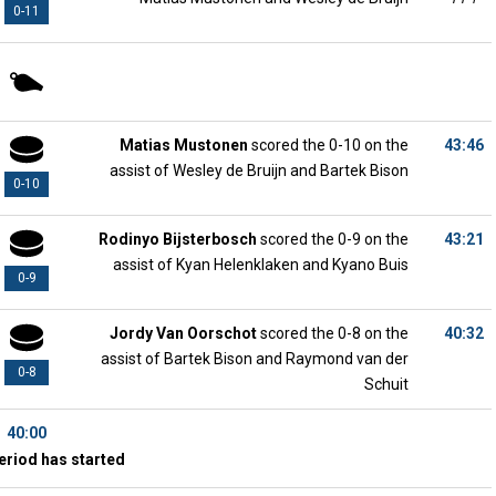
0-11
Matias Mustonen
scored the 0-10 on the
43:46
assist of Wesley de Bruijn and Bartek Bison
0-10
Rodinyo Bijsterbosch
scored the 0-9 on the
43:21
assist of Kyan Helenklaken and Kyano Buis
0-9
Jordy Van Oorschot
scored the 0-8 on the
40:32
assist of Bartek Bison and Raymond van der
0-8
Schuit
40:00
eriod has started