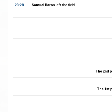
23:28
Samuel Baros
left the field
The 2nd p
The 1st 