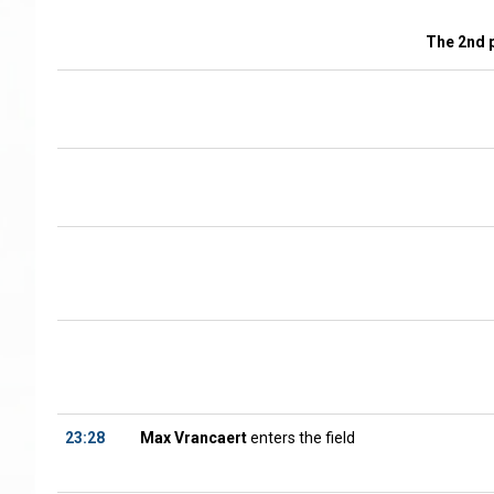
The 2nd 
23:28
Max Vrancaert
enters the field