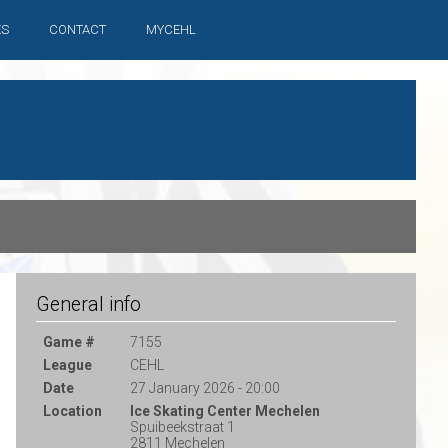
ES
CONTACT
MYCEHL
General info
Game #
7155
League
CEHL
Date
27 January 2026 - 20:00
Location
Ice Skating Center Mechelen
Spuibeekstraat 1
2811 Mechelen