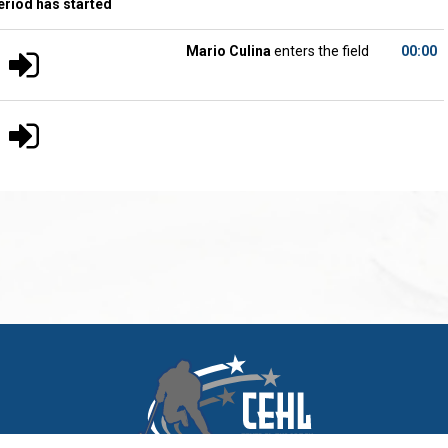
eriod has started
Mario Culina
enters the field
00:00