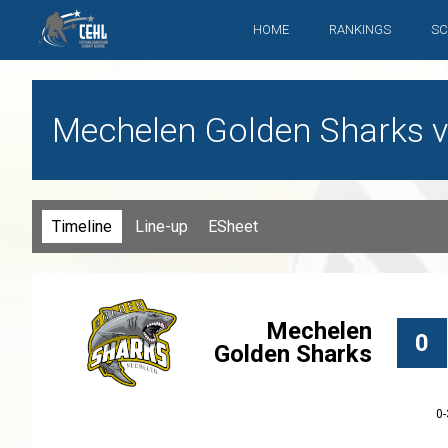
HOME
RANKINGS
SC
Mechelen Golden Sharks vs.
Timeline
Line-up
ESheet
Mechelen
0
Golden Sharks
0-