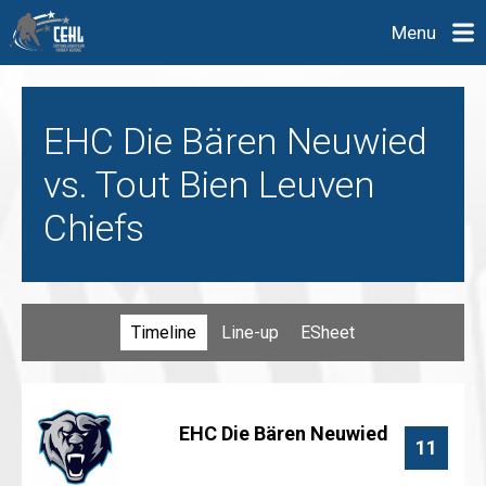
Menu
EHC Die Bären Neuwied
vs. Tout Bien Leuven
Chiefs
Timeline
Line-up
ESheet
EHC Die Bären Neuwied
11