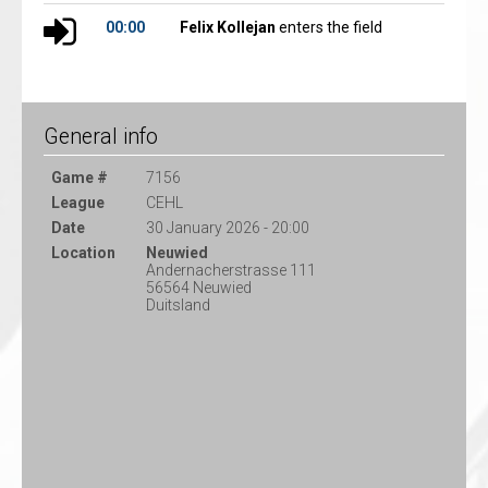
00:00
Felix Kollejan
enters the field
General info
Game #
7156
League
CEHL
Date
30 January 2026 - 20:00
Location
Neuwied
Andernacherstrasse 111
56564 Neuwied
Duitsland