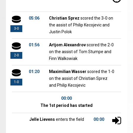
05:06
Christian Sprez
scored the 3-0 on
the assist of Philip Kecojevic and
3-0
Justin Polok
01:56
Artjom Alexandrov
scored the 2-0
on the assist of Tom Stumpe and
2-0
Finn Walkowiak
01:20
Maximilian Wasser
scored the 1-0
on the assist of Christian Sprez
1-0
and Philip Kecojevic
00:00
The 1st period has started
Jelle Lievens
enters the field
00:00