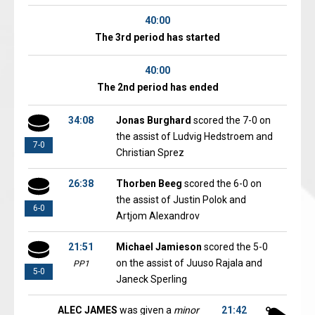
40:00
The 3rd period has started
40:00
The 2nd period has ended
34:08
Jonas Burghard
scored the 7-0 on
the assist of Ludvig Hedstroem and
7-0
Christian Sprez
26:38
Thorben Beeg
scored the 6-0 on
the assist of Justin Polok and
6-0
Artjom Alexandrov
21:51
Michael Jamieson
scored the 5-0
on the assist of Juuso Rajala and
PP1
5-0
Janeck Sperling
ALEC JAMES
was given a
minor
21:42