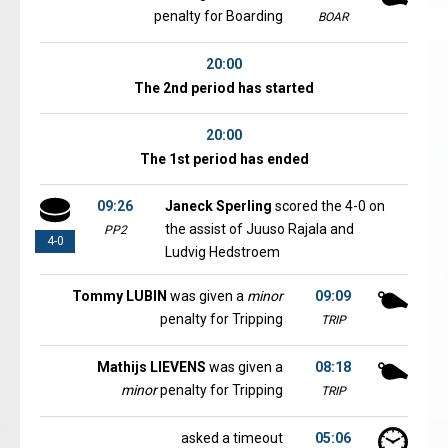
penalty for Boarding
BOAR
20:00
The 2nd period has started
20:00
The 1st period has ended
09:26
Janeck Sperling
scored the 4-0 on
the assist of Juuso Rajala and
PP2
4-0
Ludvig Hedstroem
Tommy LUBIN
was given a
minor
09:09
penalty for Tripping
TRIP
Mathijs LIEVENS
was given a
08:18
minor
penalty for Tripping
TRIP
asked a timeout
05:06