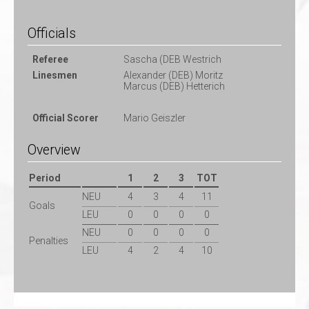
Officials
Referee
Sascha (DEB Westrich
Linesmen
Alexander (DEB) Moritz
Marcus (DEB) Hetterich
Official Scorer
Mario Geiszler
Overview
Period
1
2
3
TOT
NEU
4
3
4
11
Goals
LEU
0
0
0
0
NEU
0
0
0
0
Penalties
LEU
4
2
4
10