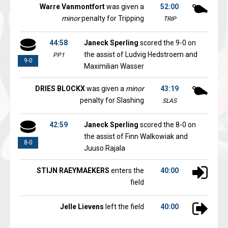
Warre Vanmontfort
was given a
52:00
minor
penalty for Tripping
TRIP
44:58
Janeck Sperling
scored the 9-0 on
the assist of Ludvig Hedstroem and
PP1
9-0
Maximilian Wasser
DRIES BLOCKX
was given a
minor
43:19
penalty for Slashing
SLAS
42:59
Janeck Sperling
scored the 8-0 on
the assist of Finn Walkowiak and
8-0
Juuso Rajala
STIJN RAEYMAEKERS
enters the
40:00
field
Jelle Lievens
left the field
40:00