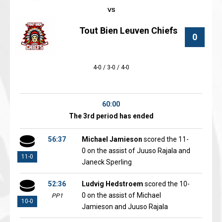
Tout Bien Leuven Chiefs
0
4-0 / 3-0 / 4-0
60:00
The 3rd period has ended
56:37
Michael Jamieson
scored the 11-
0 on the assist of Juuso Rajala and
11-0
Janeck Sperling
52:36
Ludvig Hedstroem
scored the 10-
0 on the assist of Michael
PP1
10-0
Jamieson and Juuso Rajala