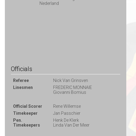
Nederland
Officials
Referee
Nick Van Grinsven
Linesmen
FREDERIC MONNAIE
Giovanni Bomius
Official Scorer
Rene Willemse
Timekeeper
Jan Passchier
Pen.
Henk De Klerk
Timekeepers
Linda Van Der Meer