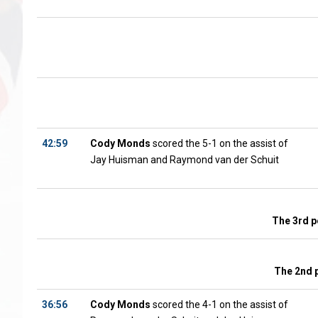
42:59
Cody Monds
scored the 5-1 on the assist of
Jay Huisman and Raymond van der Schuit
The 3rd p
The 2nd 
36:56
Cody Monds
scored the 4-1 on the assist of