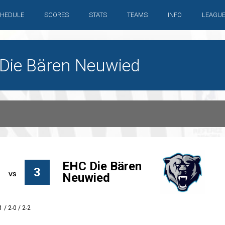
HEDULE
SCORES
STATS
TEAMS
INFO
LEAGU
C Die Bären Neuwied
EHC Die Bären
3
Neuwied
1 / 2-0 / 2-2