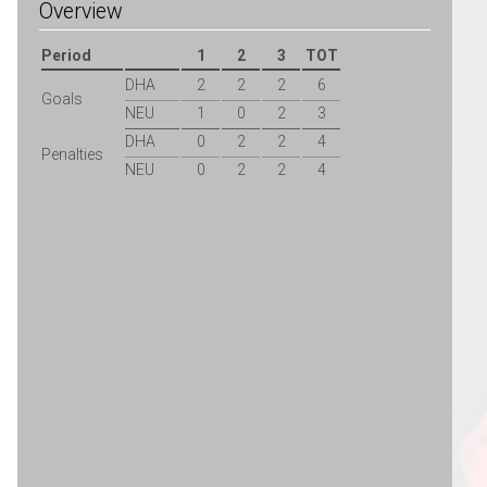
Overview
Period
1
2
3
TOT
DHA
2
2
2
6
Goals
NEU
1
0
2
3
DHA
0
2
2
4
Penalties
NEU
0
2
2
4