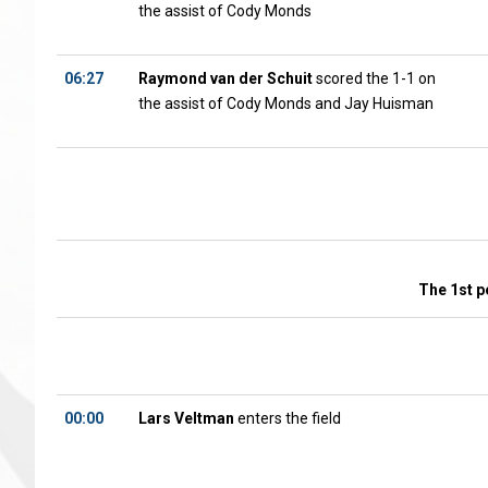
the assist of Cody Monds
06:27
Raymond van der Schuit
scored the 1-1 on
the assist of Cody Monds and Jay Huisman
The 1st p
00:00
Lars Veltman
enters the field