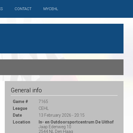
ES
CONTACT
MYCEHL
General info
Game #
7165
League
CEHL
Date
13 February 2026 - 20:15
Location
In- en Outdoorsportcentrum De Uithof
Jaap Edenweg 10
2544 NL Den Haag