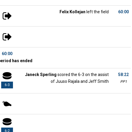
Felix Kollejan
left the field
60:00
60:00
period has ended
Janeck Sperling
scored the 6-3 on the assist
58:22
of Juuso Rajala and Jeff Smith
PP1
6-3
6-2