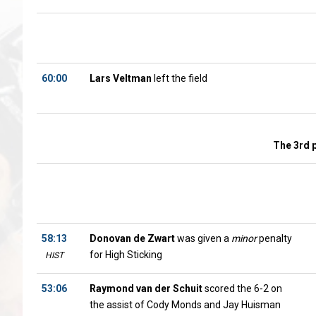
60:00
Lars Veltman
left the field
The 3rd 
58:13
Donovan de Zwart
was given a
minor
penalty
for High Sticking
HIST
53:06
Raymond van der Schuit
scored the 6-2 on
the assist of Cody Monds and Jay Huisman