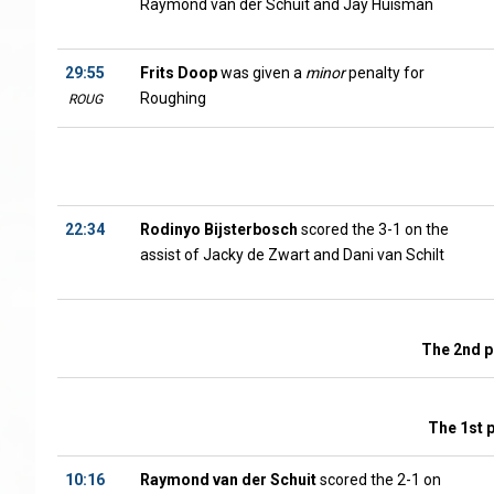
Raymond van der Schuit and Jay Huisman
29:55
Frits Doop
was given a
minor
penalty for
Roughing
ROUG
22:34
Rodinyo Bijsterbosch
scored the 3-1 on the
assist of Jacky de Zwart and Dani van Schilt
The 2nd p
The 1st 
10:16
Raymond van der Schuit
scored the 2-1 on