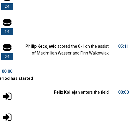
2-1
1-1
Philip Kecojevic
scored the 0-1 on the assist
05:11
of Maximilian Wasser and Finn Walkowiak
0-1
00:00
eriod has started
Felix Kollejan
enters the field
00:00