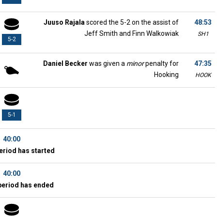
Juuso Rajala
scored the 5-2 on the assist of
48:53
Jeff Smith and Finn Walkowiak
SH1
5-2
Daniel Becker
was given a
minor
penalty for
47:35
Hooking
HOOK
5-1
40:00
eriod has started
40:00
period has ended