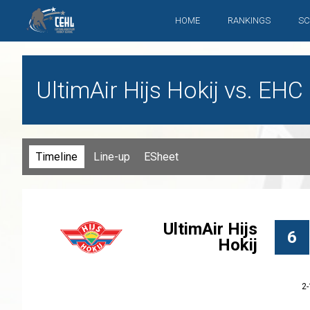
HOME
RANKINGS
SC
UltimAir Hijs Hokij vs. EH
Timeline
Line-up
ESheet
UltimAir Hijs
6
Hokij
2-