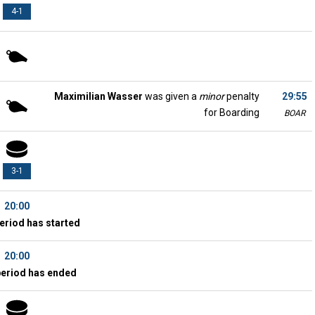
4-1
Maximilian Wasser
was given a
minor
penalty
29:55
for Boarding
BOAR
3-1
20:00
eriod has started
20:00
period has ended