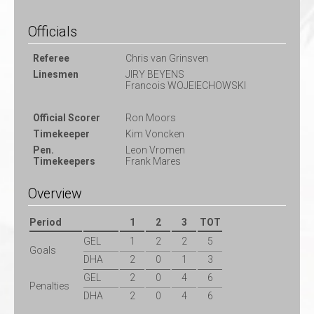
Officials
Referee
Chris van Grinsven
Linesmen
JIRY BEYENS
Francois WOJEIECHOWSKI
Official Scorer
Ron Moors
Timekeeper
Kim Voncken
Pen.
Leon Vromen
Timekeepers
Frank Mares
Overview
Period
1
2
3
TOT
GEL
1
2
2
5
Goals
DHA
2
0
1
3
GEL
2
0
4
6
Penalties
DHA
2
0
4
6