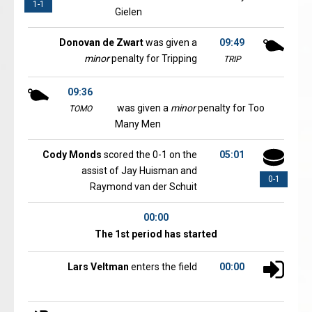
1-1
Gielen
Donovan de Zwart
was given a
09:49
minor
penalty for Tripping
TRIP
09:36
was given a
minor
penalty for Too
TOMO
Many Men
Cody Monds
scored the 0-1 on the
05:01
assist of Jay Huisman and
0-1
Raymond van der Schuit
00:00
The 1st period has started
Lars Veltman
enters the field
00:00