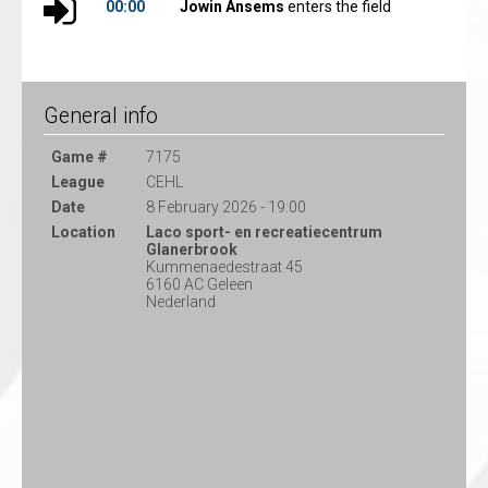
00:00
Jowin Ansems
enters the field
General info
Game #
7175
League
CEHL
Date
8 February 2026 - 19:00
Location
Laco sport- en recreatiecentrum
Glanerbrook
Kummenaedestraat 45
6160 AC Geleen
Nederland