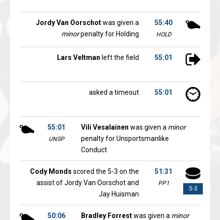
Jordy Van Oorschot
was given a
55:40
minor
penalty for Holding
HOLD
Lars Veltman
left the field
55:01
asked a timeout
55:01
55:01
Vili Vesalainen
was given a
minor
penalty for Unsportsmanlike
UNSP
Conduct
Cody Monds
scored the 5-3 on the
51:31
assist of Jordy Van Oorschot and
PP1
5-3
Jay Huisman
50:06
Bradley Forrest
was given a
minor