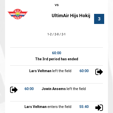
UltimAir Hijs Hokij
3
1-2 / 2-0 / 2-1
60:00
The 3rd period has ended
Lars Veltman
left the field
60:00
60:00
Jowin Ansems
left the field
Lars Veltman
enters the field
55:40