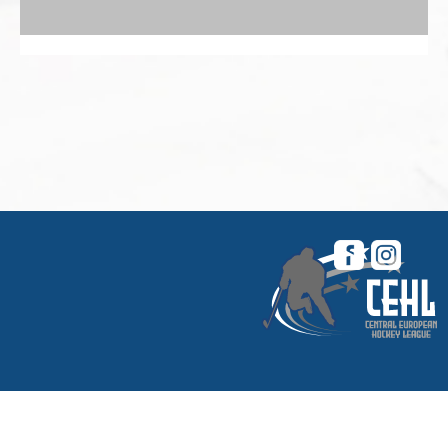
© 2026 Central European Hockey League. All
rights reserved. |
My CEHL