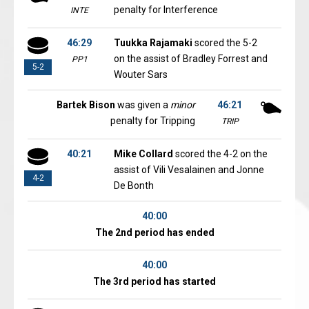
penalty for Interference
INTE
46:29
Tuukka Rajamaki
scored the 5-2
on the assist of Bradley Forrest and
PP1
5-2
Wouter Sars
Bartek Bison
was given a
minor
46:21
penalty for Tripping
TRIP
40:21
Mike Collard
scored the 4-2 on the
assist of Vili Vesalainen and Jonne
4-2
De Bonth
40:00
The 2nd period has ended
40:00
The 3rd period has started