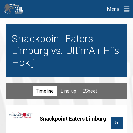
Menu
Snackpoint Eaters
Limburg vs. UltimAir Hijs
Hokij
Timeline
Line-up
ESheet
Snackpoint Eaters Limburg
5