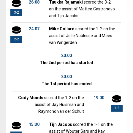
26:08
Tuukka Rajamaki
scored the 3-2
on the assist of Matteo Castronovo
3-2
and Tijn Jacobs
24:07
Mike Collard
scored the 2-2 on the
assist of Jelle Noblesse and Mees
2-2
van Wingerden
20:00
The 2nd period has started
20:00
The 1st period has ended
Cody Monds
scored the 1-2 on the
19:00
assist of Jay Huisman and
1-2
Raymond van der Schuit
15:30
Tijn Jacobs
scored the 1-1 on the
assist of Wouter Sars and Kay