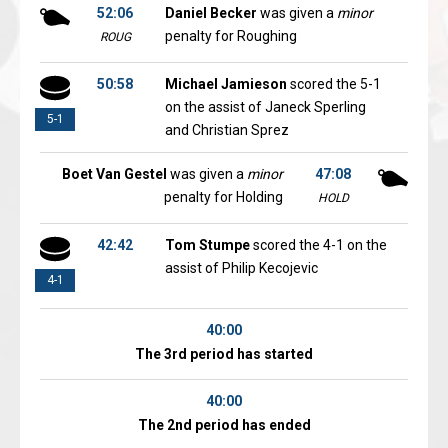
52:06
Daniel Becker
was given a
minor
penalty for Roughing
ROUG
50:58
Michael Jamieson
scored the 5-1
on the assist of Janeck Sperling
5-1
and Christian Sprez
Boet Van Gestel
was given a
minor
47:08
penalty for Holding
HOLD
42:42
Tom Stumpe
scored the 4-1 on the
assist of Philip Kecojevic
4-1
40:00
The 3rd period has started
40:00
The 2nd period has ended