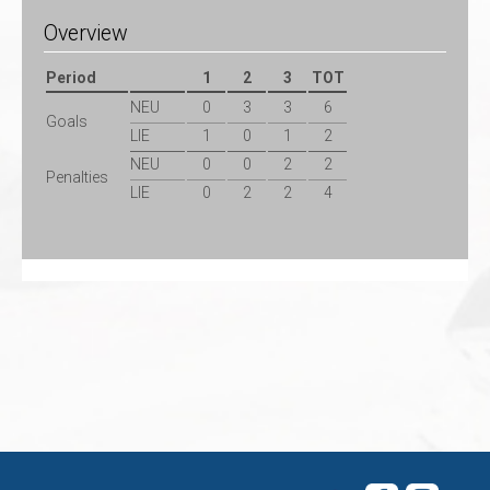
Overview
Period
1
2
3
TOT
NEU
0
3
3
6
Goals
LIE
1
0
1
2
NEU
0
0
2
2
Penalties
LIE
0
2
2
4