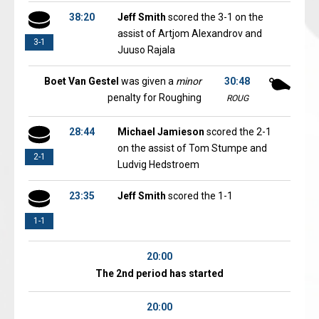
38:20
Jeff Smith
scored the 3-1 on the
assist of Artjom Alexandrov and
3-1
Juuso Rajala
Boet Van Gestel
was given a
minor
30:48
penalty for Roughing
ROUG
28:44
Michael Jamieson
scored the 2-1
on the assist of Tom Stumpe and
2-1
Ludvig Hedstroem
23:35
Jeff Smith
scored the 1-1
1-1
20:00
The 2nd period has started
20:00