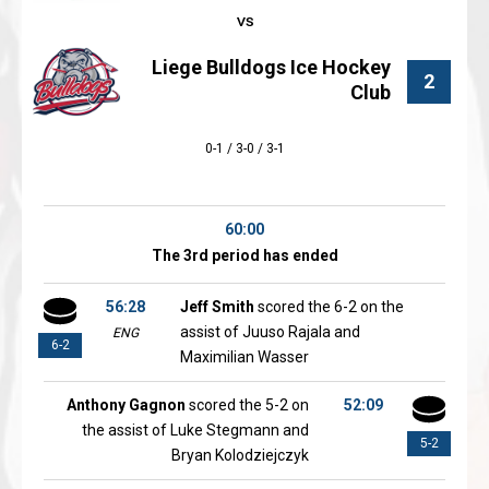
Liege Bulldogs Ice Hockey
2
Club
0-1 / 3-0 / 3-1
60:00
The 3rd period has ended
56:28
Jeff Smith
scored the 6-2 on the
assist of Juuso Rajala and
ENG
6-2
Maximilian Wasser
Anthony Gagnon
scored the 5-2 on
52:09
the assist of Luke Stegmann and
5-2
Bryan Kolodziejczyk