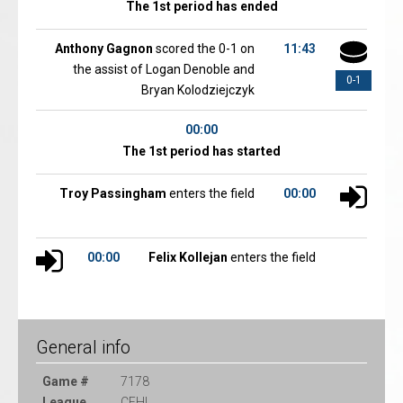
The 1st period has ended
Anthony Gagnon
scored the 0-1 on
11:43
the assist of Logan Denoble and
0-1
Bryan Kolodziejczyk
00:00
The 1st period has started
Troy Passingham
enters the field
00:00
00:00
Felix Kollejan
enters the field
General info
Game #
7178
League
CEHL