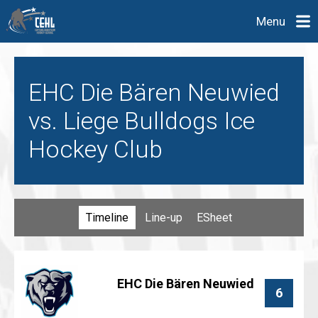
Menu
EHC Die Bären Neuwied
vs. Liege Bulldogs Ice
Hockey Club
Timeline
Line-up
ESheet
EHC Die Bären Neuwied
6