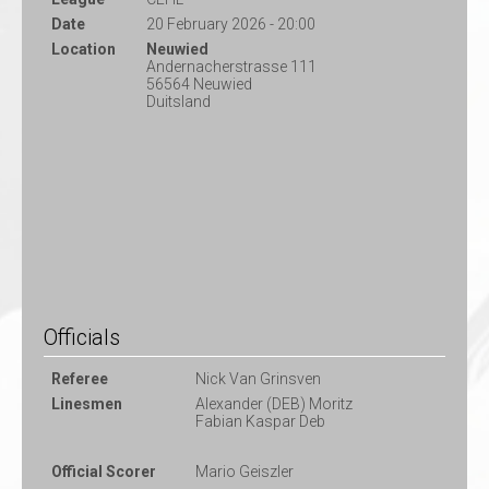
Date
20 February 2026 - 20:00
Location
Neuwied
Andernacherstrasse 111
56564 Neuwied
Duitsland
Officials
Referee
Nick Van Grinsven
Linesmen
Alexander (DEB) Moritz
Fabian Kaspar Deb
Official Scorer
Mario Geiszler