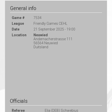
General info
Game #
7534
League
Friendly Games CEHL
Date
21 September 2025 - 19:00
Location
Neuwied
Andernacherstrasse 111
56564 Neuwied
Duitsland
Officials
Referee
Elia (DEB) Schwebius