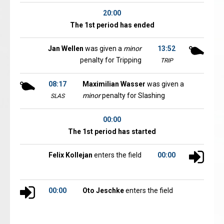
20:00
The 1st period has ended
Jan Wellen
was given a
minor
13:52
penalty for Tripping
TRIP
08:17
Maximilian Wasser
was given a
minor
penalty for Slashing
SLAS
00:00
The 1st period has started
Felix Kollejan
enters the field
00:00
00:00
Oto Jeschke
enters the field