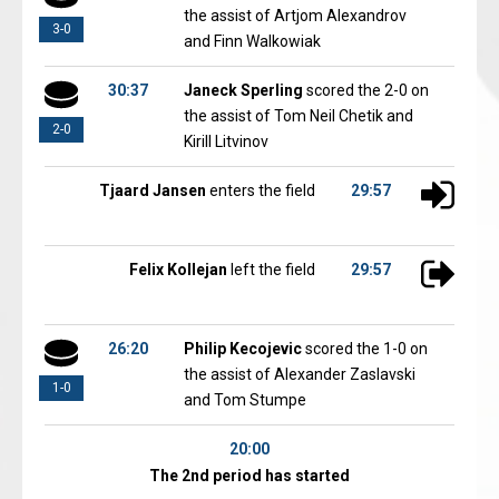
the assist of Artjom Alexandrov
3-0
and Finn Walkowiak
30:37
Janeck Sperling
scored the 2-0 on
the assist of Tom Neil Chetik and
2-0
Kirill Litvinov
Tjaard Jansen
enters the field
29:57
Felix Kollejan
left the field
29:57
26:20
Philip Kecojevic
scored the 1-0 on
the assist of Alexander Zaslavski
1-0
and Tom Stumpe
20:00
The 2nd period has started