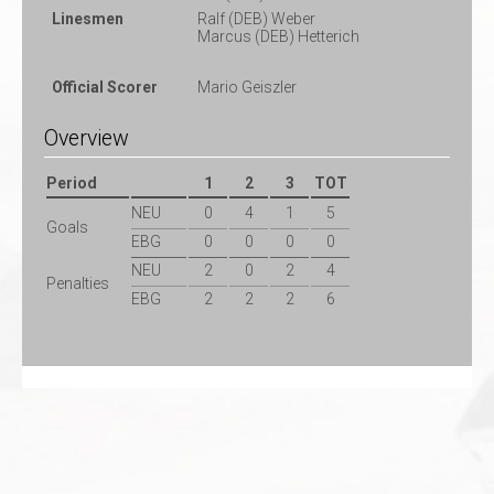
Linesmen
Ralf (DEB) Weber
Marcus (DEB) Hetterich
Official Scorer
Mario Geiszler
Overview
Period
1
2
3
TOT
NEU
0
4
1
5
Goals
EBG
0
0
0
0
NEU
2
0
2
4
Penalties
EBG
2
2
2
6