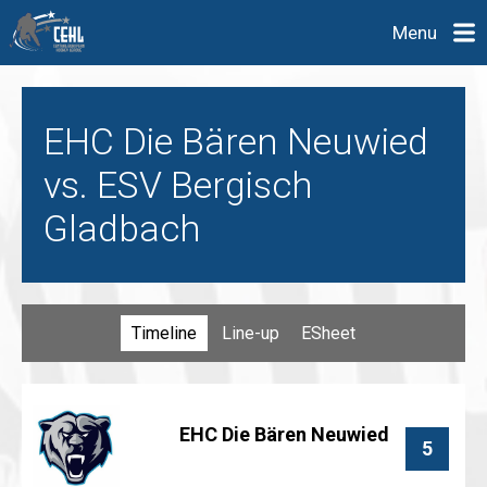
Menu
EHC Die Bären Neuwied
vs. ESV Bergisch
Gladbach
Timeline
Line-up
ESheet
EHC Die Bären Neuwied
5