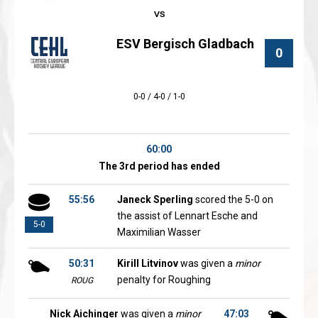
ESV Bergisch Gladbach
0
0-0 / 4-0 / 1-0
60:00
The 3rd period has ended
55:56
Janeck Sperling
scored the 5-0 on
the assist of Lennart Esche and
5-0
Maximilian Wasser
50:31
Kirill Litvinov
was given a
minor
penalty for Roughing
ROUG
Nick Aichinger
was given a
minor
47:03