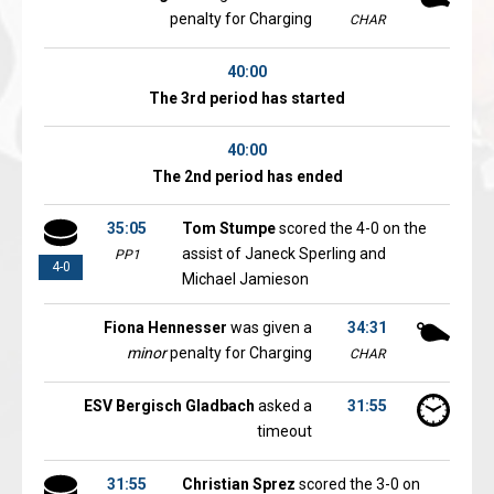
penalty for Charging
CHAR
40:00
The 3rd period has started
40:00
The 2nd period has ended
35:05
Tom Stumpe
scored the 4-0 on the
assist of Janeck Sperling and
PP1
4-0
Michael Jamieson
Fiona Hennesser
was given a
34:31
minor
penalty for Charging
CHAR
ESV Bergisch Gladbach
asked a
31:55
timeout
31:55
Christian Sprez
scored the 3-0 on