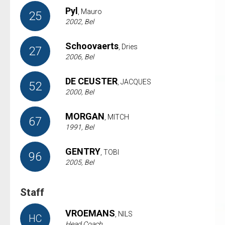
Pyl
, Mauro
25
2002, Bel
Schoovaerts
, Dries
27
2006, Bel
DE CEUSTER
, JACQUES
52
2000, Bel
MORGAN
, MITCH
67
1991, Bel
GENTRY
, TOBI
96
2005, Bel
Staff
VROEMANS
, NILS
HC
Head Coach