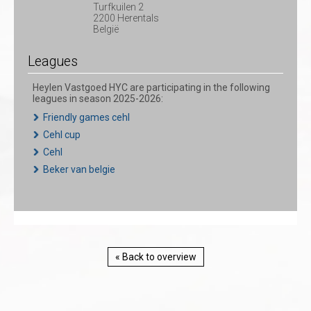
Turfkuilen 2
2200 Herentals
België
Leagues
Heylen Vastgoed HYC are participating in the following
leagues in season 2025-2026:
Friendly games cehl
Cehl cup
Cehl
Beker van belgie
« Back to overview