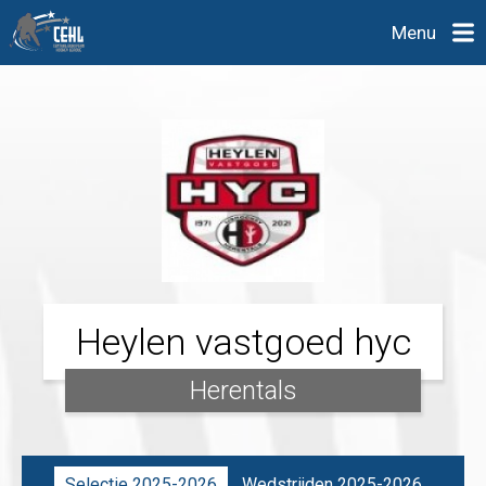
Menu
Heylen vastgoed hyc
Herentals
Selectie 2025-2026
Wedstrijden 2025-2026