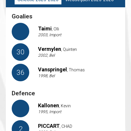
Goalies
Taimi
, Olli
2003, Import
Vermylen
, Quinten
30
2002, Bel
Vanspringel
, Thomas
36
1998, Bel
Defence
Kallonen
, Kevin
1995, Import
PICCART
, CHAD
2