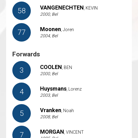
VANGENECHTEN
, KEVIN
58
2000, Bel
Moonen
, Joren
77
2004, Bel
Forwards
COOLEN
, BEN
3
2000, Bel
Huysmans
, Lorenz
4
2003, Bel
Vranken
, Noah
5
2008, Bel
MORGAN
, VINCENT
7