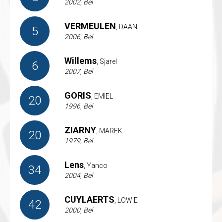
2002, Bel
VERMEULEN
, DAAN
5
2006, Bel
Willems
, Sjarel
6
2007, Bel
GORIS
, EMIEL
20
1996, Bel
ZIARNY
, MAREK
20
1979, Bel
Lens
, Yanco
34
2004, Bel
CUYLAERTS
, LOWIE
42
2000, Bel