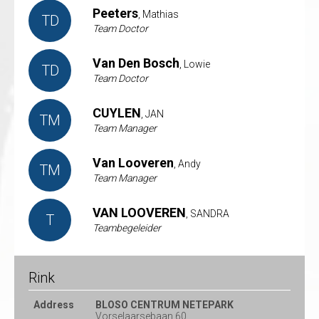
Peeters
, Mathias
TD
Team Doctor
Van Den Bosch
, Lowie
TD
Team Doctor
CUYLEN
, JAN
TM
Team Manager
Van Looveren
, Andy
TM
Team Manager
VAN LOOVEREN
, SANDRA
T
Teambegeleider
Rink
Address
BLOSO CENTRUM NETEPARK
Vorselaarsebaan 60