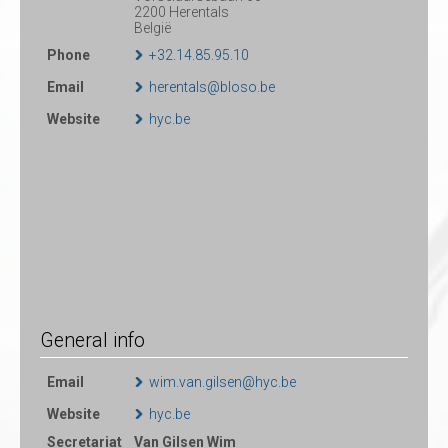
2200 Herentals
België
Phone
+32.14.85.95.10
Email
herentals@bloso.be
Website
hyc.be
General info
Email
wim.van.gilsen@hyc.be
Website
hyc.be
Secretariat
Van Gilsen Wim