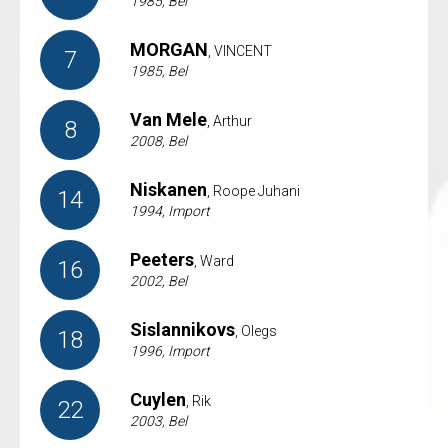
1985, Bel
MORGAN
, VINCENT
7
1985, Bel
Van Mele
, Arthur
8
2008, Bel
Niskanen
, Roope Juhani
14
1994, Import
Peeters
, Ward
16
2002, Bel
Sislannikovs
, Olegs
18
1996, Import
Cuylen
, Rik
22
2003, Bel