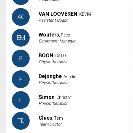
VAN LOOVEREN
, KEVIN
AC
Assistent Coach
Wouters
, Peter
EM
Equipment Manager
BOON
, CATO
P
Physiotherapist
Dejonghe
, Aurelie
P
Physiotherapist
Simon
, Christof
P
Physiotherapist
Claes
, Tom
TD
Team Doctor