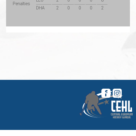
LEU
2
0
6
0
8
Penalties
DHA
2
0
0
0
2