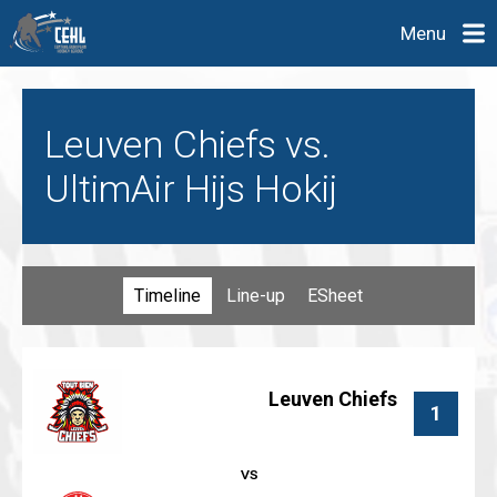
Menu
Leuven Chiefs vs.
UltimAir Hijs Hokij
Timeline
Line-up
ESheet
Leuven Chiefs
1