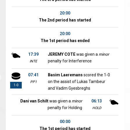
20:00
The 2nd period has started
20:00
The 1st period has ended
17:39
JEREMY COTE
was given a
minor
penalty for Interference
INTE
07:41
Basim Laeremans
scored the 1-0
on the assist of Lukas Tambeur
PP1
1-0
and Vadim Gyesbreghs
Dani van Schilt
was given a
minor
06:13
penalty for Holding
HOLD
00:00
The 1st period has started