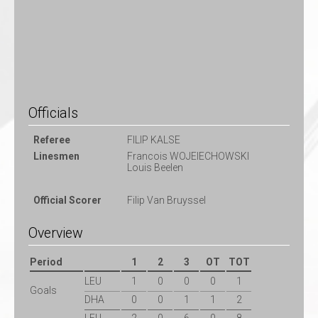
Officials
Referee
FILIP KALSE
Linesmen
Francois WOJEIECHOWSKI
Louis Beelen
Official Scorer
Filip Van Bruyssel
Overview
Period
1
2
3
OT
TOT
LEU
1
0
0
0
1
Goals
DHA
0
0
1
1
2