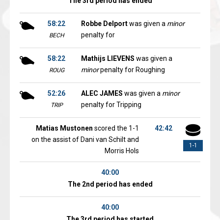
The 3rd period has ended
58:22
Robbe Delport
was given a
minor
penalty for
BECH
58:22
Mathijs LIEVENS
was given a
minor
penalty for Roughing
ROUG
52:26
ALEC JAMES
was given a
minor
penalty for Tripping
TRIP
Matias Mustonen
scored the 1-1
42:42
on the assist of Dani van Schilt and
1-1
Morris Hols
40:00
The 2nd period has ended
40:00
The 3rd period has started