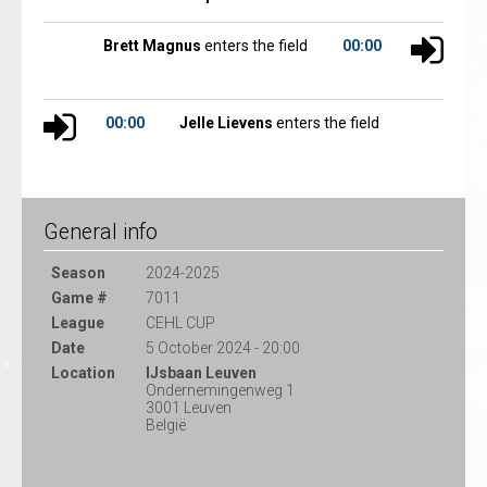
Brett Magnus
enters the field
00:00
00:00
Jelle Lievens
enters the field
General info
Season
2024-2025
Game #
7011
League
CEHL CUP
Date
5 October 2024 - 20:00
Location
IJsbaan Leuven
Ondernemingenweg 1
3001 Leuven
België