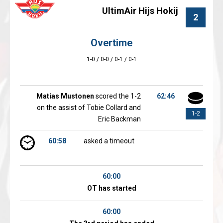
UltimAir Hijs Hokij
2
Overtime
1-0 / 0-0 / 0-1 / 0-1
Matias Mustonen
scored the 1-2
62:46
on the assist of Tobie Collard and
1-2
Eric Backman
60:58
asked a timeout
60:00
OT has started
60:00