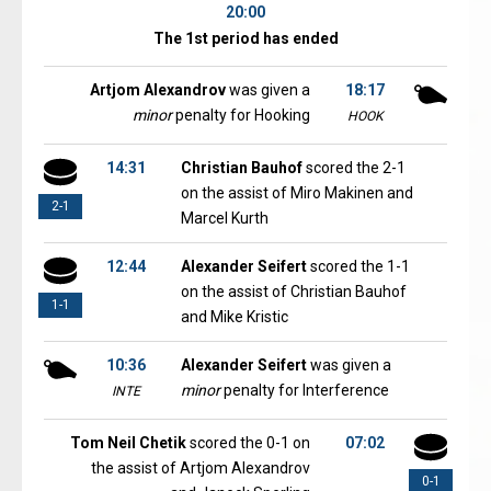
20:00
The 1st period has ended
Artjom Alexandrov
was given a
18:17
minor
penalty for Hooking
HOOK
14:31
Christian Bauhof
scored the 2-1
on the assist of Miro Makinen and
2-1
Marcel Kurth
12:44
Alexander Seifert
scored the 1-1
on the assist of Christian Bauhof
1-1
and Mike Kristic
10:36
Alexander Seifert
was given a
minor
penalty for Interference
INTE
Tom Neil Chetik
scored the 0-1 on
07:02
the assist of Artjom Alexandrov
0-1