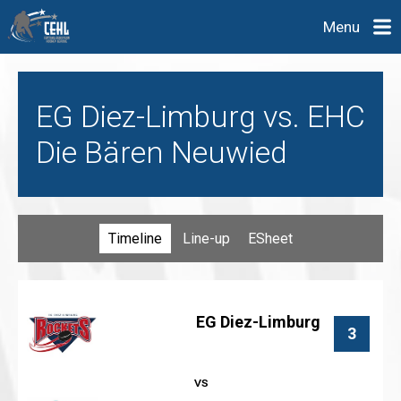
Menu
EG Diez-Limburg vs. EHC
Die Bären Neuwied
Timeline
Line-up
ESheet
EG Diez-Limburg
3