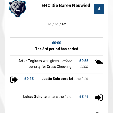
EHC Die Bären Neuwied
4
2-1 / 0-1 / 1-2
60:00
The 3rd period has ended
Artur Tegkaev
was given a
minor
59:55
penalty for Cross Checking
CROS
59:18
Justin Schroers
left the field
Lukas Schulte
enters the field
58:45