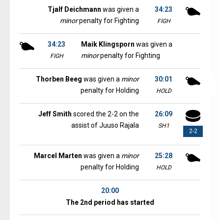
Tjalf Deichmann
was given a
34:23
minor
penalty for Fighting
FIGH
34:23
Maik Klingsporn
was given a
minor
penalty for Fighting
FIGH
Thorben Beeg
was given a
minor
30:01
penalty for Holding
HOLD
Jeff Smith
scored the 2-2 on the
26:09
assist of Juuso Rajala
SH1
2-2
Marcel Marten
was given a
minor
25:28
penalty for Holding
HOLD
20:00
The 2nd period has started