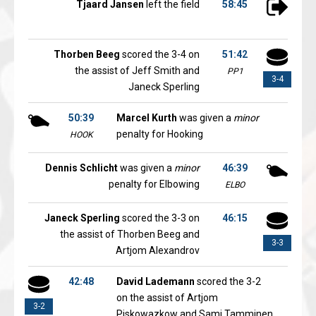
Tjaard Jansen
left the field
58:45
Thorben Beeg
scored the 3-4 on
51:42
the assist of Jeff Smith and
PP1
3-4
Janeck Sperling
50:39
Marcel Kurth
was given a
minor
penalty for Hooking
HOOK
Dennis Schlicht
was given a
minor
46:39
penalty for Elbowing
ELBO
Janeck Sperling
scored the 3-3 on
46:15
the assist of Thorben Beeg and
3-3
Artjom Alexandrov
42:48
David Lademann
scored the 3-2
on the assist of Artjom
3-2
Piskowazkow and Sami Tamminen