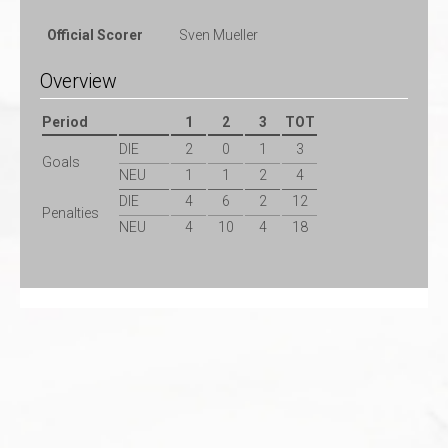
Official Scorer
Sven Mueller
Overview
Period
1
2
3
TOT
DIE
2
0
1
3
Goals
NEU
1
1
2
4
DIE
4
6
2
12
Penalties
NEU
4
10
4
18