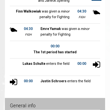
and Janeck Sperling
Finn Walkowiak
was given a
minor
04:30
penalty for Fighting
FIGH
04:30
Emre Yamak
was given a
minor
penalty for Fighting
FIGH
00:00
The 1st period has started
Lukas Schulte
enters the field
00:00
00:00
Justin Schroers
enters the field
General info