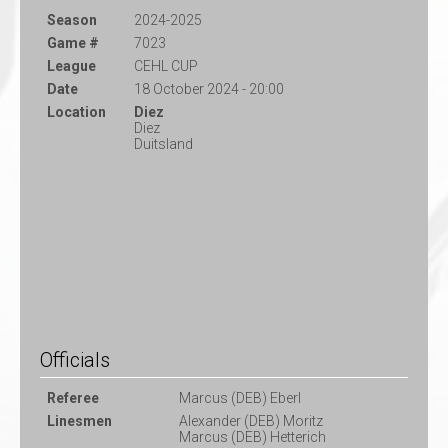
Season
2024-2025
Game #
7023
League
CEHL CUP
Date
18 October 2024 - 20:00
Location
Diez
Diez
Duitsland
Officials
Referee
Marcus (DEB) Eberl
Linesmen
Alexander (DEB) Moritz
Marcus (DEB) Hetterich