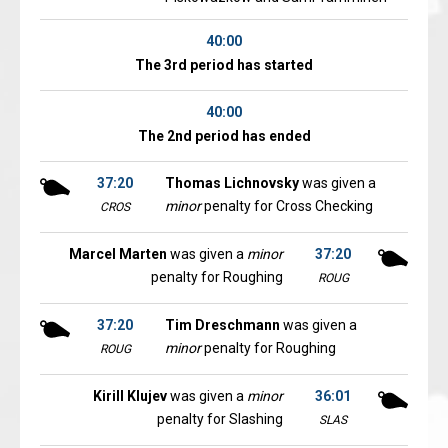
40:00
The 3rd period has started
40:00
The 2nd period has ended
37:20
Thomas Lichnovsky
was given a
minor
penalty for Cross Checking
CROS
Marcel Marten
was given a
minor
37:20
penalty for Roughing
ROUG
37:20
Tim Dreschmann
was given a
minor
penalty for Roughing
ROUG
Kirill Klujev
was given a
minor
36:01
penalty for Slashing
SLAS