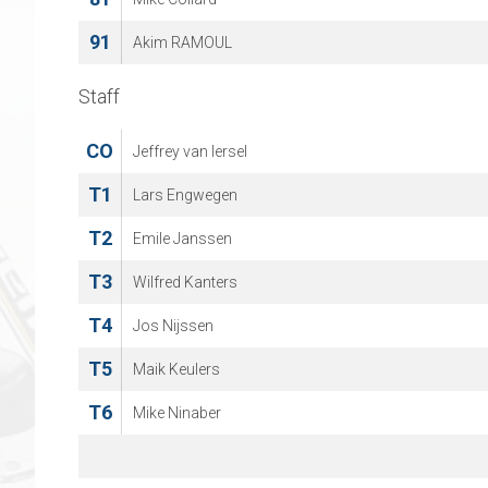
91
Akim RAMOUL
Staff
CO
Jeffrey van Iersel
T1
Lars Engwegen
T2
Emile Janssen
T3
Wilfred Kanters
T4
Jos Nijssen
T5
Maik Keulers
T6
Mike Ninaber