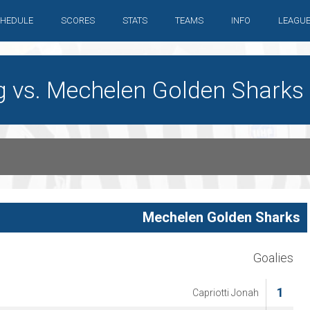
HEDULE
SCORES
STATS
TEAMS
INFO
LEAGU
g vs. Mechelen Golden Sharks
Mechelen Golden Sharks
Goalies
1
Capriotti Jonah