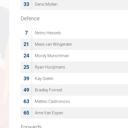
33
Deniz Mollen
Defence
7
Ninho Hessels
21
Mees van Wingerden
24
Mordy Munichman
25
Ryan Hooijmans
39
Kay Gielen
49
Bradley Forrest
63
Matteo Castronovo
65
Arne Van Espen
Forwards