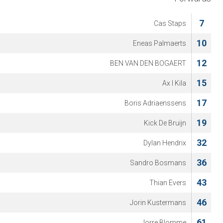
7
Cas Staps
10
Eneas Palmaerts
12
BEN VAN DEN BOGAERT
15
Ax l Kila
17
Boris Adriaenssens
19
Kick De Bruijn
32
Dylan Hendrix
36
Sandro Bosmans
43
Thian Evers
46
Jorin Kustermans
61
Jorre Blomme