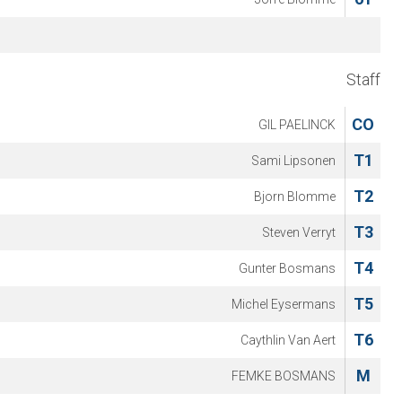
Staff
CO
GIL PAELINCK
T1
Sami Lipsonen
T2
Bjorn Blomme
T3
Steven Verryt
T4
Gunter Bosmans
T5
Michel Eysermans
T6
Caythlin Van Aert
M
FEMKE BOSMANS