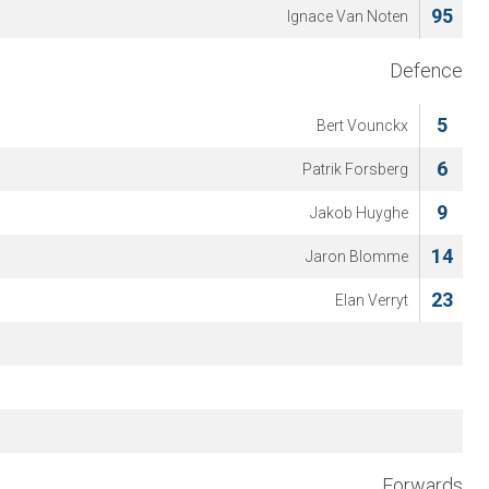
95
Ignace Van Noten
Defence
5
Bert Vounckx
6
Patrik Forsberg
9
Jakob Huyghe
14
Jaron Blomme
23
Elan Verryt
Forwards