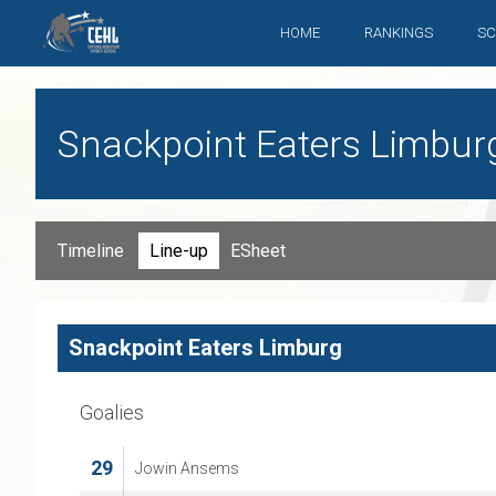
HOME
RANKINGS
SC
Snackpoint Eaters Limbur
Timeline
Line-up
ESheet
Snackpoint Eaters Limburg
Goalies
29
Jowin Ansems