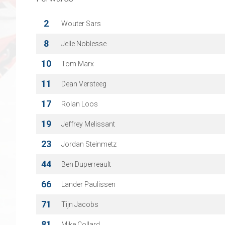
2
Wouter Sars
8
Jelle Noblesse
10
Tom Marx
11
Dean Versteeg
17
Rolan Loos
19
Jeffrey Melissant
23
Jordan Steinmetz
44
Ben Duperreault
66
Lander Paulissen
71
Tijn Jacobs
81
Mike Collard