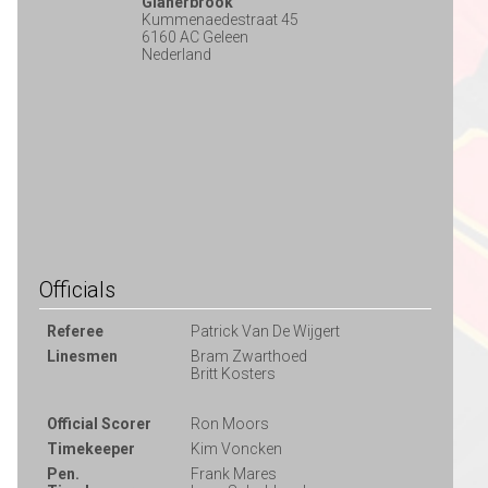
Glanerbrook
Kummenaedestraat 45
6160 AC Geleen
Nederland
Officials
Referee
Patrick Van De Wijgert
Linesmen
Bram Zwarthoed
Britt Kosters
Official Scorer
Ron Moors
Timekeeper
Kim Voncken
Pen.
Frank Mares