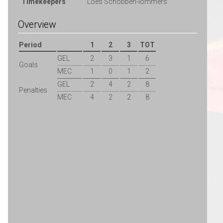
Timekeepers
Loes Schobben-lommers
Overview
Period
1
2
3
TOT
GEL
2
3
1
6
Goals
MEC
1
0
1
2
GEL
2
4
2
8
Penalties
MEC
4
2
2
8