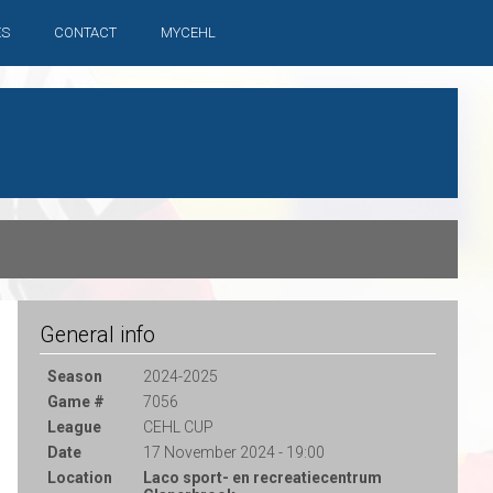
ES
CONTACT
MYCEHL
General info
Season
2024-2025
Game #
7056
League
CEHL CUP
Date
17 November 2024 - 19:00
Location
Laco sport- en recreatiecentrum