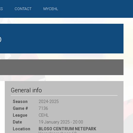
ES
CONTACT
MYCEHL
b
General info
Season
2024-2025
Game #
7136
League
CEHL
Date
19 January 2025 - 20:00
Location
BLOSO CENTRUM NETEPARK