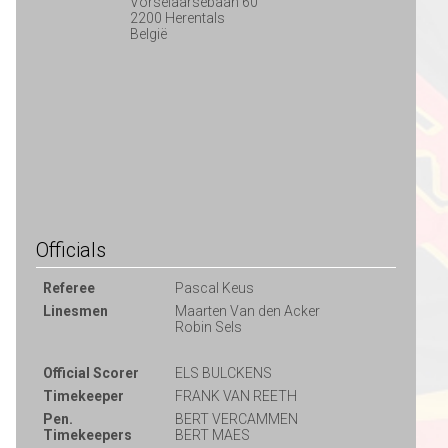
Vorselaarsebaan 60
2200 Herentals
België
Officials
Referee
Pascal Keus
Linesmen
Maarten Van den Acker
Robin Sels
Official Scorer
ELS BULCKENS
Timekeeper
FRANK VAN REETH
Pen.
BERT VERCAMMEN
Timekeepers
BERT MAES