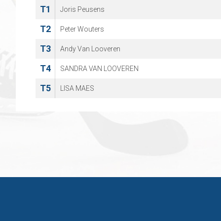
T1
Joris Peusens
T2
Peter Wouters
T3
Andy Van Looveren
T4
SANDRA VAN LOOVEREN
T5
LISA MAES