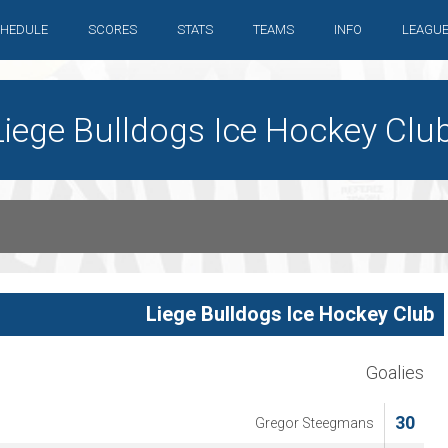
HEDULE
SCORES
STATS
TEAMS
INFO
LEAGU
iege Bulldogs Ice Hockey Clu
Liege Bulldogs Ice Hockey Club
Goalies
30
Gregor Steegmans