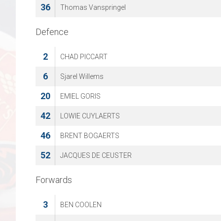
36
Thomas Vanspringel
Defence
2
CHAD PICCART
6
Sjarel Willems
20
EMIEL GORIS
42
LOWIE CUYLAERTS
46
BRENT BOGAERTS
52
JACQUES DE CEUSTER
Forwards
3
BEN COOLEN