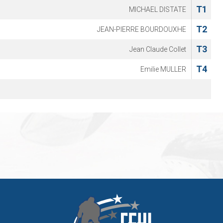
T1
MICHAEL DISTATE
T2
JEAN-PIERRE BOURDOUXHE
T3
Jean Claude Collet
T4
Emilie MULLER