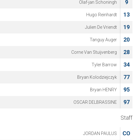
9
Olaf-jan Schoningh
13
Hugo Reinhardt
19
Julien De Vriendt
20
Tanguy Auger
28
Corne Van Stuijvenberg
34
Tyler Barrow
77
Bryan Kolodziejczyk
95
Bryan HENRY
97
OSCAR DELBRASSINE
Staff
CO
JORDAN PAULUS