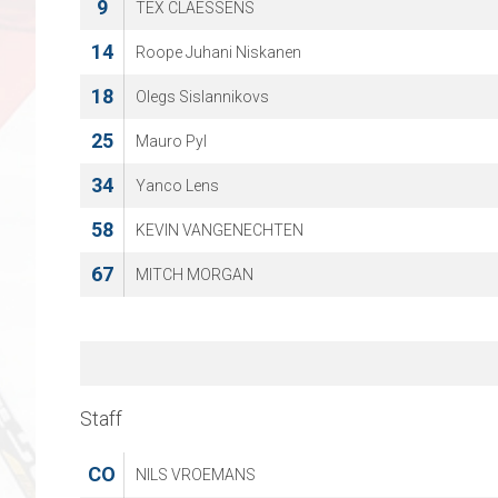
9
TEX CLAESSENS
14
Roope Juhani Niskanen
18
Olegs Sislannikovs
25
Mauro Pyl
34
Yanco Lens
58
KEVIN VANGENECHTEN
67
MITCH MORGAN
Staff
CO
NILS VROEMANS