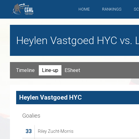
HOME
RANKINGS
SC
Heylen Vastgoed HYC vs. L
Timeline
Line-up
ESheet
Heylen Vastgoed HYC
Goalies
33
Riley Zucht-Morris