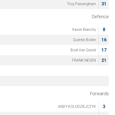
31
Troy Passingham
Defence
8
Xavier Blanchy
16
Quentin Bollen
17
Boet Van Gestel
21
FRANK NEVEN
Forwards
3
ANDY KOLODZIEJCZYK