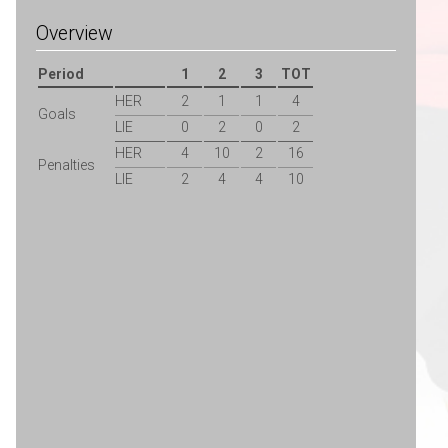
Overview
Period
1
2
3
TOT
HER
2
1
1
4
Goals
LIE
0
2
0
2
HER
4
10
2
16
Penalties
LIE
2
4
4
10