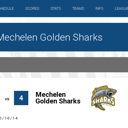
HEDULE
SCORES
STATS
TEAMS
INFO
LEAGU
Mechelen Golden Sharks
Mechelen
4
Golden Sharks
0 / 1-0 / 1-4