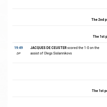
The 2nd p
The 1st 
19:49
JACQUES DE CEUSTER
scored the 1-0 on the
assist of Olegs Sislannikovs
DP
The 1st p