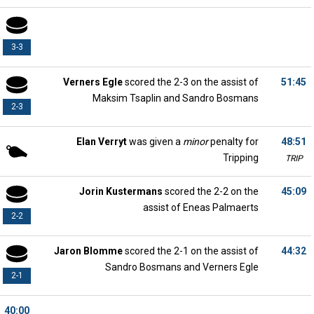
3-3
Verners Egle
scored the 2-3 on the assist of
51:45
Maksim Tsaplin and Sandro Bosmans
2-3
Elan Verryt
was given a
minor
penalty for
48:51
Tripping
TRIP
Jorin Kustermans
scored the 2-2 on the
45:09
assist of Eneas Palmaerts
2-2
Jaron Blomme
scored the 2-1 on the assist of
44:32
Sandro Bosmans and Verners Egle
2-1
40:00