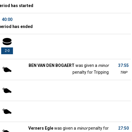
eriod has started
40:00
period has ended
2-0
BEN VAN DEN BOGAERT
was given a
minor
37:55
penalty for Tripping
TRIP
Verners Egle
was given a
minor
penalty for
27:50