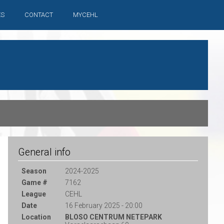
ES
CONTACT
MYCEHL
General info
Season
2024-2025
Game #
7162
League
CEHL
Date
16 February 2025 - 20:00
Location
BLOSO CENTRUM NETEPARK