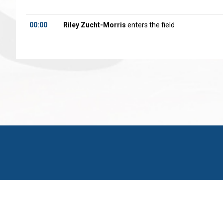
00:00
Riley Zucht-Morris
enters the field