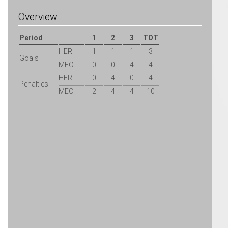
Overview
Period
1
2
3
TOT
HER
1
1
1
3
Goals
MEC
0
0
4
4
HER
0
4
0
4
Penalties
MEC
2
4
4
10