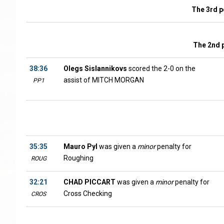
The 3rd p
The 2nd 
38:36
Olegs Sislannikovs
scored the 2-0 on the
assist of MITCH MORGAN
PP1
35:35
Mauro Pyl
was given a
minor
penalty for
Roughing
ROUG
32:21
CHAD PICCART
was given a
minor
penalty for
Cross Checking
CROS