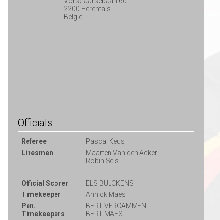
Vorselaarsebaan 60
2200 Herentals
België
Officials
Referee
Pascal Keus
Linesmen
Maarten Van den Acker
Robin Sels
Official Scorer
ELS BULCKENS
Timekeeper
Annick Maes
Pen.
BERT VERCAMMEN
Timekeepers
BERT MAES