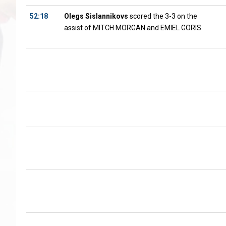
52:18
Olegs Sislannikovs
scored the 3-3 on the
assist of MITCH MORGAN and EMIEL GORIS