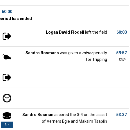
60:00
period has ended
Logan David Flodell
left the field
60:00
Sandro Bosmans
was given a
minor
penalty
59:57
for Tripping
TRIP
Sandro Bosmans
scored the 3-4 on the assist
53:37
of Verners Egle and Maksim Tsaplin
3-4