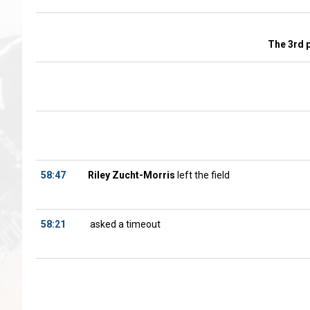
The 3rd 
58:47
Riley Zucht-Morris
left the field
58:21
asked a timeout