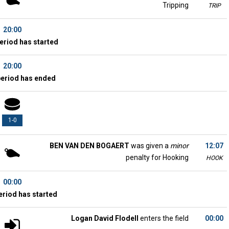
Tripping
TRIP
20:00
eriod has started
20:00
period has ended
1-0
BEN VAN DEN BOGAERT
was given a
minor
12:07
penalty for Hooking
HOOK
00:00
eriod has started
Logan David Flodell
enters the field
00:00