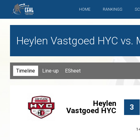
HOME
RANKINGS
SC
Heylen Vastgoed HYC vs. 
Timeline
Line-up
ESheet
Heylen
3
Vastgoed HYC
1-