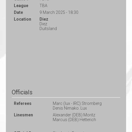
League
TBA
Date
9 March 2025 - 18:30
Location
Diez
Diez
Duitsland
Officials
Referees
Marc (lux - IRC) Stromberg
Denis Nimako. Lux
Linesmen
Alexander (DEB) Moritz
Marcus (DEB) Hetterich