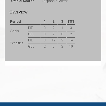
Official Scorer
Stephanie Boerst
Overview
Period
1
2
3
TOT
DIE
0
2
1
3
Goals
GEL
0
2
0
2
DIE
0
12
2
14
Penalties
GEL
2
6
2
10