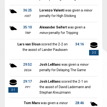
36:25
Lorenzo Valenti
was given a
minor
penalty for High Sticking
HIST
35:10
Alexander Seifert
was given a
minor
penalty for Tripping
TRIP
Lars van Sloun
scored the 2-2 on
34:16
the assist of Lander Paulissen
2-2
29:52
Josh LeBlanc
was given a
minor
penalty for Delaying The Game
DEGA
29:17
Josh LeBlanc
scored the 2-1 on
the assist of David Lademann and
PP1
2-1
Stephan Kreuzmann
Tom Marx
was given a
minor
28:46