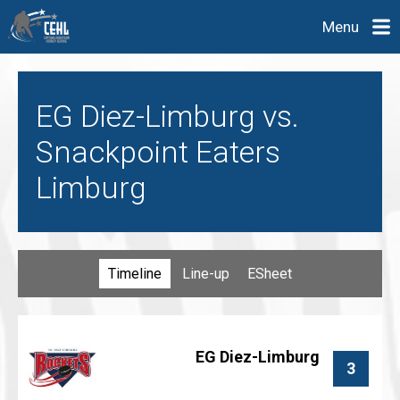
Menu
EG Diez-Limburg vs.
Snackpoint Eaters
Limburg
Timeline
Line-up
ESheet
EG Diez-Limburg
3