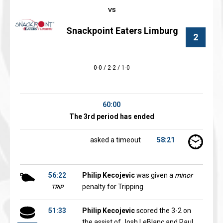
Snackpoint Eaters Limburg
2
0-0 / 2-2 / 1-0
60:00
The 3rd period has ended
asked a timeout
58:21
56:22
Philip Kecojevic
was given a
minor
penalty for Tripping
TRIP
51:33
Philip Kecojevic
scored the 3-2 on
the assist of Josh LeBlanc and Paul