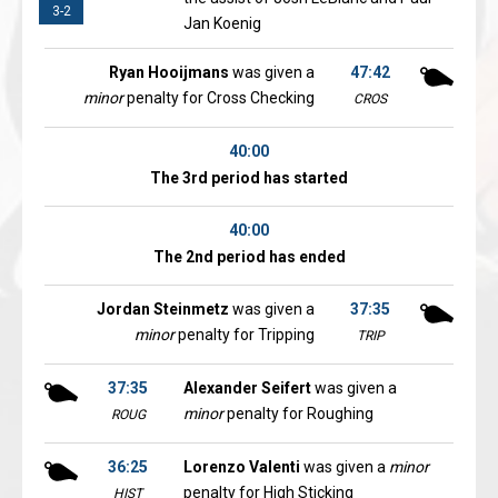
3-2
Jan Koenig
Ryan Hooijmans
was given a
47:42
minor
penalty for Cross Checking
CROS
40:00
The 3rd period has started
40:00
The 2nd period has ended
Jordan Steinmetz
was given a
37:35
minor
penalty for Tripping
TRIP
37:35
Alexander Seifert
was given a
minor
penalty for Roughing
ROUG
36:25
Lorenzo Valenti
was given a
minor
penalty for High Sticking
HIST