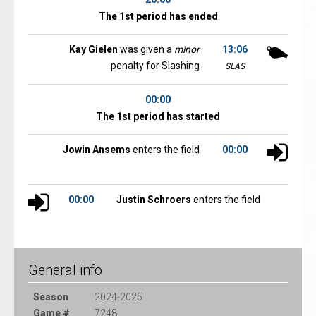
The 1st period has ended
Kay Gielen
was given a
minor
13:06
penalty for Slashing
SLAS
00:00
The 1st period has started
Jowin Ansems
enters the field
00:00
00:00
Justin Schroers
enters the field
General info
Season
2024-2025
Game #
7248