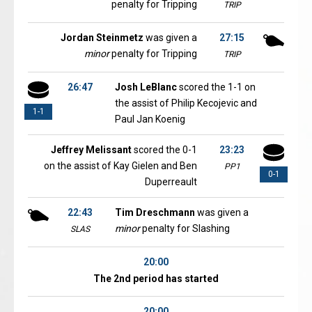
penalty for Tripping
TRIP
Jordan Steinmetz
was given a
27:15
minor
penalty for Tripping
TRIP
26:47
Josh LeBlanc
scored the 1-1 on
the assist of Philip Kecojevic and
1-1
Paul Jan Koenig
Jeffrey Melissant
scored the 0-1
23:23
on the assist of Kay Gielen and Ben
PP1
0-1
Duperreault
22:43
Tim Dreschmann
was given a
minor
penalty for Slashing
SLAS
20:00
The 2nd period has started
20:00